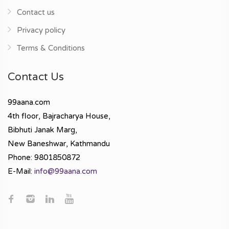
Contact us
Privacy policy
Terms & Conditions
Contact Us
99aana.com
4th floor, Bajracharya House,
Bibhuti Janak Marg,
New Baneshwar, Kathmandu
Phone: 9801850872
E-Mail:
info@99aana.com