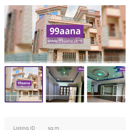
Listing ID
sq m