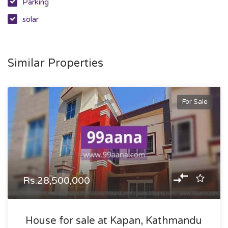
Parking
solar
Similar Properties
For Sale
Rs.28,500,000
House for sale at Kapan, Kathmandu