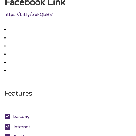
Facebook Link
https://bit.ly/3okQbBV
Features
balcony
Internet