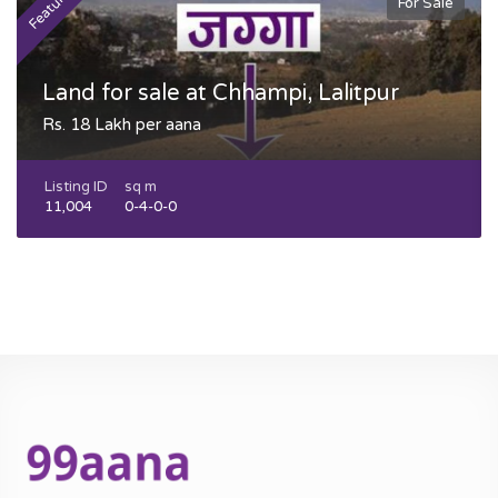
Featured
F
For Sale
Land for sale at Chhampi, Lalitpur
Rs. 18 Lakh per aana
Listing ID
sq m
11,004
0-4-0-0