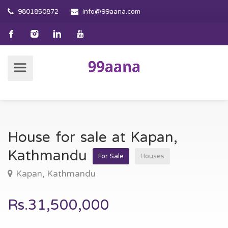
9801850872
info@99aana.com
House for sale at Kapan,
Kathmandu
For Sale
Houses
Kapan, Kathmandu
Rs.31,500,000