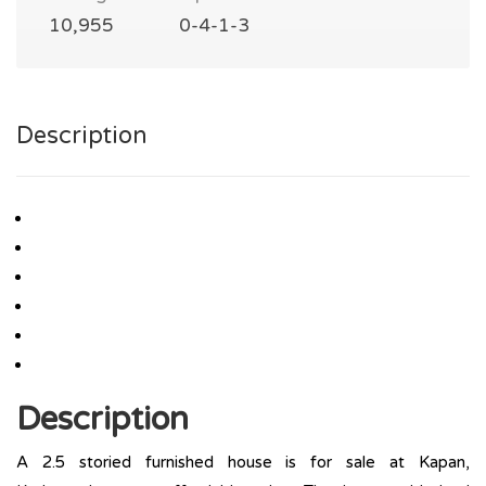
10,955
0-4-1-3
Description
Description
A 2.5 storied furnished house is for sale at Kapan,