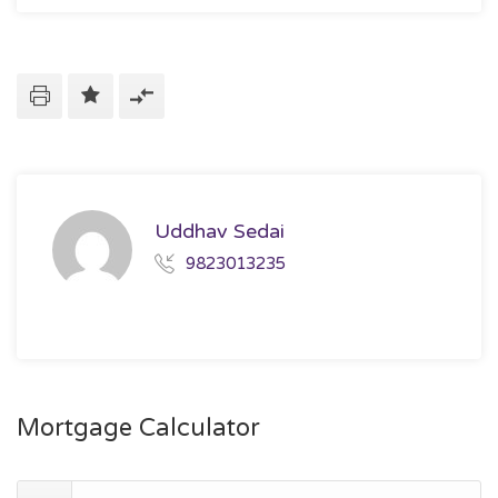
Uddhav Sedai
9823013235
Mortgage Calculator