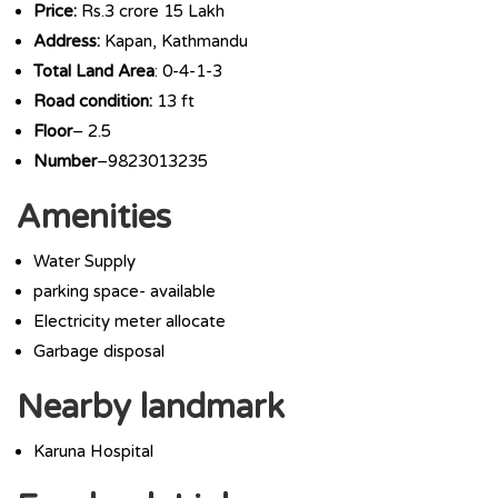
Price:
Rs.3 crore 15 Lakh
Address:
Kapan, Kathmandu
Total Land Area
: 0-4-1-3
Road condition:
13 ft
Floor
– 2.5
Number
–9823013235
Amenities
Water Supply
parking space- available
Electricity meter allocate
Garbage disposal
Nearby landmark
Karuna Hospital