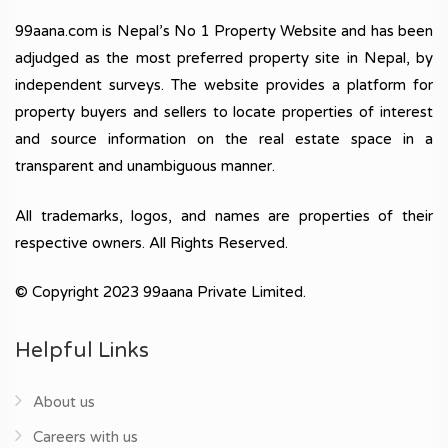
99aana.com is Nepal’s No 1 Property Website and has been
adjudged as the most preferred property site in Nepal, by
independent surveys. The website provides a platform for
property buyers and sellers to locate properties of interest
and source information on the real estate space in a
transparent and unambiguous manner.
All trademarks, logos, and names are properties of their
respective owners. All Rights Reserved.
© Copyright 2023 99aana Private Limited.
Helpful Links
About us
Careers with us