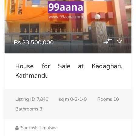
Rs.23,500,000
House for Sale at Kadaghari,
Kathmandu
Listing ID
7,840
sq m
0-3-1-0
Rooms
10
Bathrooms
3
Santosh Timalsina