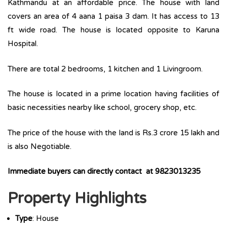
Kathmandu at an affordable price. The house with land
covers an area of 4 aana 1 paisa 3 dam. It has access to 13
ft wide road. The house is located opposite to Karuna
Hospital.
There are total 2 bedrooms, 1 kitchen and 1 Livingroom.
The house is located in a prime location having facilities of
basic necessities nearby like school, grocery shop, etc.
The price of the house with the land is Rs.3 crore 15 lakh and
is also Negotiable.
Immediate buyers can directly contact at 9823013235
Property Highlights
Type
: House