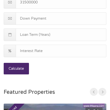
Calculate
Featured Properties