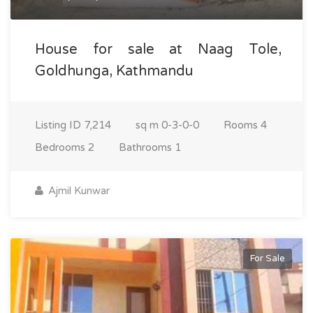
House for sale at Naag Tole,
Goldhunga, Kathmandu
Listing ID
7,214
sq m
0-3-0-0
Rooms
4
Bedrooms
2
Bathrooms
1
Ajmil Kunwar
For Sale