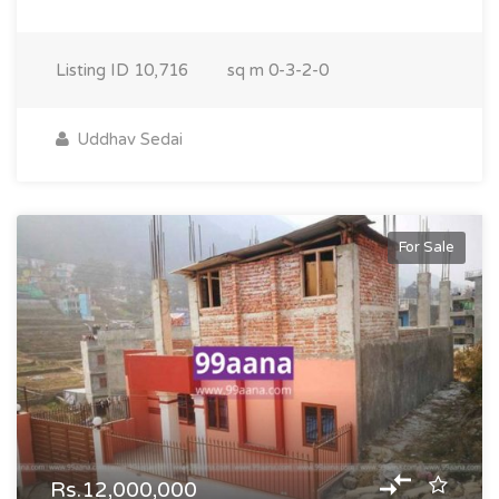
Listing ID
10,716
sq m
0-3-2-0
Uddhav Sedai
For Sale
Rs.12,000,000