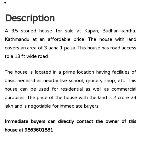
Description
A 3.5 storied house for sale at Kapan, Budhanilkantha,
Kathmandu at an affordable price. The house with land
covers an area of 3 aana 1 paisa. This house has road access
to a 13 ft wide road.
The house is located in a prime location having facilities of
basic necessities nearby like school, grocery shop, etc. This
house can be used for residential as well as commercial
purposes. The price of the house with the land is 2 crore 29
lakh and is negotiable for immediate buyers.
Immediate buyers can directly contact the owner of this
house at 9863601881