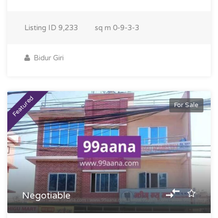
Listing ID
9,233
sq m
0-9-3-3
Bidur Giri
Featured
For Sale
Negotiable