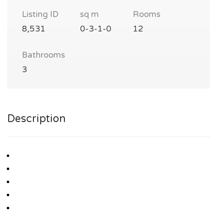
Listing ID
sq m
Rooms
8,531
0-3-1-0
12
Bathrooms
3
Description