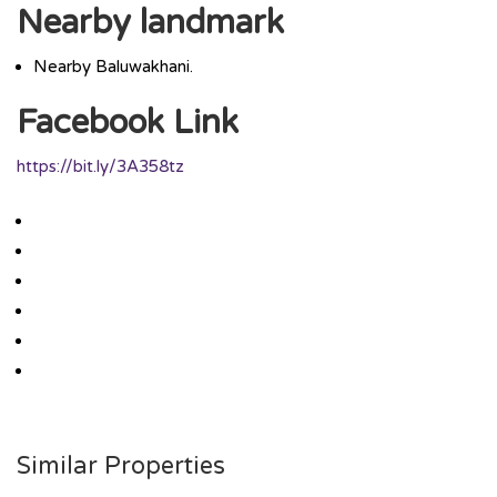
Nearby landmark
Nearby Baluwakhani.
Facebook Link
https://bit.ly/3A358tz
Similar Properties