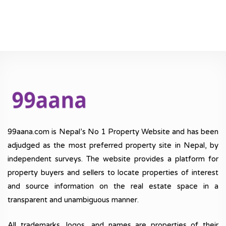
99aana.com is Nepal’s No 1 Property Website and has been
adjudged as the most preferred property site in Nepal, by
independent surveys. The website provides a platform for
property buyers and sellers to locate properties of interest
and source information on the real estate space in a
transparent and unambiguous manner.
All trademarks, logos, and names are properties of their