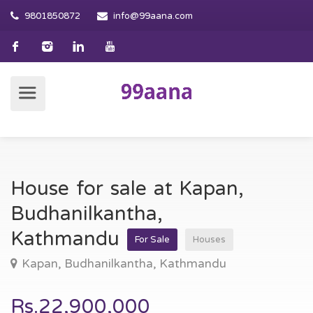
9801850872
info@99aana.com
House for sale at Kapan,
Budhanilkantha,
Kathmandu
For Sale
Houses
Kapan, Budhanilkantha, Kathmandu
Rs.22,900,000