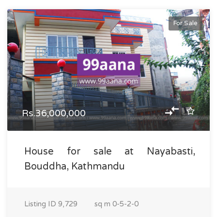
For Sale
Rs.36,000,000
House for sale at Nayabasti,
Bouddha, Kathmandu
Listing ID
9,729
sq m
0-5-2-0