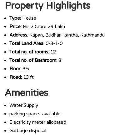
Property Highlights
Type
: House
Price:
Rs. 2 Crore 29 Lakh
Address:
Kapan, Budhanilkantha, Kathmandu
Total Land Area
: 0-3-1-0
Total no. of rooms:
12
Total no. of Bathroom:
3
Floor:
3.5
Road:
13 ft
Amenities
Water Supply
parking space- available
Electricity meter allocated
Garbage disposal