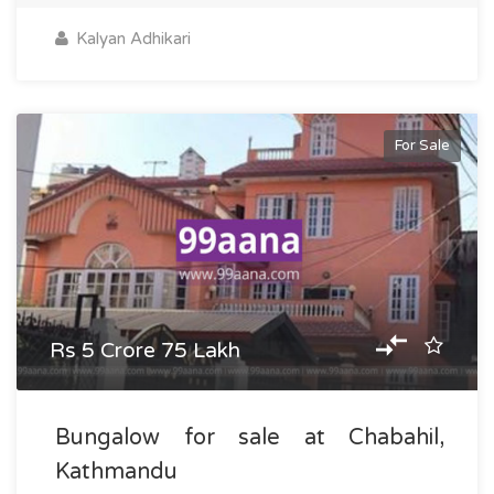
Kalyan Adhikari
For Sale
Rs 5 Crore 75 Lakh
Bungalow for sale at Chabahil,
Kathmandu