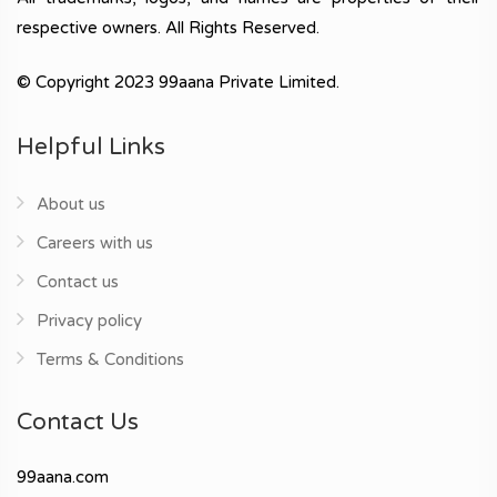
respective owners. All Rights Reserved.
© Copyright 2023 99aana Private Limited.
Helpful Links
About us
Careers with us
Contact us
Privacy policy
Terms & Conditions
Contact Us
99aana.com