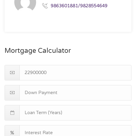
9863601881/9828554649
Mortgage Calculator