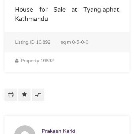
House for Sale at Tyanglaphat,
Kathmandu
Listing ID
10,892
sq m
0-5-0-0
Property 10892
Prakash Karki