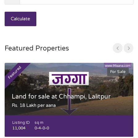
Calculate
Featured Properties
Featured
F
For Sale
Land for sale at Chhampi, Lalitpur
Rs. 18 Lakh per aana
Listing ID
sq m
11,004
0-4-0-0