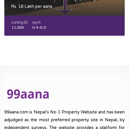
Rs. 18 Lakh per aana
Listing ID
sq m
11,004
0-4-0-0
99aana.com is Nepal’s No 1 Property Website and has been
adjudged as the most preferred property site in Nepal, by
independent surveys. The website provides a platform for