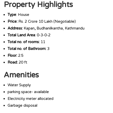
Property Highlights
Type
: House
Price:
Rs. 2 Crore 10 Lakh (Negotiable)
Address:
Kapan
,
Budhanilkantha, Kathmandu
Total Land Area
: 0-3-0-2
Total no. of rooms:
11
Total no. of Bathroom:
3
Floor:
2.5
Road:
20 ft
Amenities
Water Supply
parking space- available
Electricity meter allocated
Garbage disposal