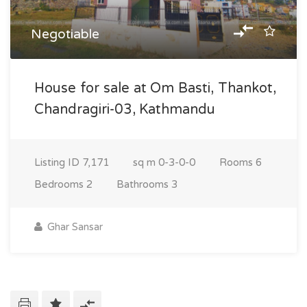
Negotiable
House for sale at Om Basti, Thankot,
Chandragiri-03, Kathmandu
Listing ID
7,171
sq m
0-3-0-0
Rooms
6
Bedrooms
2
Bathrooms
3
Ghar Sansar