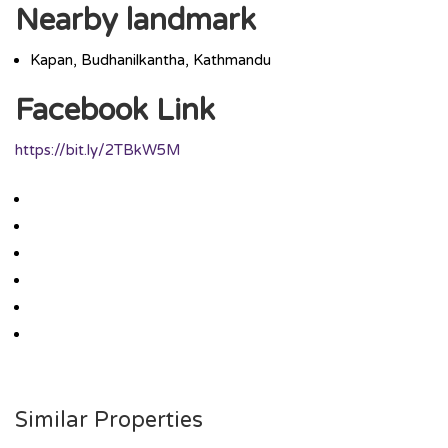
Nearby landmark
Kapan, Budhanilkantha, Kathmandu
Facebook Link
https://bit.ly/2TBkW5M
Similar Properties