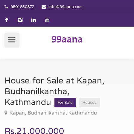
9801850872
info@99aana.com
House for Sale at Kapan,
Budhanilkantha,
Kathmandu
For Sale
Houses
Kapan, Budhanilkantha, Kathmandu
Rs.21,000,000