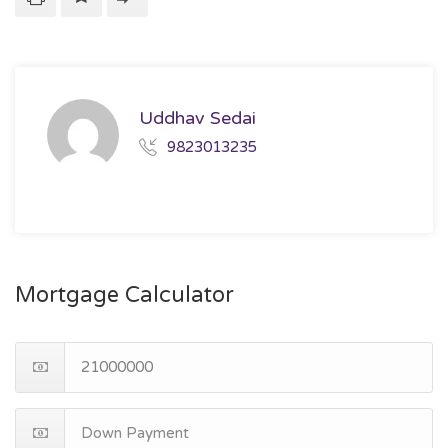
Uddhav Sedai
9823013235
Mortgage Calculator