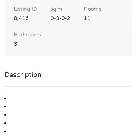
Listing ID
sq m
Rooms
8,416
0-3-0-2
11
Bathrooms
3
Description