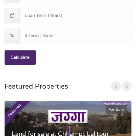
Calculate
Featured Properties
Featured
F
For Sale
Land for sale at Chhampi, Lalitpur