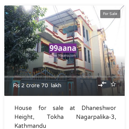
For Sale
Rs 2 crore 70 lakh
House for sale at Dhaneshwor
Height, Tokha Nagarpalika-3,
Kathmandu