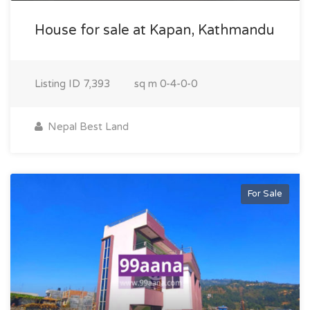
House for sale at Kapan, Kathmandu
Listing ID
7,393
sq m
0-4-0-0
Nepal Best Land
For Sale