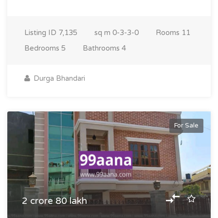
Listing ID
7,135
sq m
0-3-3-0
Rooms
11
Bedrooms
5
Bathrooms
4
Durga Bhandari
For Sale
2 crore 80 lakh