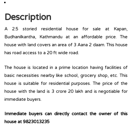
Description
A 2.5 storied residential house for sale at Kapan,
Budhanilkantha, Kathmandu at an affordable price. The
house with land covers an area of 3 Aana 2 daam. This house
has road access to a 20 ft wide road.
The house is located in a prime location having facilities of
basic necessities nearby like school, grocery shop, etc. This
house is suitable for residential purposes. The price of the
house with the land is 3 crore 20 lakh and is negotiable for
immediate buyers.
Immediate buyers can directly contact the owner of this
house at 9823013235