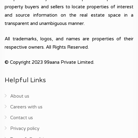
property buyers and sellers to locate properties of interest
and source information on the real estate space in a
transparent and unambiguous manner.
All trademarks, logos, and names are properties of their
respective owners. All Rights Reserved.
© Copyright 2023 99aana Private Limited.
Helpful Links
About us
Careers with us
Contact us
Privacy policy