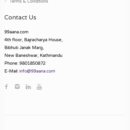
Terms & Conditions
Contact Us
99aana.com
4th floor, Bajracharya House,
Bibhuti Janak Marg,
New Baneshwar, Kathmandu
Phone: 9801850872
E-Mail:
info@99aana.com