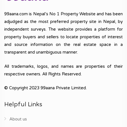
99aana.com is Nepal’s No 1 Property Website and has been
adjudged as the most preferred property site in Nepal, by
independent surveys. The website provides a platform for
property buyers and sellers to locate properties of interest
and source information on the real estate space in a
transparent and unambiguous manner.
All trademarks, logos, and names are properties of their
respective owners. All Rights Reserved.
© Copyright 2023 99aana Private Limited.
Helpful Links
About us