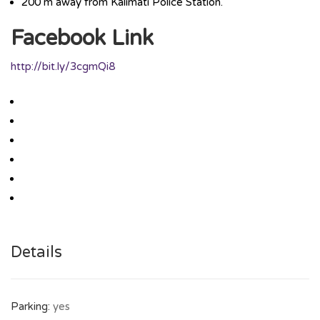
200 m away from Kalimati Police Station.
Facebook Link
http://bit.ly/3cgmQi8
Details
Parking:
yes