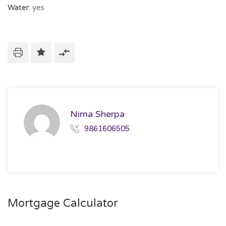
Water:
yes
Nima Sherpa
9861606505
Mortgage Calculator