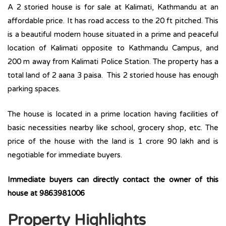
A 2 storied house is for sale at Kalimati, Kathmandu at an
affordable price. It has road access to the 20 ft pitched. This
is a beautiful modern house situated in a prime and peaceful
location of Kalimati opposite to Kathmandu Campus, and
200 m away from Kalimati Police Station. The property has a
total land of 2 aana 3 paisa. This 2 storied house has enough
parking spaces.
The house is located in a prime location having facilities of
basic necessities nearby like school, grocery shop, etc. The
price of the house with the land is 1 crore 90 lakh and is
negotiable for immediate buyers.
Immediate buyers can directly contact the owner of this
house at 9863981006
Property Highlights