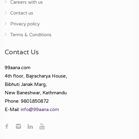
Careers with us
Contact us
Privacy policy
Terms & Conditions
Contact Us
99aana.com
4th floor, Bajracharya House,
Bibhuti Janak Marg,
New Baneshwar, Kathmandu
Phone: 9801850872
E-Mail:
info@99aana.com