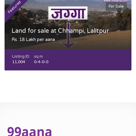
Featured
F
For Sale
Land for sale at Chhampi, Lalitpur
Rs. 18 Lakh per aana
Listing ID
sq m
11,004
0-4-0-0