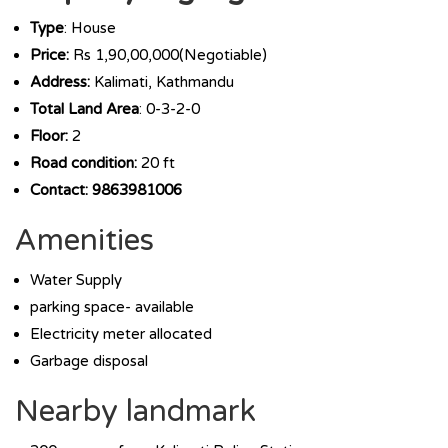
Type
: House
Price:
Rs 1,90,00,000(Negotiable)
Address:
Kalimati, Kathmandu
Total Land Area
: 0-3-2-0
Floor:
2
Road condition:
20 ft
Contact: 9863981006
Amenities
Water Supply
parking space- available
Electricity meter allocated
Garbage disposal
Nearby landmark