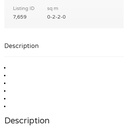
Listing ID
sq m
7,659
0-2-2-0
Description
Description