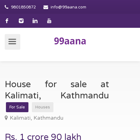
9801850872
info@99aana.com
House for sale at
Kalimati, Kathmandu
For Sale
Houses
Kalimati, Kathmandu
Rs. 1 crore 90 lakh