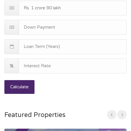
Calculate
Featured Properties