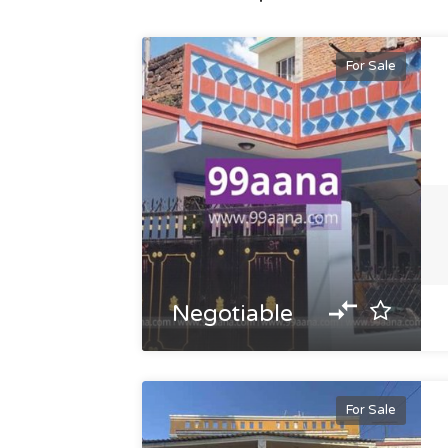
For Sale
Negotiable
For Sale