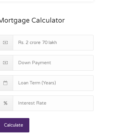
Mortgage Calculator
Calculate