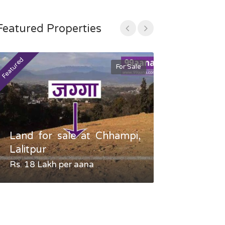
Featured Properties
Featured
Featured
For Sale
Land for sale at Chhampi,
Land fo
Lalitpur
Gauradaha,
Rs. 18 Lakh per aana
Negotiable