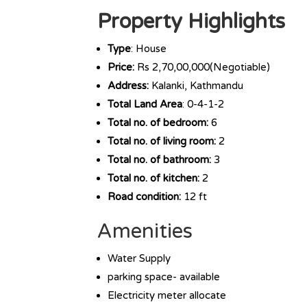
Property Highlights
Type
: House
Price:
Rs 2,70,00,000(Negotiable)
Address:
Kalanki, Kathmandu
Total Land Area
: 0-4-1-2
Total no. of bedroom:
6
Total no. of living room:
2
Total no. of bathroom:
3
Total no. of kitchen:
2
Road condition:
12 ft
Amenities
Water Supply
parking space- available
Electricity meter allocate