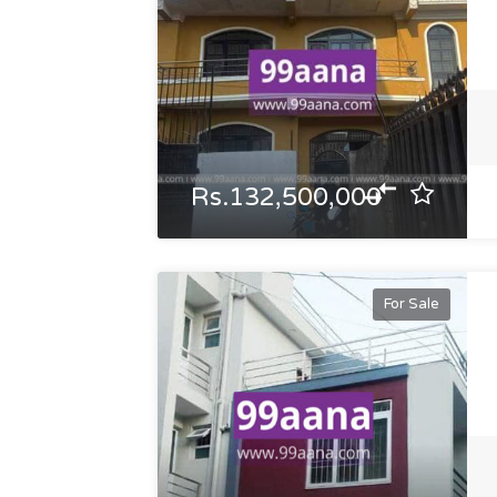
Rs.132,500,000
For Sale