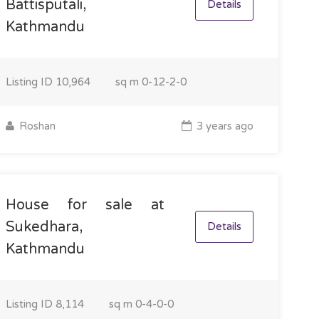
Battisputali,
Details
Kathmandu
Listing ID
10,964
sq m
0-12-2-0
Roshan
3 years ago
House for sale at
Sukedhara,
Details
Kathmandu
Listing ID
8,114
sq m
0-4-0-0