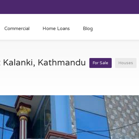
Commercial
Home Loans
Blog
at Kalanki, Kathmandu
For Sale
Houses