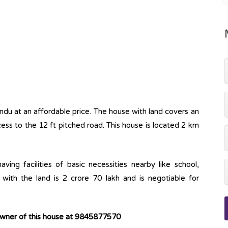
andu at an affordable price. The house with land covers an
cess to the 12 ft pitched road. This house is located 2 km
ving facilities of basic necessities nearby like school,
with the land is 2 crore 70 lakh and is negotiable for
owner of this house at 9845877570