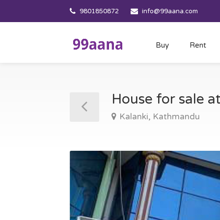
9801850872
info@99aana.com
Buy
Rent
House for sale 
Kalanki, Kathmandu