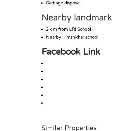
Garbage disposal
Nearby landmark
2 k m from LRI School
Nearby Himshikhar school
Facebook Link
Similar Properties