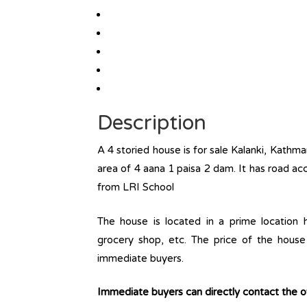
Description
A 4 storied house is for sale Kalanki, Kathm
area of 4 aana 1 paisa 2 dam. It has road ac
from LRI School
The house is located in a prime location ha
grocery shop, etc. The price of the house 
immediate buyers.
Immediate buyers can directly contact the 