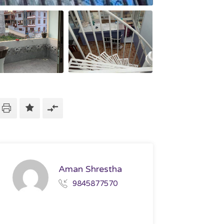
Aman Shrestha
9845877570