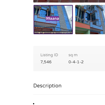
Listing ID
sq m
7,546
0-4-1-2
Description