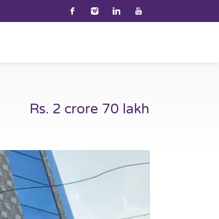
Rs. 2 crore 70 lakh