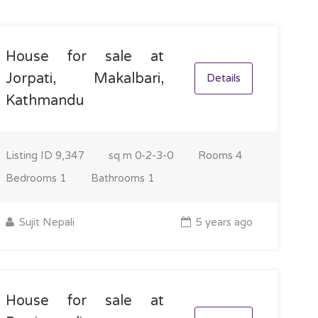
House for sale at
Jorpati, Makalbari,
Details
Kathmandu
Listing ID
9,347
sq m
0-2-3-0
Rooms
4
Bedrooms
1
Bathrooms
1
Sujit Nepali
5 years ago
House for sale at