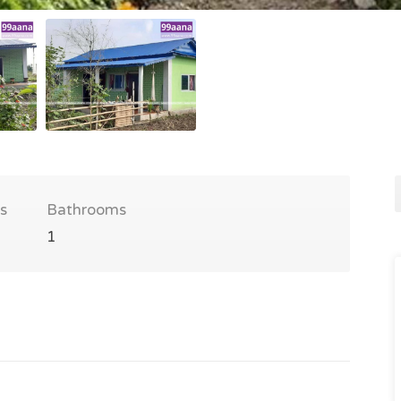
s
Bathrooms
1