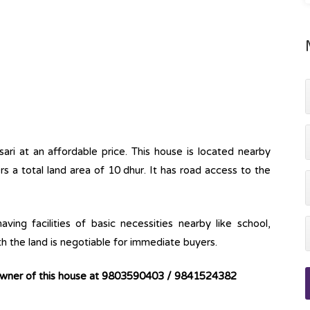
nsari at an affordable price. This house is located nearby
s a total land area of 10 dhur. It has road access to the
ving facilities of basic necessities nearby like school,
th the land is negotiable for immediate buyers.
 owner of this house at 9803590403 / 9841524382