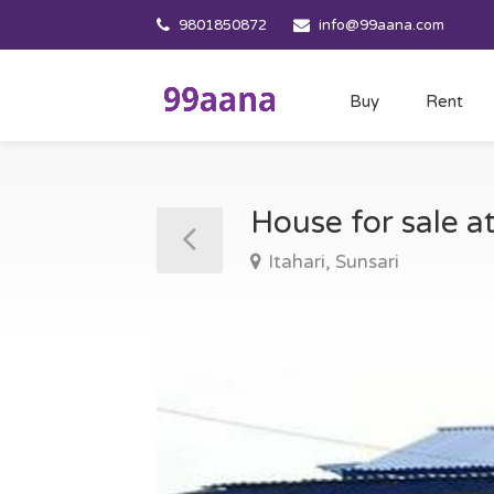
9801850872
info@99aana.com
Buy
Rent
House for sale at
Itahari, Sunsari