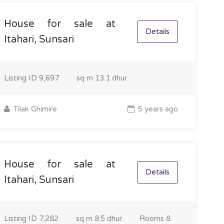
House for sale at
Details
Itahari, Sunsari
Listing ID
9,697
sq m
13.1 dhur
Tilak Ghimire
5 years ago
House for sale at
Details
Itahari, Sunsari
Listing ID
7,282
sq m
8.5 dhur
Rooms
8