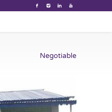
Negotiable