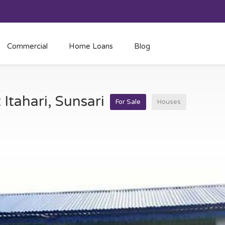
Commercial
Home Loans
Blog
 Itahari, Sunsari
For Sale
Houses