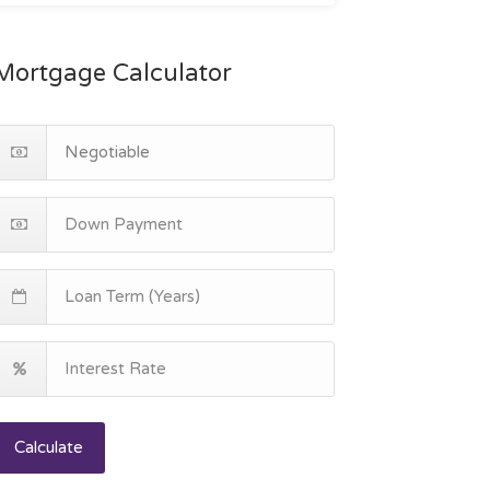
Mortgage Calculator
Calculate