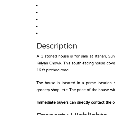
Description
A 1 storied house is for sale at Itahari, Su
Kalyan Chowk. This south-facing house cover
16 ft pitched road.
The house is located in a prime location ha
grocery shop, etc. The price of the house wi
Immediate buyers can directly contact the