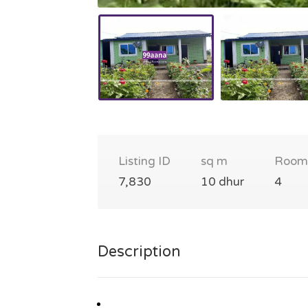
Listing ID
sq m
Room
7,830
10 dhur
4
Description