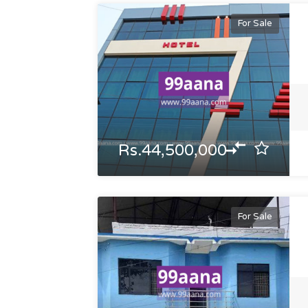
For Sale
Rs.44,500,000
For Sale