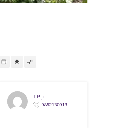
LP ji
9862130913