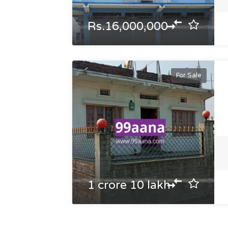
Rs.16,000,000
For Sale
1 crore 10 lakh