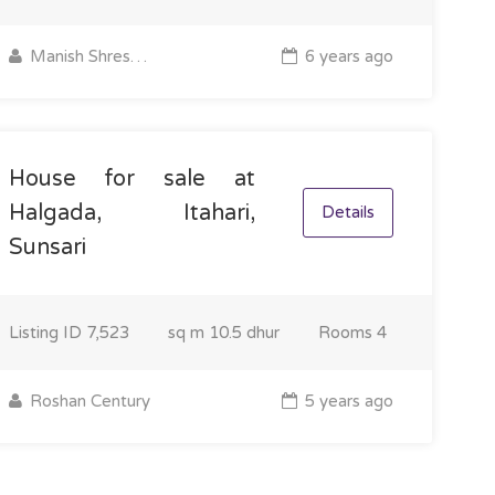
Manish Shrestha
6 years ago
House for sale at
Halgada, Itahari,
Details
Sunsari
Listing ID
7,523
sq m
10.5 dhur
Rooms
4
Roshan Century
5 years ago