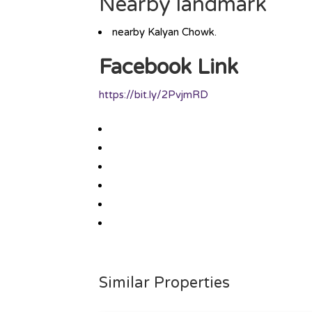
Nearby landmark
nearby Kalyan Chowk.
Facebook Link
https://bit.ly/2PvjmRD
Similar Properties