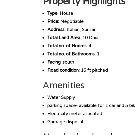
Property Highlights
Type
: House
Price:
Negotiable
Address:
Itahari, Sunsari
Total Land Area
: 10 Dhur
Total no. of Rooms:
4
Total no. of Bathrooms:
1
Facing
: south
Road condition:
16 ft pitched
Amenities
Water Supply
parking space- available for 1 car and 5 bi
Electricity meter allocated
Garbage disposal