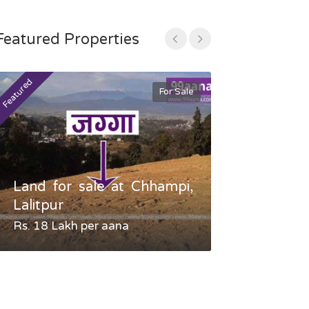
Featured Properties
Featured
Featured
For Sale
Land for sale at Chhampi,
Land fo
Lalitpur
Gauradaha,
Rs. 18 Lakh per aana
Negotiable