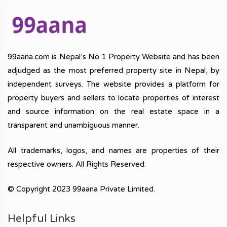
99aana.com is Nepal’s No 1 Property Website and has been
adjudged as the most preferred property site in Nepal, by
independent surveys. The website provides a platform for
property buyers and sellers to locate properties of interest
and source information on the real estate space in a
transparent and unambiguous manner.
All trademarks, logos, and names are properties of their
respective owners. All Rights Reserved.
© Copyright 2023 99aana Private Limited.
Helpful Links