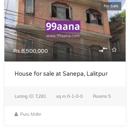
For Sale
Rs.8,500,000
House for sale at Sanepa, Lalitpur
Listing ID
7,281
sq m
0-1-0-0
Rooms
5
Puru Mdhr