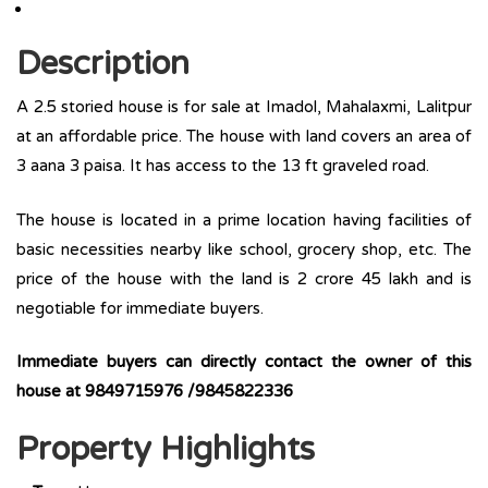
Description
A 2.5 storied house is for sale at Imadol, Mahalaxmi, Lalitpur
at an affordable price. The house with land covers an area of
3 aana 3 paisa. It has access to the 13 ft graveled road.
The house is located in a prime location having facilities of
basic necessities nearby like school, grocery shop, etc. The
price of the house with the land is 2 crore 45 lakh and is
negotiable for immediate buyers.
Immediate buyers can directly contact the owner of this
house at 9849715976 /9845822336
Property Highlights