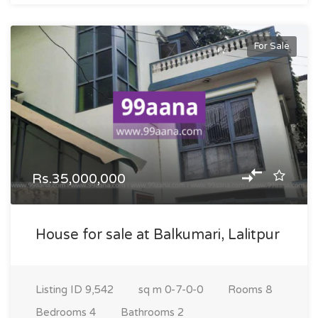
For Sale
Rs.35,000,000
House for sale at Balkumari, Lalitpur
Listing ID
9,542
sq m
0-7-0-0
Rooms
8
Bedrooms
4
Bathrooms
2