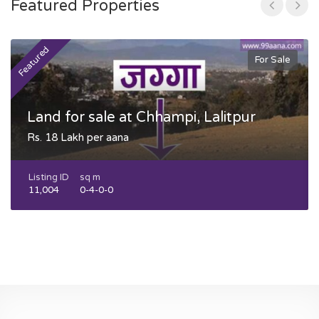
Featured Properties
Featured
F
For Sale
Land for sale at Chhampi, Lalitpur
Rs. 18 Lakh per aana
Listing ID
sq m
11,004
0-4-0-0