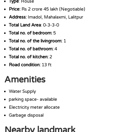
Type
: House
Price:
Rs 2 crore 45 lakh (Negotiable)
Address:
Imadol, Mahalaxmi, Lalitpur
Total Land Area
: 0-3-3-0
Total no. of bedroom:
5
Total no. of the livingroom:
1
Total no. of bathroom:
4
Total no. of kitchen:
2
Road condition:
13 ft
Amenities
Water Supply
parking space- available
Electricity meter allocate
Garbage disposal
Nearby landmark