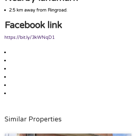
2.5 km away from Ringroad.
Facebook link
https://bit.ly/3kWNqD1
Similar Properties