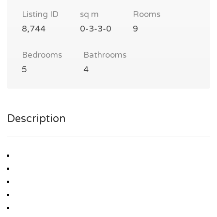
Listing ID
sq m
Rooms
8,744
0-3-3-0
9
Bedrooms
Bathrooms
5
4
Description