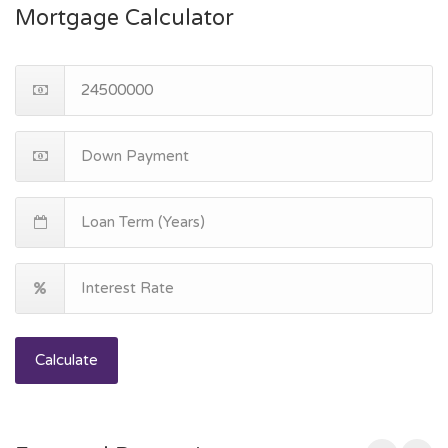
Mortgage Calculator
Calculate