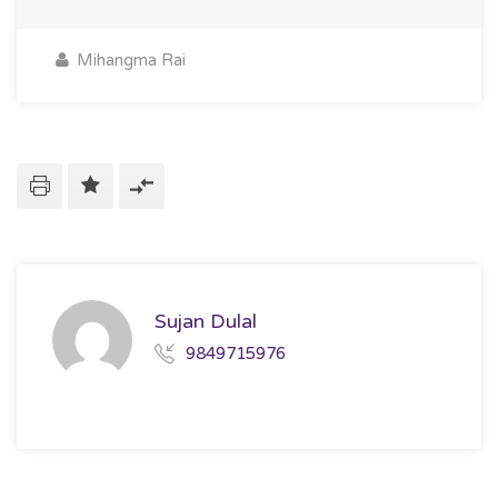
Mihangma Rai
Sujan Dulal
9849715976