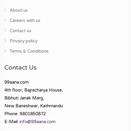
About us
Careers with us
Contact us
Privacy policy
Terms & Conditions
Contact Us
99aana.com
4th floor, Bajracharya House,
Bibhuti Janak Marg,
New Baneshwar, Kathmandu
Phone: 9801850872
E-Mail:
info@99aana.com