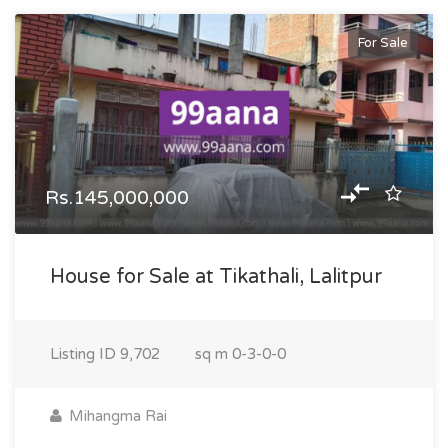
For Sale
Rs.145,000,000
House for Sale at Tikathali, Lalitpur
Listing ID
9,702
sq m
0-3-0-0
Mihangma Rai