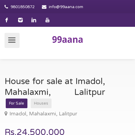
9801850872
info@99aana.com
House for sale at Imadol,
Mahalaxmi, Lalitpur
For Sale
Houses
Imadol, Mahalaxmi, Lalitpur
Rs.24,500,000