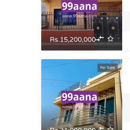
Rs.15,200,000
For Sale