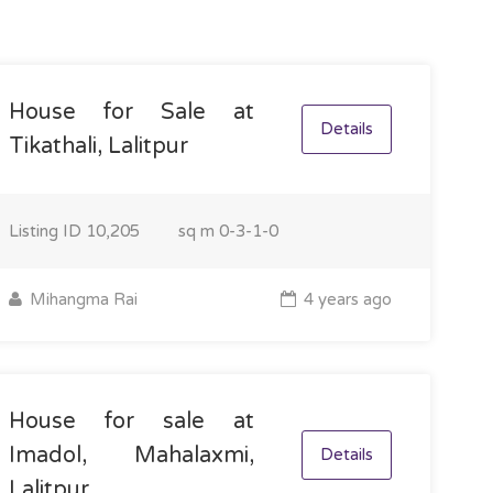
House for Sale at
Details
Tikathali, Lalitpur
Listing ID
10,205
sq m
0-3-1-0
Mihangma Rai
4 years ago
House for sale at
Imadol, Mahalaxmi,
Details
Lalitpur