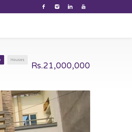
e
Houses
Rs.21,000,000