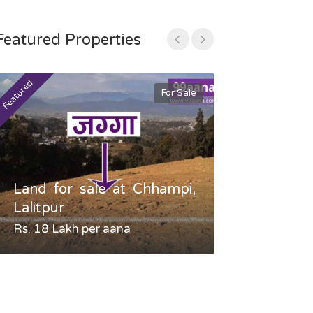
Featured Properties
Featured
Featured
For Sale
Land for sale at Chhampi,
Land fo
Lalitpur
Gauradaha,
Rs. 18 Lakh per aana
Negotiable