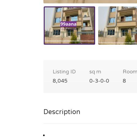
Listing ID
sq m
Room
8,045
0-3-0-0
8
Description