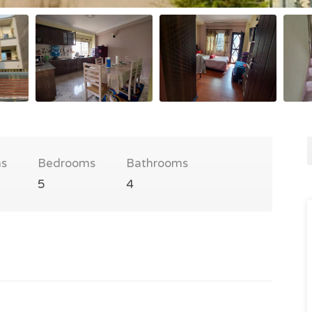
s
Bedrooms
Bathrooms
5
4