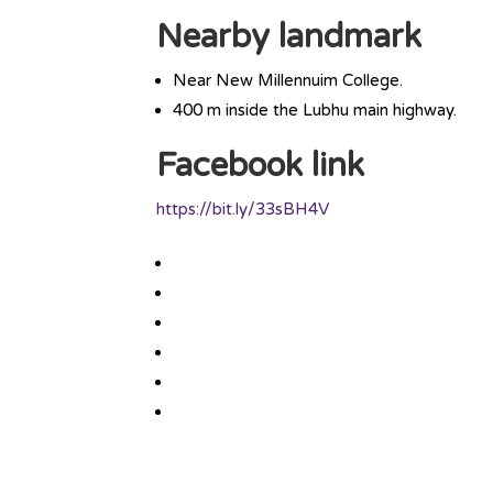
Nearby landmark
Near New Millennuim College.
400 m inside the Lubhu main highway.
Facebook link
https://bit.ly/33sBH4V