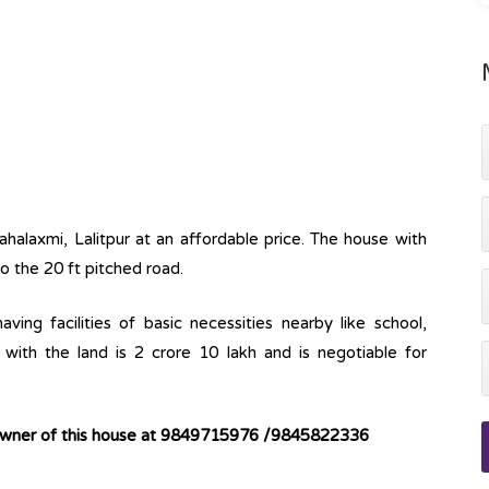
ahalaxmi, Lalitpur at an affordable price. The house with
to the 20 ft pitched road.
ving facilities of basic necessities nearby like school,
with the land is 2 crore 10 lakh and is negotiable for
 owner of this house at 9849715976 /9845822336