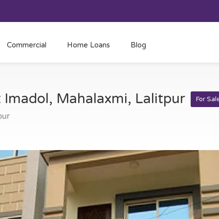
Commercial
Home Loans
Blog
t Imadol, Mahalaxmi, Lalitpur
For Sal
pur