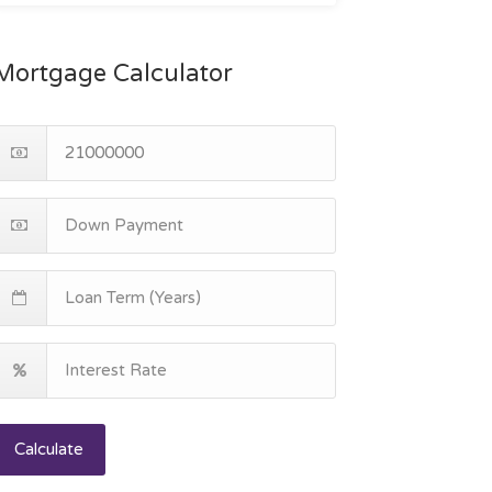
Mortgage Calculator
Calculate