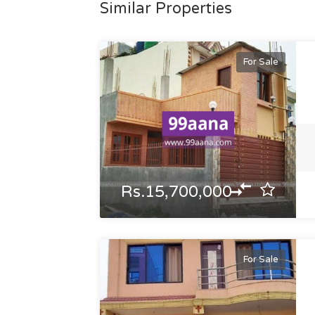
Similar Properties
For Sale
Rs.15,700,000
For Sale