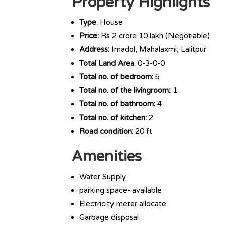
Property Highlights
Type
: House
Price:
Rs 2 crore 10 lakh (Negotiable)
Address:
Imadol, Mahalaxmi, Lalitpur
Total Land Area
: 0-3-0-0
Total no. of bedroom:
5
Total no. of the livingroom:
1
Total no. of bathroom:
4
Total no. of kitchen:
2
Road condition:
20 ft
Amenities
Water Supply
parking space- available
Electricity meter allocate
Garbage disposal