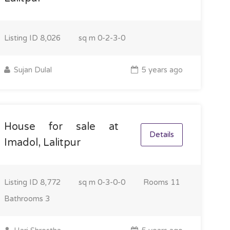
Listing ID
8,026
sq m
0-2-3-0
Sujan Dulal
5 years ago
House for sale at
Details
Imadol, Lalitpur
Listing ID
8,772
sq m
0-3-0-0
Rooms
11
Bathrooms
3