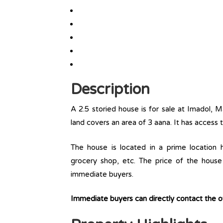
Description
A 2.5 storied house is for sale at Imadol, M
land covers an area of 3 aana. It has access 
The house is located in a prime location ha
grocery shop, etc. The price of the house 
immediate buyers.
Immediate buyers can directly contact the