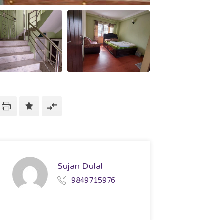
Sujan Dulal
9849715976