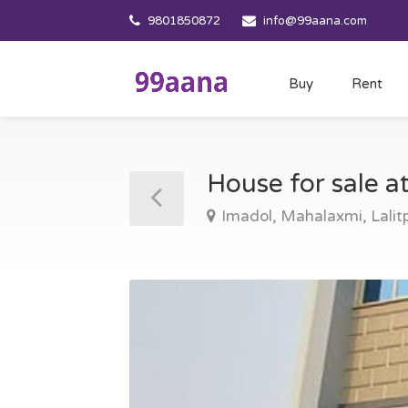
9801850872
info@99aana.com
Buy
Rent
House for sale a
Imadol, Mahalaxmi, Lalit