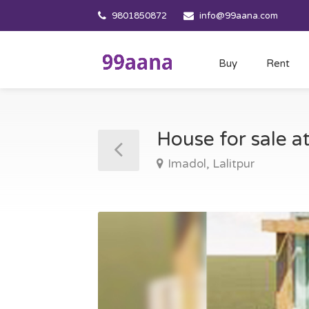
9801850872
info@99aana.com
Buy
Rent
House for sale a
Imadol, Lalitpur