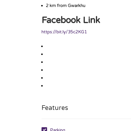
2 km from Gwarkhu
Facebook Link
https://bit.ly/35c2KG1
Features
Parking