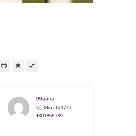
99aana
9851154772,
9801855739