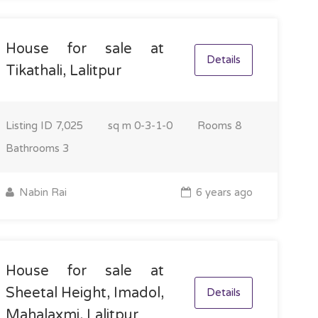
House for sale at
Details
Tikathali, Lalitpur
Listing ID
7,025
sq m
0-3-1-0
Rooms
8
Bathrooms
3
Nabin Rai
6 years ago
House for sale at
Sheetal Height, Imadol,
Details
Mahalaxmi, Lalitpur