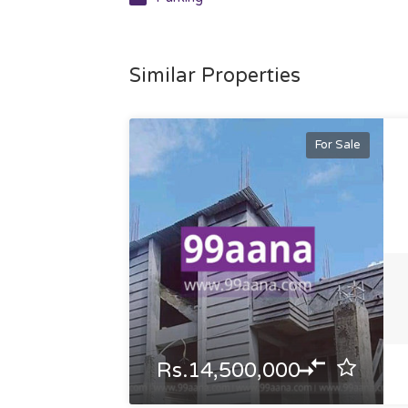
Similar Properties
For Sale
Rs.14,500,000