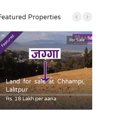
Featured Properties
Featured
Featured
For Sale
Land for sale at Chhampi,
Land fo
Lalitpur
Gauradaha,
Rs. 18 Lakh per aana
Negotiable