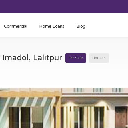
Commercial
Home Loans
Blog
t Imadol, Lalitpur
For Sale
Houses