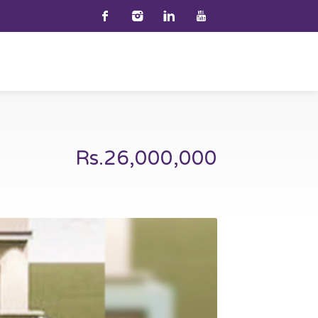
Rs.26,000,000