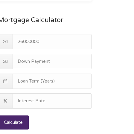
Mortgage Calculator
Calculate