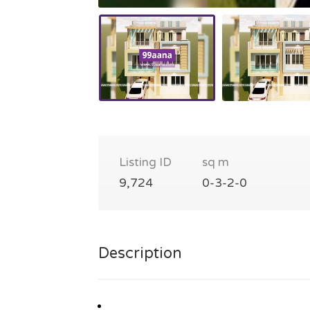
Listing ID
sq m
9,724
0-3-2-0
Description