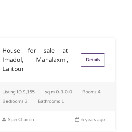
House for sale at
Imadol, Mahalaxmi,
Details
Lalitpur
Listing ID
9,165
sq m
0-3-0-0
Rooms
4
Bedrooms
2
Bathrooms
1
Sijan Chamling Rai
5 years ago