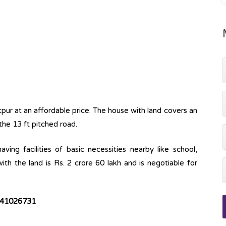
itpur at an affordable price. The house with land covers an
the 13 ft pitched road.
ving facilities of basic necessities nearby like school,
ith the land is Rs. 2 crore 60 lakh and is negotiable for
9841026731