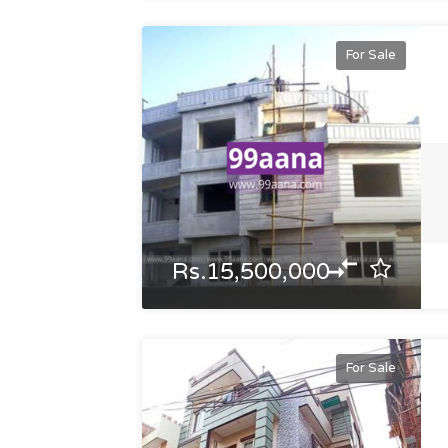
For Sale
Rs.15,500,000
For Sale