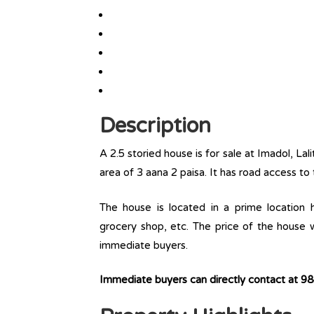
Description
A 2.5 storied house is for sale at Imadol, Lal
area of 3 aana 2 paisa. It has road access to 
The house is located in a prime location ha
grocery shop, etc. The price of the house w
immediate buyers.
Immediate buyers can directly contact at 