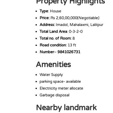
Property Highlights
Type
: House
Price:
Rs 2,60,00,000(Negotiable)
Address:
Imadol, Mahalaxmi, Lalitpur
Total Land Area
: 0-3-2-0
Total no. of Room:
8
Road condition:
13 ft
Number
–
9841026731
Amenities
Water Supply
parking space- available
Electricity meter allocate
Garbage disposal
Nearby landmark