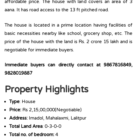
affordable price. The house with land covers an area of 3
aana. It has road access to the 13 ft pitched road.
The house is located in a prime location having facilities of
basic necessities nearby like school, grocery shop, etc. The
price of the house with the land is Rs. 2 crore 15 lakh and is
negotiable for immediate buyers.
Immediate buyers can directly contact at 9867816849,
9828019887
Property Highlights
Type
: House
Price:
Rs 2,15,00,000(Negotiable)
Address:
Imadol, Mahalaxmi, Lalitpur
Total Land Area
: 0-3-0-0
Total no. of bedroom:
4