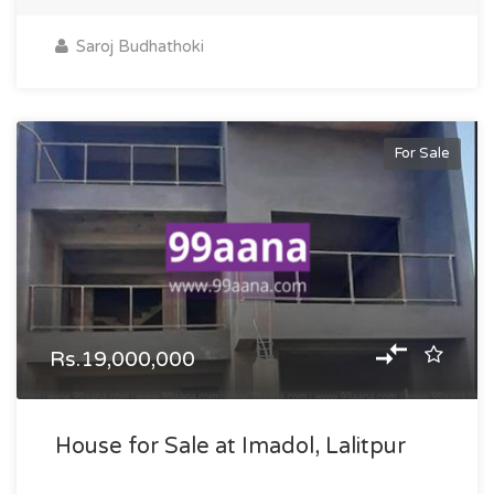
Saroj Budhathoki
For Sale
Rs.19,000,000
House for Sale at Imadol, Lalitpur