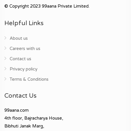
© Copyright 2023 99aana Private Limited.
Helpful Links
About us
Careers with us
Contact us
Privacy policy
Terms & Conditions
Contact Us
99aana.com
4th floor, Bajracharya House,
Bibhuti Janak Marg,