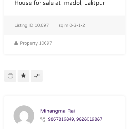
House for sale at Imadol, Lalitpur
Listing ID
10,697
sq m
0-3-1-2
Property 10697
Mihangma Rai
9867816849, 9828019887