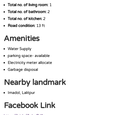
Total no. of living room:
1
Total no. of bathroom:
2
Total no. of kitchen:
2
Road condition:
13 ft
Amenities
Water Supply
parking space- available
Electricity meter allocate
Garbage disposal
Nearby landmark
Imadol, Lalitpur
Facebook Link