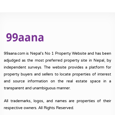
99aana.com is Nepal’s No 1 Property Website and has been
adjudged as the most preferred property site in Nepal, by
independent surveys. The website provides a platform for
property buyers and sellers to locate properties of interest
and source information on the real estate space in a
transparent and unambiguous manner.
All trademarks, logos, and names are properties of their
respective owners. All Rights Reserved.