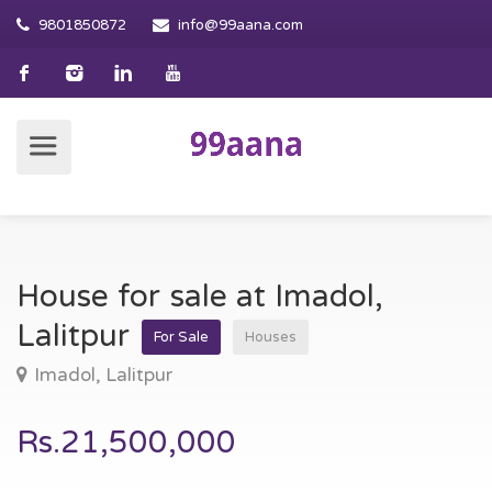
9801850872
info@99aana.com
House for sale at Imadol,
Lalitpur
For Sale
Houses
Imadol, Lalitpur
Rs.21,500,000