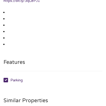
https://bit.ly/3qLePJ1
Features
Parking
Similar Properties