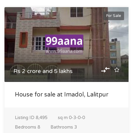
For Sale
Rs 2 crore and 5 lakhs
House for sale at Imadol, Lalitpur
Listing ID
8,495
sq m
0-3-0-0
Bedrooms
8
Bathrooms
3