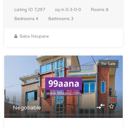
Listing ID
7,297
sq m
0-3-0-0
Rooms
8
Bedrooms
4
Bathrooms
3
Baba Neupane
For Sale
Negotiable