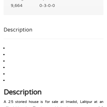
9,664
0-3-0-0
Description
Description
A 2.5 storied house is for sale at Imadol, Lalitpur at an