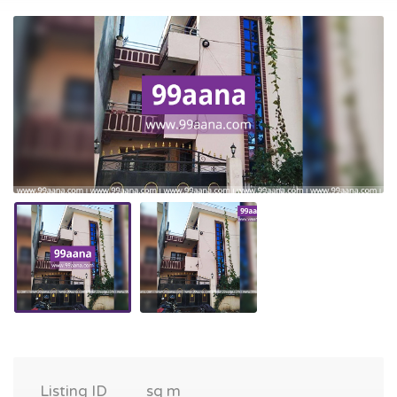
Listing ID
sq m