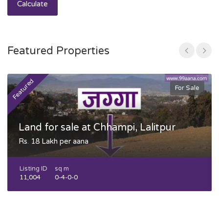
Calculate
Featured Properties
Featured
F
For Sale
Land for sale at Chhampi, Lalitpur
Rs. 18 Lakh per aana
Listing ID
sq m
11,004
0-4-0-0