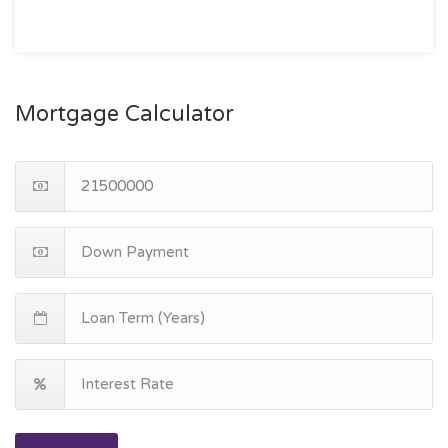
Mortgage Calculator