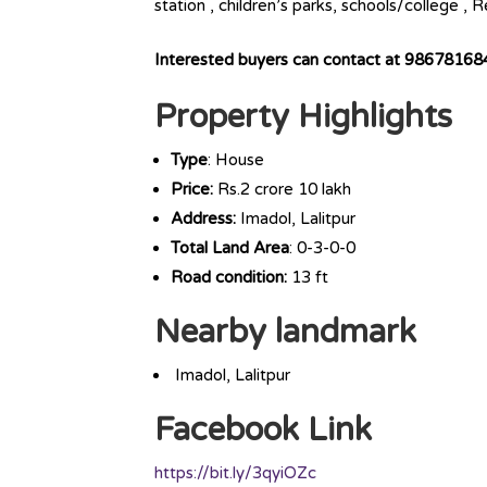
station , children’s parks, schools/college ,
Interested buyers can contact at 9867816
Property Highlights
Type
: House
Price:
Rs.2 crore 10 lakh
Address:
Imadol, Lalitpur
Total Land Area
: 0-3-0-0
Road condition:
13 ft
Nearby landmark
Imadol, Lalitpur
Facebook Link
https://bit.ly/3qyiOZc