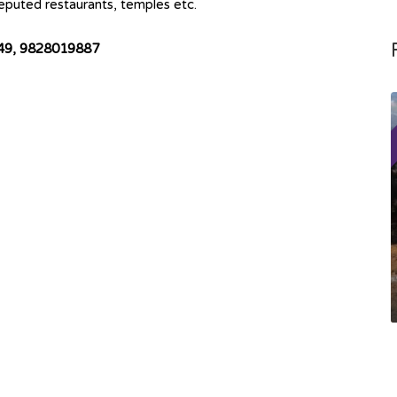
 Reputed restaurants, temples etc.
849, 9828019887