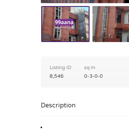
Listing ID
sq m
8,546
0-3-0-0
Description