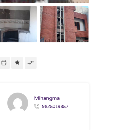
Mihangma
9828019887