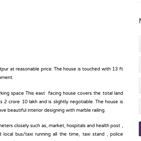
itpur at reasonable price. The house is touched with 13 ft
onment.
parking space This east facing house covers the total land
s 2 crore 10 lakh and is slightly negotiable. The house is
ve beautiful interior designing with marble railing.
eters closely such as, market, hospitals and health post ,
ocal bus/taxi running all the time, taxi stand , police