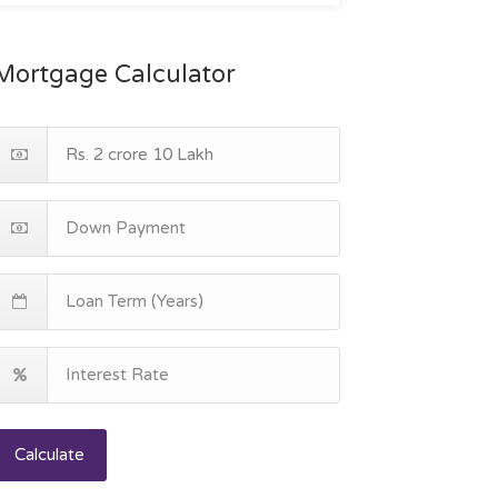
Mortgage Calculator
Calculate