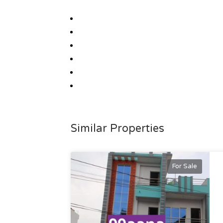
Similar Properties
For Sale