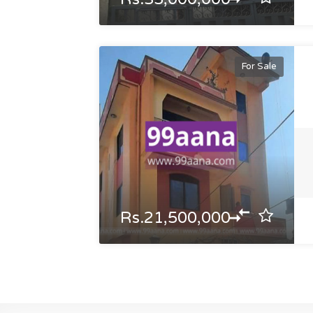
For Sale
Rs.21,500,000