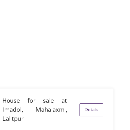
House for sale at
Imadol, Mahalaxmi,
Details
Lalitpur