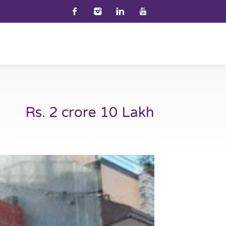
Rs. 2 crore 10 Lakh