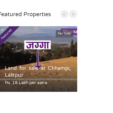
Featured Properties
Featured
Featured
For Sale
Land for sale at Chhampi,
Land fo
Lalitpur
Gauradaha,
Rs. 18 Lakh per aana
Negotiable