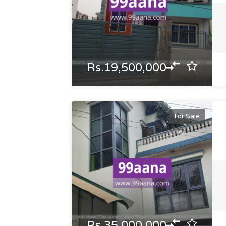
Rs.19,500,000
For Sale
Rs.35,000,000