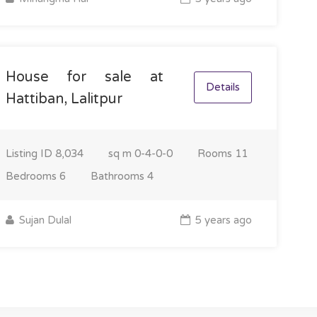
House for sale at
Details
Hattiban, Lalitpur
Listing ID
8,034
sq m
0-4-0-0
Rooms
11
Bedrooms
6
Bathrooms
4
Sujan Dulal
5 years ago