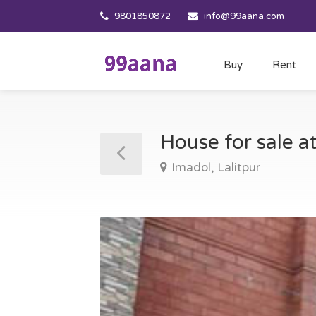
9801850872
info@99aana.com
Buy
Rent
House for sale a
Imadol, Lalitpur