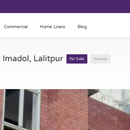
Commercial
Home Loans
Blog
t Imadol, Lalitpur
For Sale
Houses