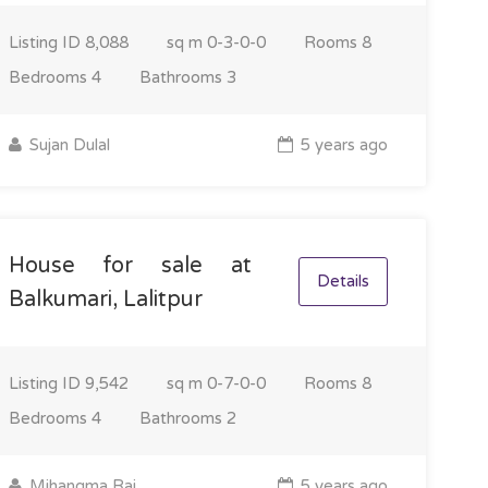
Listing ID
8,088
sq m
0-3-0-0
Rooms
8
Bedrooms
4
Bathrooms
3
Sujan Dulal
5 years ago
House for sale at
Details
Balkumari, Lalitpur
Listing ID
9,542
sq m
0-7-0-0
Rooms
8
Bedrooms
4
Bathrooms
2
Mihangma Rai
5 years ago