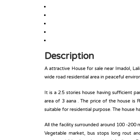
Description
A attractive House for sale near Imadol, Lal
wide road residential area in peaceful envir
It is a 2.5 stories house having sufficient 
area of 3 aana . The price of the house is R
suitable for residential purpose. The house ha
All the facility surrounded around 100 -200 m
Vegetable market, bus stops long rout and l