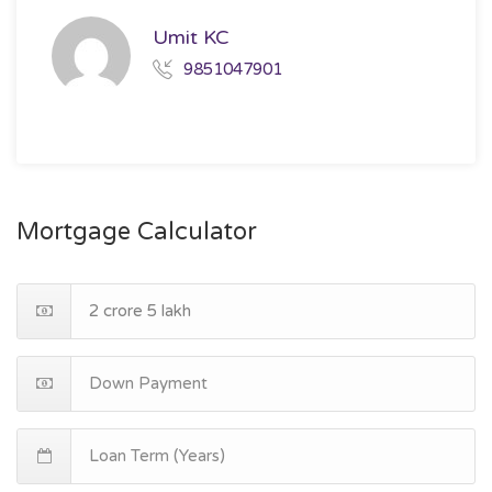
Umit KC
9851047901
Mortgage Calculator