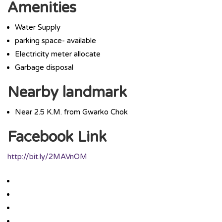
Amenities
Water Supply
parking space- available
Electricity meter allocate
Garbage disposal
Nearby landmark
Near 2.5 K.M. from Gwarko Chok
Facebook Link
http://bit.ly/2MAVnOM