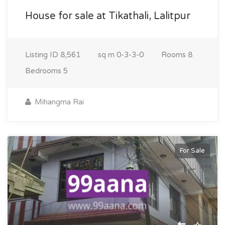
House for sale at Tikathali, Lalitpur
Listing ID
8,561
sq m
0-3-3-0
Rooms
8
Bedrooms
5
Mihangma Rai
For Sale