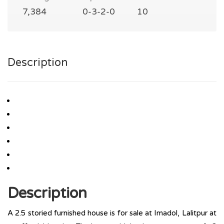
7,384
0-3-2-0
10
Description
Description
A 2.5 storied furnished house is for sale at Imadol, Lalitpur at