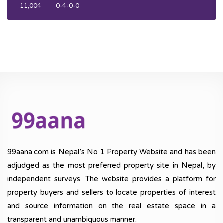
11,004
0-4-0-0
99aana.com is Nepal’s No 1 Property Website and has been
adjudged as the most preferred property site in Nepal, by
independent surveys. The website provides a platform for
property buyers and sellers to locate properties of interest
and source information on the real estate space in a
transparent and unambiguous manner.