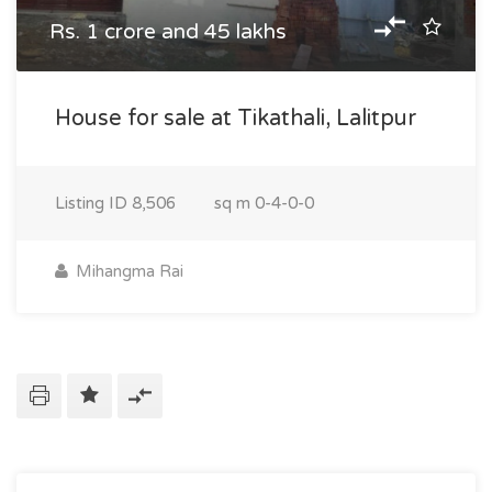
Rs. 1 crore and 45 lakhs
House for sale at Tikathali, Lalitpur
Listing ID
8,506
sq m
0-4-0-0
Mihangma Rai