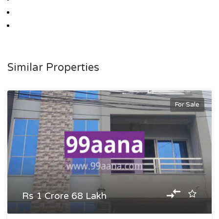
Similar Properties
For Sale
Rs 1 Crore 68 Lakh