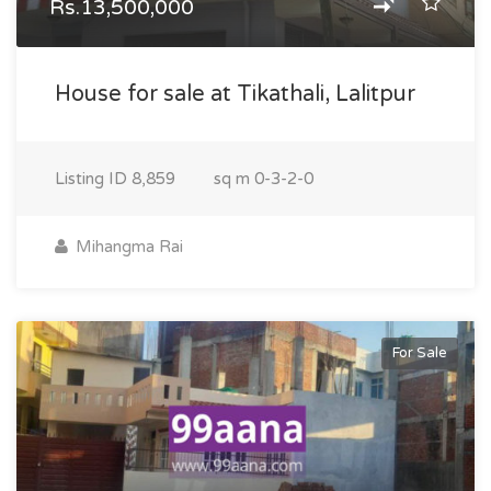
Rs.13,500,000
House for sale at Tikathali, Lalitpur
Listing ID
8,859
sq m
0-3-2-0
Mihangma Rai
For Sale