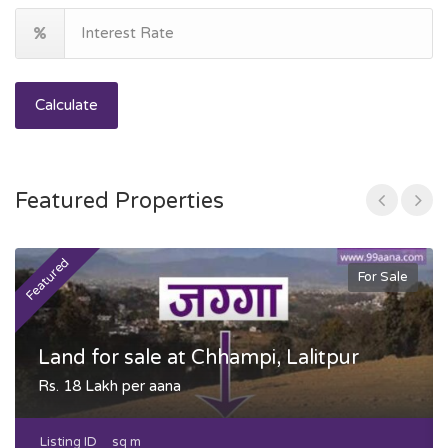
Calculate
Featured Properties
Featured
F
For Sale
Land for sale at Chhampi, Lalitpur
Rs. 18 Lakh per aana
Listing ID
sq m