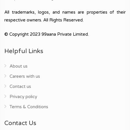
All trademarks, logos, and names are properties of their
respective owners. All Rights Reserved.
© Copyright 2023 99aana Private Limited.
Helpful Links
About us
Careers with us
Contact us
Privacy policy
Terms & Conditions
Contact Us