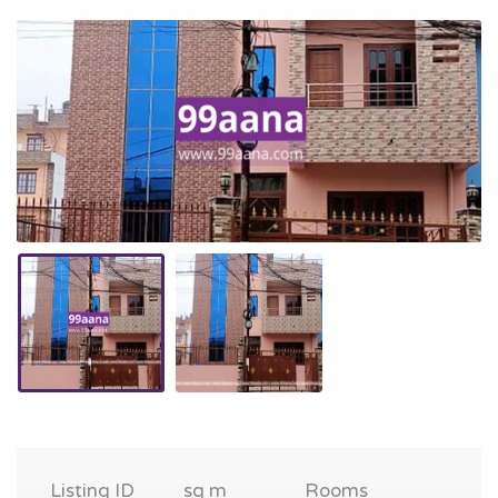
Listing ID
sq m
Rooms