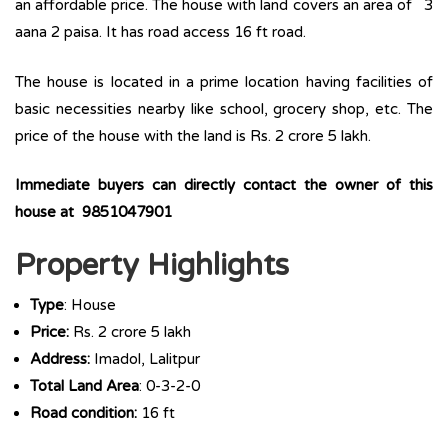
an affordable price. The house with land covers an area of 3
aana 2 paisa. It has road access 16 ft road.
The house is located in a prime location having facilities of
basic necessities nearby like school, grocery shop, etc. The
price of the house with the land is Rs. 2 crore 5 lakh.
Immediate buyers can directly contact the owner of this
house at 9851047901
Property Highlights
Type
: House
Price:
Rs. 2 crore 5 lakh
Address:
Imadol, Lalitpur
Total Land Area
: 0-3-2-0
Road condition:
16 ft