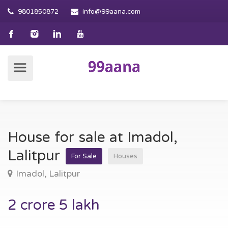
9801850872
info@99aana.com
House for sale at Imadol,
Lalitpur
For Sale
Houses
Imadol, Lalitpur
2 crore 5 lakh