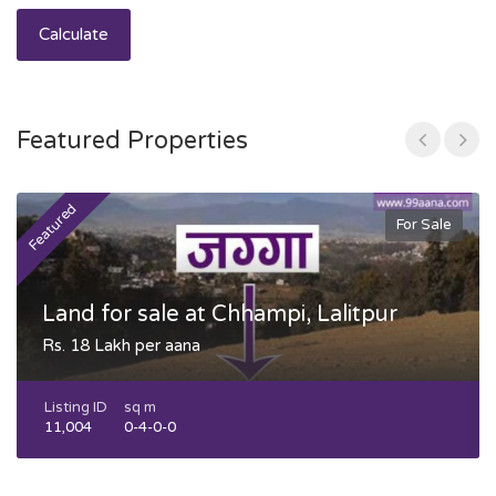
Calculate
Featured Properties
Featured
F
For Sale
Land for sale at Chhampi, Lalitpur
Rs. 18 Lakh per aana
Listing ID
sq m
11,004
0-4-0-0