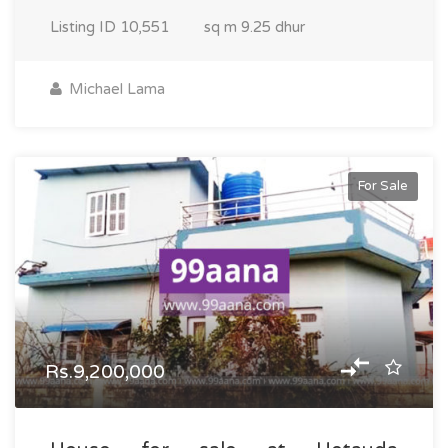
Listing ID
10,551
sq m
9.25 dhur
Michael Lama
For Sale
Rs.9,200,000