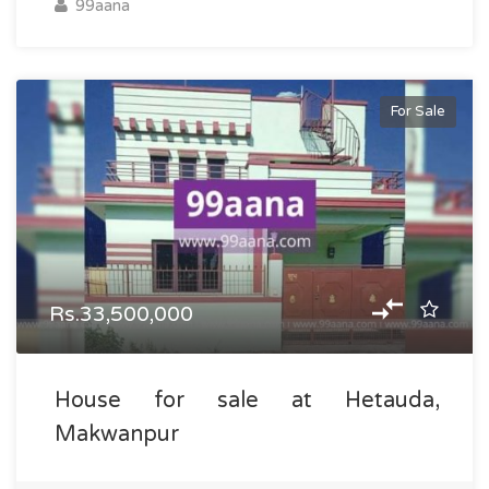
99aana
For Sale
Rs.33,500,000
House for sale at Hetauda,
Makwanpur