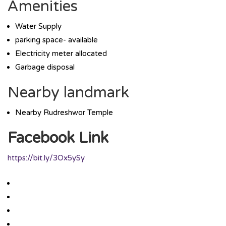
Amenities
Water Supply
parking space- available
Electricity meter allocated
Garbage disposal
Nearby landmark
Nearby Rudreshwor Temple
Facebook Link
https://bit.ly/3Ox5ySy