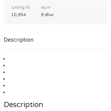
Listing ID
sq m
10,954
9 dhur
Description
Description