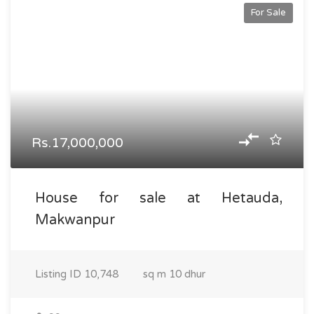
For Sale
Rs.17,000,000
House for sale at Hetauda,
Makwanpur
Listing ID
10,748
sq m
10 dhur