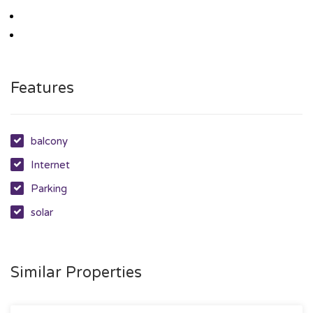
Features
balcony
Internet
Parking
solar
Similar Properties