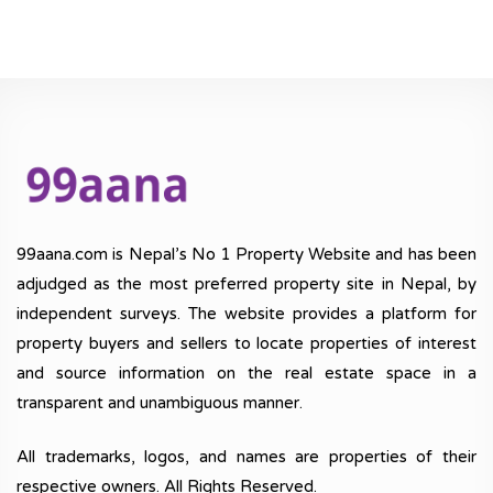
99aana.com is Nepal’s No 1 Property Website and has been
adjudged as the most preferred property site in Nepal, by
independent surveys. The website provides a platform for
property buyers and sellers to locate properties of interest
and source information on the real estate space in a
transparent and unambiguous manner.
All trademarks, logos, and names are properties of their
respective owners. All Rights Reserved.