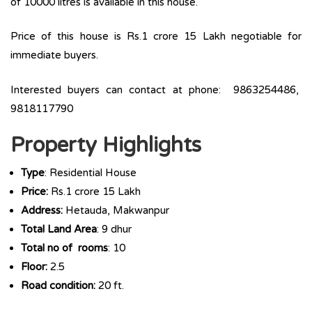
of 10000 litres is available in this house.
Price of this house is Rs.1 crore 15 Lakh negotiable for
immediate buyers.
Interested buyers can contact at phone: 9863254486,
9818117790
Property Highlights
Type
: Residential House
Price:
Rs.1 crore 15 Lakh
Address:
Hetauda, Makwanpur
Total Land Area
: 9 dhur
Total no of rooms
: 10
Floor:
2.5
Road condition:
20 ft.