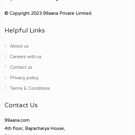
© Copyright 2023 99aana Private Limited.
Helpful Links
About us
Careers with us
Contact us
Privacy policy
Terms & Conditions
Contact Us
99aana.com
4th floor, Bajracharya House,