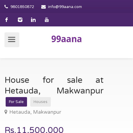
9801850872
info@99aana.com
House for sale at
Hetauda, Makwanpur
For Sale
Houses
Hetauda, Makwanpur
Rs.11,500,000