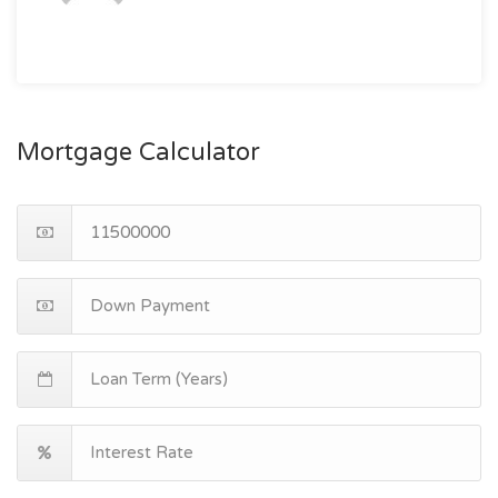
Mortgage Calculator