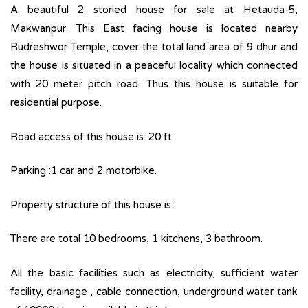
A beautiful 2 storied house for sale at Hetauda-5,
Makwanpur. This East facing house is located nearby
Rudreshwor Temple, cover the total land area of 9 dhur and
the house is situated in a peaceful locality which connected
with 20 meter pitch road. Thus this house is suitable for
residential purpose.
Road access of this house is: 20 ft
Parking :1 car and 2 motorbike.
Property structure of this house is :
There are total 10 bedrooms, 1 kitchens, 3 bathroom.
All the basic facilities such as electricity, sufficient water
facility, drainage , cable connection, underground water tank