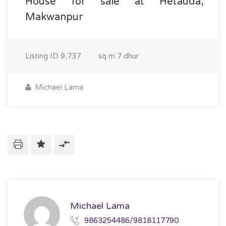
House for sale at Hetauda,
Makwanpur
Listing ID
9,737
sq m
7 dhur
Michael Lama
Michael Lama
9863254486/9818117790