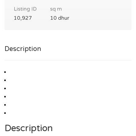
Listing ID
sq m
10,927
10 dhur
Description
Description