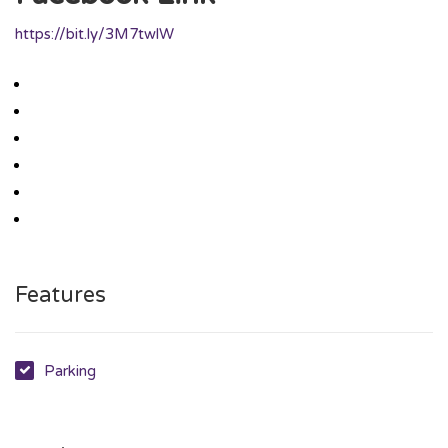
https://bit.ly/3M7twlW
Features
Parking