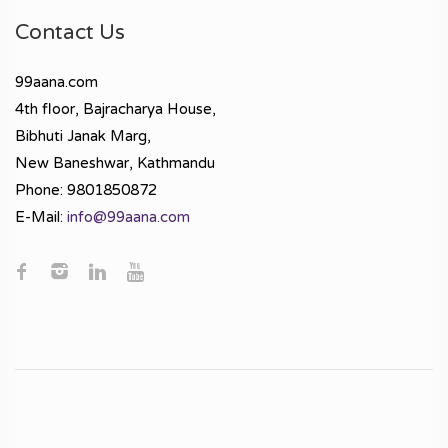
Contact Us
99aana.com
4th floor, Bajracharya House,
Bibhuti Janak Marg,
New Baneshwar, Kathmandu
Phone: 9801850872
E-Mail:
info@99aana.com