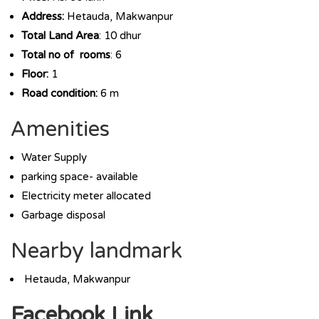
Address:
Hetauda, Makwanpur
Total Land Area
: 10 dhur
Total no of rooms
: 6
Floor:
1
Road condition:
6 m
Amenities
Water Supply
parking space- available
Electricity meter allocated
Garbage disposal
Nearby landmark
Hetauda, Makwanpur
Facebook Link