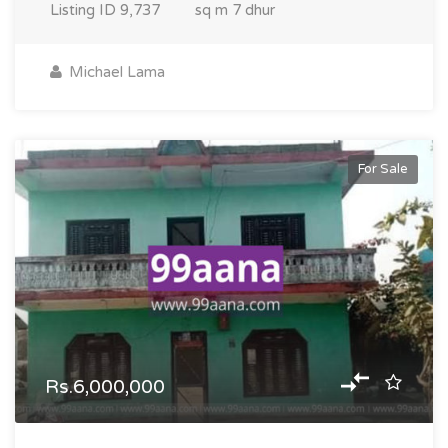
Listing ID
9,737
sq m
7 dhur
Michael Lama
For Sale
Rs.6,000,000