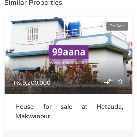
Similar Properties
For Sale
Rs.9,200,000
House for sale at Hetauda,
Makwanpur