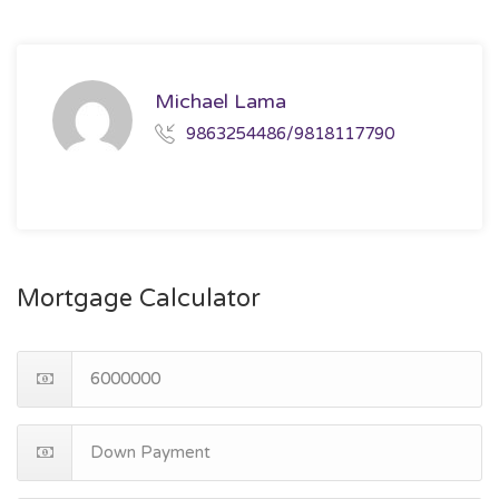
Michael Lama
9863254486/9818117790
Mortgage Calculator