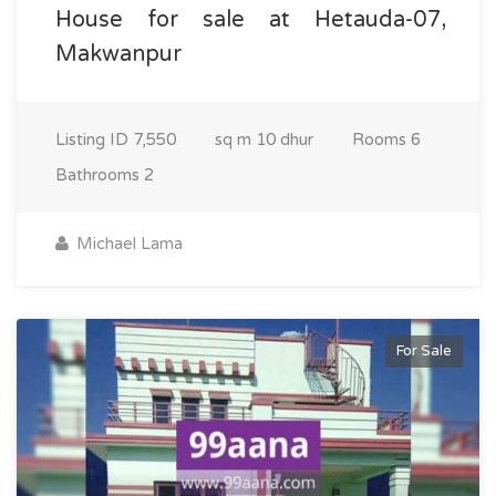
House for sale at Hetauda-07,
Makwanpur
Listing ID
7,550
sq m
10 dhur
Rooms
6
Bathrooms
2
Michael Lama
For Sale