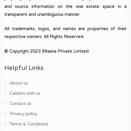
and source information on the real estate space in a
transparent and unambiguous manner.
All trademarks, logos, and names are properties of their
respective owners. All Rights Reserved.
© Copyright 2023 99aana Private Limited.
Helpful Links
About us
Careers with us
Contact us
Privacy policy
Terms & Conditions