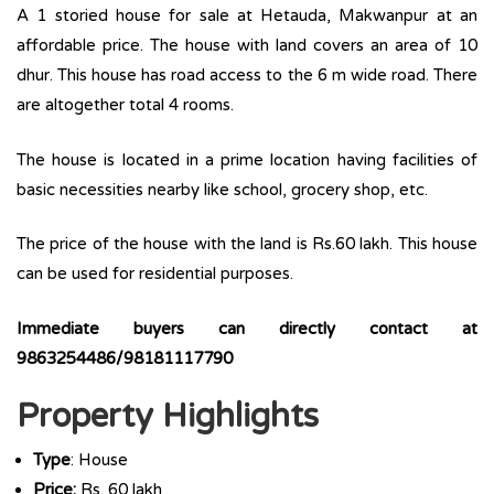
A 1 storied house for sale at Hetauda, Makwanpur at an
affordable price. The house with land covers an area of 10
dhur. This house has road access to the 6 m wide road. There
are altogether total 4 rooms.
The house is located in a prime location having facilities of
basic necessities nearby like school, grocery shop, etc.
The price of the house with the land is Rs.60 lakh. This house
can be used for residential purposes.
Immediate buyers can directly contact at
9863254486/98181117790
Property Highlights
Type
: House
Price:
Rs. 60 lakh