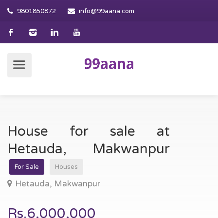
9801850872
info@99aana.com
House for sale at
Hetauda, Makwanpur
For Sale
Houses
Hetauda, Makwanpur
Rs.6,000,000