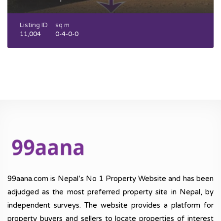
Listing ID
sq m
11,004
0-4-0-0
99aana.com is Nepal’s No 1 Property Website and has been
adjudged as the most preferred property site in Nepal, by
independent surveys. The website provides a platform for
property buyers and sellers to locate properties of interest