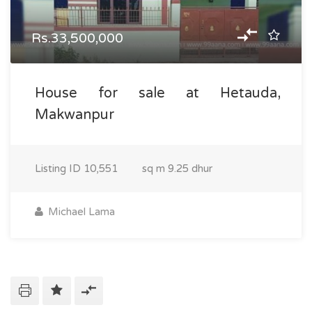
Rs.33,500,000
House for sale at Hetauda,
Makwanpur
Listing ID
10,551
sq m
9.25 dhur
Michael Lama