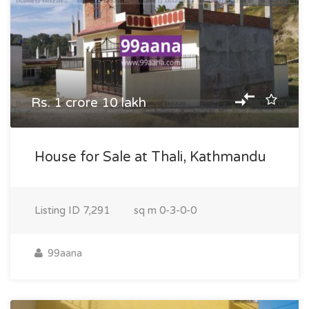
Rs. 1 crore 10 lakh
House for Sale at Thali, Kathmandu
Listing ID
7,291
sq m
0-3-0-0
99aana