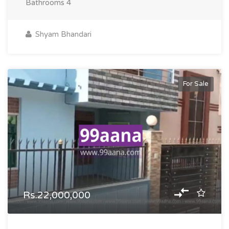
Bathrooms
4
Shyam Bhandari
For Sale
Rs.22,000,000