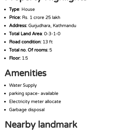
Type
: House
Price:
Rs. 1 crore 25 lakh
Address:
Gurjudhara, Kathmandu
Total Land Area
: 0-3-1-0
Road condition:
13 ft
Total no. Of rooms:
5
Floor:
1.5
Amenities
Water Supply
parking space- available
Electricity meter allocate
Garbage disposal
Nearby landmark