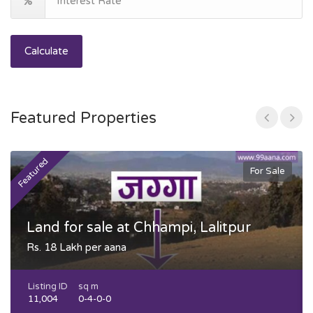
Calculate
Featured Properties
Featured
F
For Sale
Land for sale at Chhampi, Lalitpur
Rs. 18 Lakh per aana
Listing ID
sq m
11,004
0-4-0-0