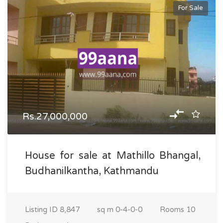
For Sale
Rs.27,000,000
House for sale at Mathillo Bhangal,
Budhanilkantha, Kathmandu
Listing ID
8,847
sq m
0-4-0-0
Rooms
10