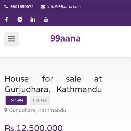
9801850872
info@99aana.com
House for sale at
Gurjudhara, Kathmandu
For Sale
Houses
Gurjudhara, Kathmandu
Rs.12,500,000