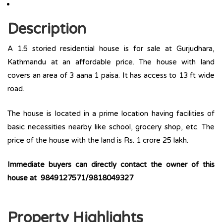
Description
A 1.5 storied residential house is for sale at Gurjudhara,
Kathmandu at an affordable price. The house with land
covers an area of 3 aana 1 paisa. It has access to 13 ft wide
road.
The house is located in a prime location having facilities of
basic necessities nearby like school, grocery shop, etc. The
price of the house with the land is Rs. 1 crore 25 lakh.
Immediate buyers can directly contact the owner of this
house at 9849127571/9818049327
Property Highlights