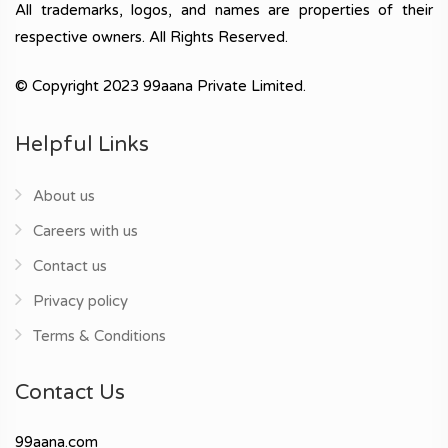
All trademarks, logos, and names are properties of their
respective owners. All Rights Reserved.
© Copyright 2023 99aana Private Limited.
Helpful Links
About us
Careers with us
Contact us
Privacy policy
Terms & Conditions
Contact Us
99aana.com