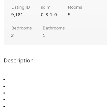
Listing ID
sq m
Rooms
9,181
0-3-1-0
5
Bedrooms
Bathrooms
2
1
Description