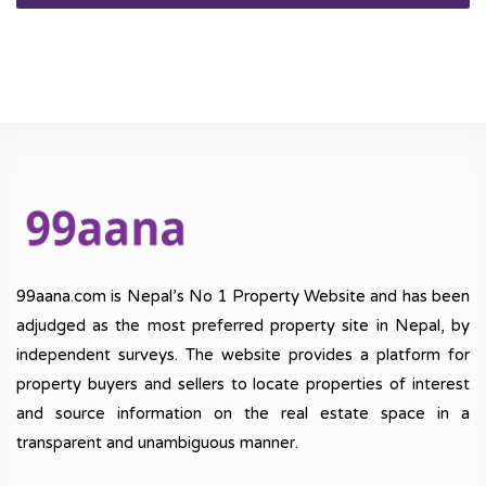
99aana.com is Nepal’s No 1 Property Website and has been
adjudged as the most preferred property site in Nepal, by
independent surveys. The website provides a platform for
property buyers and sellers to locate properties of interest
and source information on the real estate space in a
transparent and unambiguous manner.