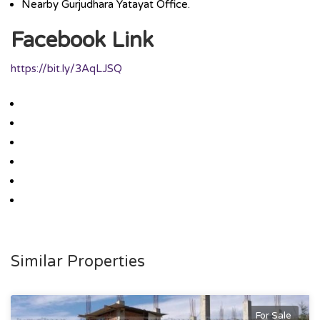
Nearby Gurjudhara Yatayat Office.
Facebook Link
https://bit.ly/3AqLJSQ
Similar Properties
For Sale