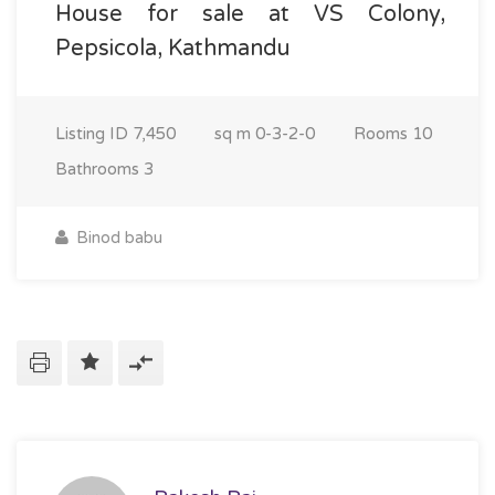
House for sale at VS Colony,
Pepsicola, Kathmandu
Listing ID
7,450
sq m
0-3-2-0
Rooms
10
Bathrooms
3
Binod babu