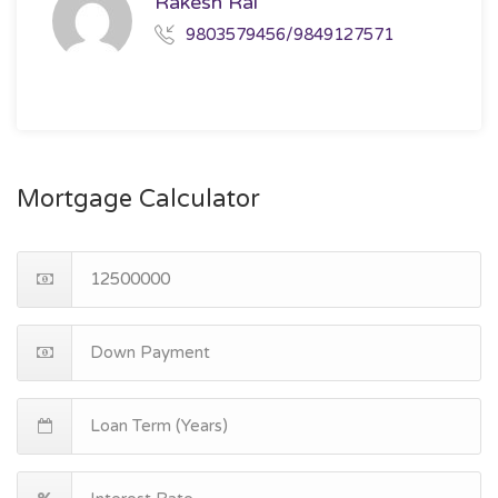
Rakesh Rai
9803579456/9849127571
Mortgage Calculator