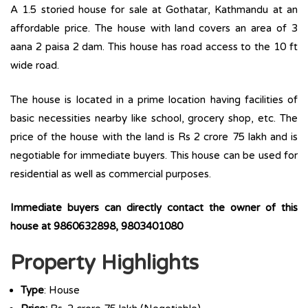
A 1.5 storied house for sale at Gothatar, Kathmandu at an
affordable price. The house with land covers an area of 3
aana 2 paisa 2 dam. This house has road access to the 10 ft
wide road.
The house is located in a prime location having facilities of
basic necessities nearby like school, grocery shop, etc. The
price of the house with the land is Rs 2 crore 75 lakh and is
negotiable for immediate buyers. This house can be used for
residential as well as commercial purposes.
Immediate buyers can directly contact the owner of this
house at 9860632898, 9803401080
Property Highlights
Type
: House