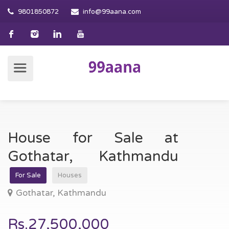
9801850872
info@99aana.com
House for Sale at
Gothatar, Kathmandu
For Sale
Houses
Gothatar, Kathmandu
Rs.27,500,000