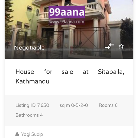
Negotiable
House for sale at Sitapaila,
Kathmandu
Listing ID
7,650
sq m
0-5-2-0
Rooms
6
Bathrooms
4
Yogi Sudip