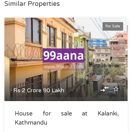
Similar Properties
For Sale
Rs 2 Crore 90 Lakh
House for sale at Kalanki,
Kathmandu