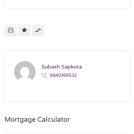
Subash Sapkota
9840355532
Mortgage Calculator