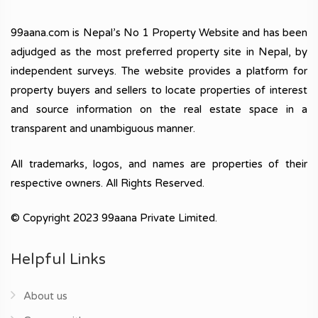
99aana.com is Nepal’s No 1 Property Website and has been
adjudged as the most preferred property site in Nepal, by
independent surveys. The website provides a platform for
property buyers and sellers to locate properties of interest
and source information on the real estate space in a
transparent and unambiguous manner.
All trademarks, logos, and names are properties of their
respective owners. All Rights Reserved.
© Copyright 2023 99aana Private Limited.
Helpful Links
About us