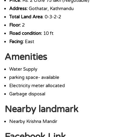
Price:
Rs. 2 crore 75 lakh (Negotiable)
Address:
Gothatar, Kathmandu
Total Land Area
: 0-3-2-2
Floor:
2
Road condition:
10 ft
Facing:
East
Amenities
Water Supply
parking space- available
Electricity meter allocated
Garbage disposal
Nearby landmark
Nearby Krishna Mandir
Facebook Link