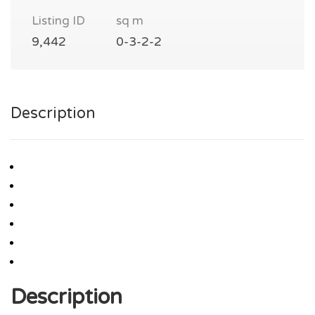
Listing ID
sq m
9,442
0-3-2-2
Description
Description