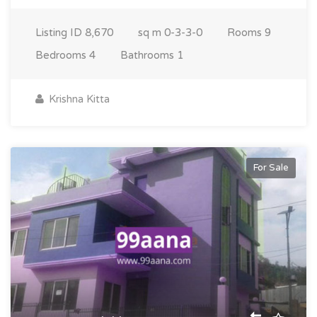
Listing ID
8,670
sq m
0-3-3-0
Rooms
9
Bedrooms
4
Bathrooms
1
Krishna Kitta
For Sale