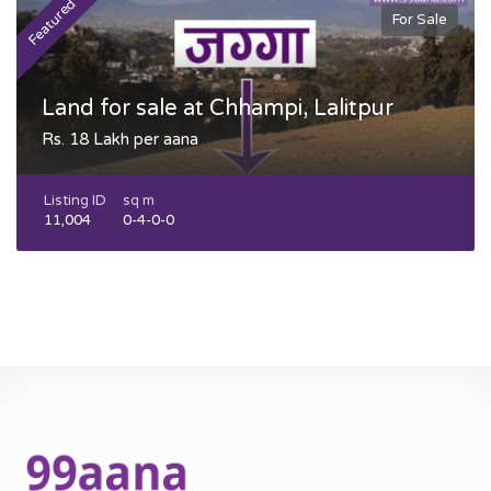
Featured
F
For Sale
Land for sale at Chhampi, Lalitpur
Rs. 18 Lakh per aana
Listing ID
sq m
11,004
0-4-0-0