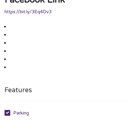
https://bit.ly/3Eq4Dv3
Features
Parking