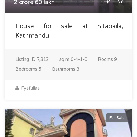
2 crore 60 lakh
House for sale at Sitapaila,
Kathmandu
Listing ID
7,312
sq m
0-4-1-0
Rooms
9
Bedrooms
5
Bathrooms
3
Fyafullaa
For Sale