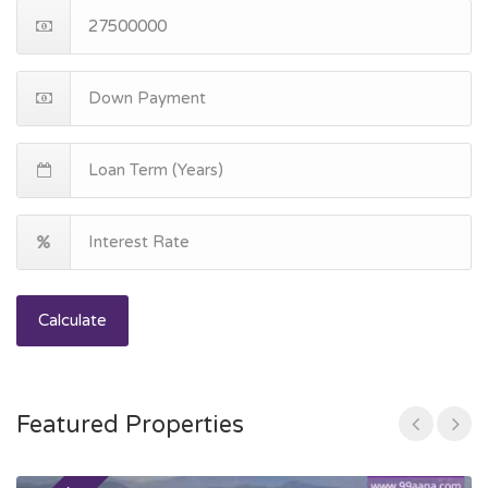
Calculate
Featured Properties