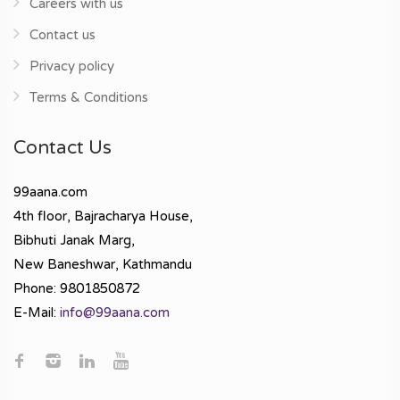
Careers with us
Contact us
Privacy policy
Terms & Conditions
Contact Us
99aana.com
4th floor, Bajracharya House,
Bibhuti Janak Marg,
New Baneshwar, Kathmandu
Phone: 9801850872
E-Mail:
info@99aana.com