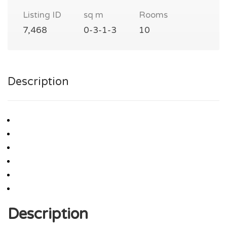
Listing ID
sq m
Rooms
7,468
0-3-1-3
10
Description
Description