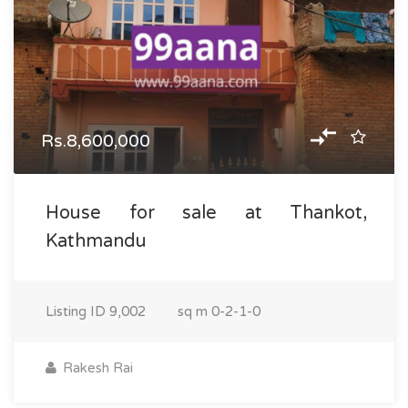
Rs.8,600,000
House for sale at Thankot,
Kathmandu
Listing ID
9,002
sq m
0-2-1-0
Rakesh Rai