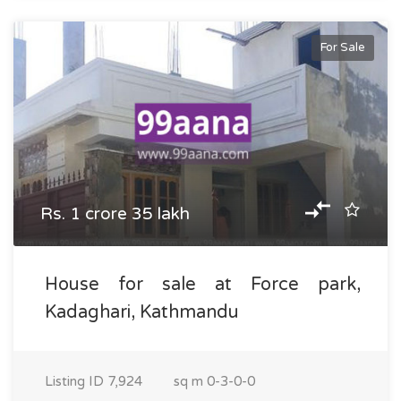
For Sale
Rs. 1 crore 35 lakh
House for sale at Force park,
Kadaghari, Kathmandu
Listing ID
7,924
sq m
0-3-0-0