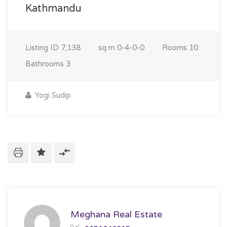
Kathmandu
Listing ID
7,138
sq m
0-4-0-0
Rooms
10
Bathrooms
3
Yogi Sudip
Meghana Real Estate