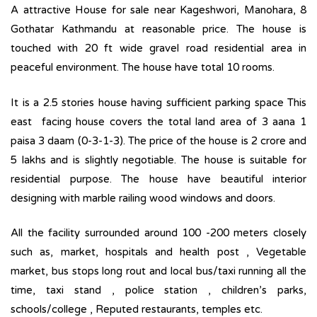
A attractive House for sale near Kageshwori, Manohara, 8
Gothatar Kathmandu at reasonable price. The house is
touched with 20 ft wide gravel road residential area in
peaceful environment. The house have total 10 rooms.
It is a 2.5 stories house having sufficient parking space This
east facing house covers the total land area of 3 aana 1
paisa 3 daam (0-3-1-3). The price of the house is 2 crore and
5 lakhs and is slightly negotiable. The house is suitable for
residential purpose. The house have beautiful interior
designing with marble railing wood windows and doors.
All the facility surrounded around 100 -200 meters closely
such as, market, hospitals and health post , Vegetable
market, bus stops long rout and local bus/taxi running all the
time, taxi stand , police station , children’s parks,
schools/college , Reputed restaurants, temples etc.