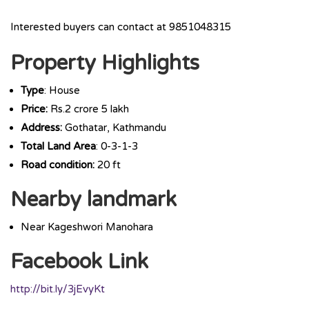
Interested buyers can contact at 9851048315
Property Highlights
Type
: House
Price:
Rs.2 crore 5 lakh
Address:
Gothatar, Kathmandu
Total Land Area
: 0-3-1-3
Road condition:
20 ft
Nearby landmark
Near Kageshwori Manohara
Facebook Link
http://bit.ly/3jEvyKt