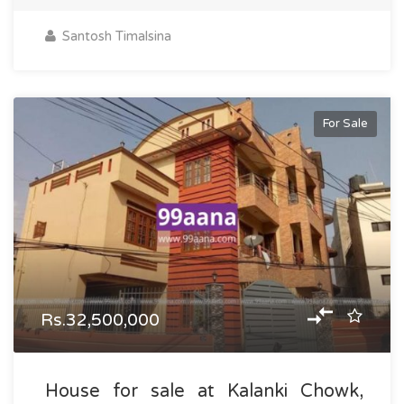
Santosh Timalsina
For Sale
Rs.32,500,000
House for sale at Kalanki Chowk,