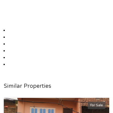
Similar Properties
For Sale