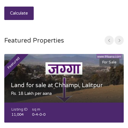
Calculate
Featured Properties
Featured
F
For Sale
Land for sale at Chhampi, Lalitpur
Rs. 18 Lakh per aana
Listing ID
sq m
11,004
0-4-0-0