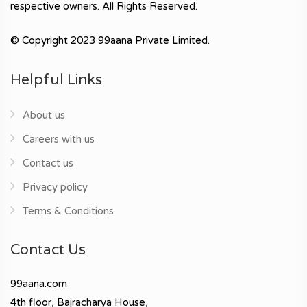
respective owners. All Rights Reserved.
© Copyright 2023 99aana Private Limited.
Helpful Links
About us
Careers with us
Contact us
Privacy policy
Terms & Conditions
Contact Us
99aana.com
4th floor, Bajracharya House,