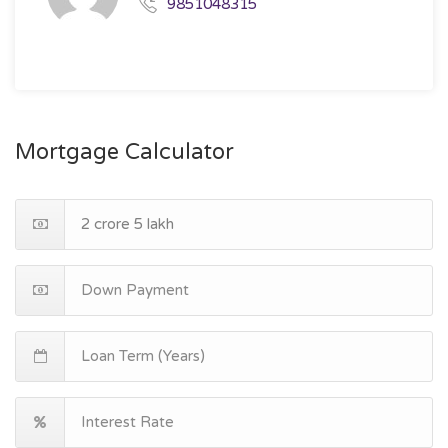
9851048315
Mortgage Calculator