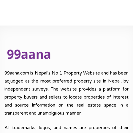
99aana.com is Nepal’s No 1 Property Website and has been
adjudged as the most preferred property site in Nepal, by
independent surveys. The website provides a platform for
property buyers and sellers to locate properties of interest
and source information on the real estate space in a
transparent and unambiguous manner.
All trademarks, logos, and names are properties of their