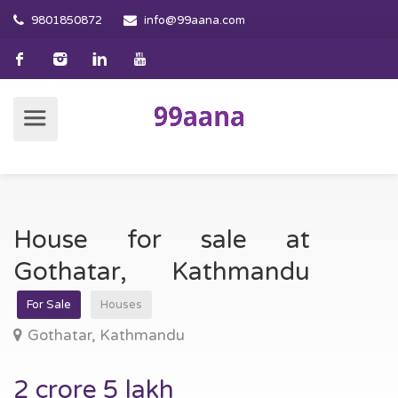
9801850872
info@99aana.com
House for sale at
Gothatar, Kathmandu
For Sale
Houses
Gothatar, Kathmandu
2 crore 5 lakh