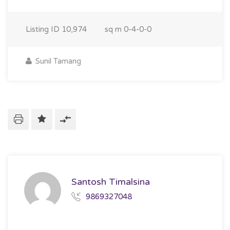
Listing ID
10,974
sq m
0-4-0-0
Sunil Tamang
Santosh Timalsina
9869327048