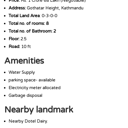
Price:
Rs. 1 Crore 68 Lakh (Negotiable)
Address:
Gothatar Height, Kathmandu
Total Land Area
: 0-3-0-0
Total no. of rooms: 8
Total no. of Bathroom: 2
Floor:
2.5
Road:
10 ft
Amenities
Water Supply
parking space- available
Electricity meter allocated
Garbage disposal
Nearby landmark
Nearby Dotel Dairy.