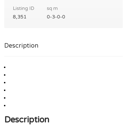
Listing ID
sq m
8,351
0-3-0-0
Description
Description