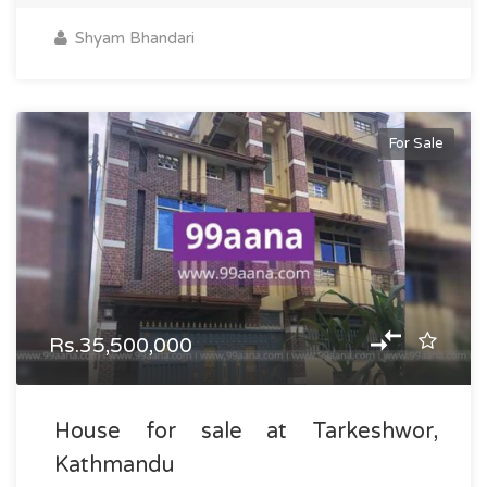
Shyam Bhandari
For Sale
Rs.35,500,000
House for sale at Tarkeshwor,
Kathmandu