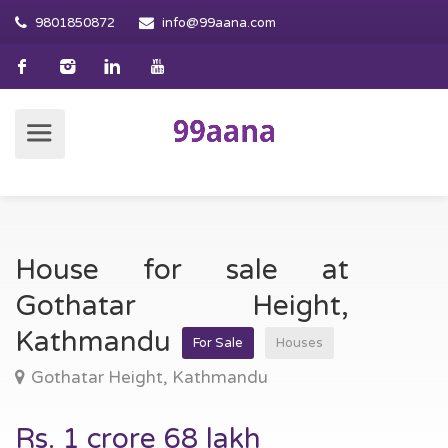
9801850872
info@99aana.com
House for sale at
Gothatar Height,
Kathmandu
For Sale
Houses
Gothatar Height, Kathmandu
Rs. 1 crore 68 lakh