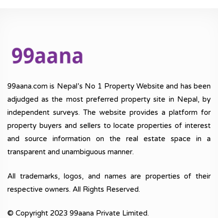
99aana.com is Nepal’s No 1 Property Website and has been
adjudged as the most preferred property site in Nepal, by
independent surveys. The website provides a platform for
property buyers and sellers to locate properties of interest
and source information on the real estate space in a
transparent and unambiguous manner.
All trademarks, logos, and names are properties of their
respective owners. All Rights Reserved.
© Copyright 2023 99aana Private Limited.