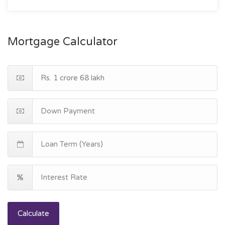
Mortgage Calculator
Calculate