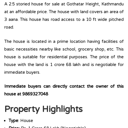
A 2.5 storied house for sale at Gothatar Height, Kathmandu
at an affordable price. The house with land covers an area of
3 aana. This house has road access to a 10 ft wide pitched
road.
The house is located in a prime location having facilities of
basic necessities nearby like school, grocery shop, etc. This
house is suitable for residential purposes. The price of the
house with the land is 1 crore 68 lakh and is negotiable for
immediate buyers.
Immediate buyers can directly contact the owner of this
house at 9869327048
Property Highlights
Type
: House