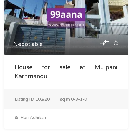
Negotiable
House for sale at Mulpani,
Kathmandu
Listing ID
10,920
sq m
0-3-1-0
Hari Adhikari