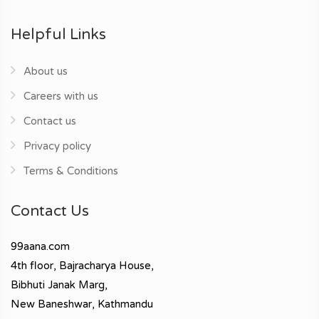
Helpful Links
About us
Careers with us
Contact us
Privacy policy
Terms & Conditions
Contact Us
99aana.com
4th floor, Bajracharya House,
Bibhuti Janak Marg,
New Baneshwar, Kathmandu