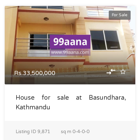
For Sale
Rs.33,500,000
House for sale at Basundhara,
Kathmandu
Listing ID
9,871
sq m
0-4-0-0