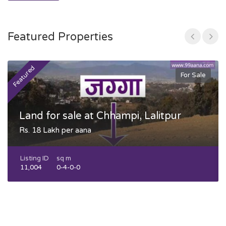
Featured Properties
Featured
F
For Sale
Land for sale at Chhampi, Lalitpur
Rs. 18 Lakh per aana
Listing ID
sq m
11,004
0-4-0-0