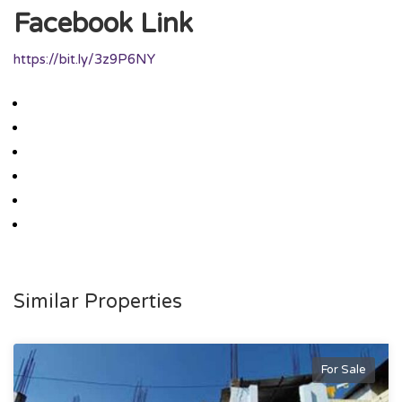
Facebook Link
https://bit.ly/3z9P6NY
Similar Properties
For Sale