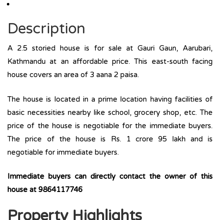
Description
A 2.5 storied house is for sale at Gauri Gaun, Aarubari,
Kathmandu at an affordable price. This east-south facing
house covers an area of 3 aana 2 paisa.
The house is located in a prime location having facilities of
basic necessities nearby like school, grocery shop, etc. The
price of the house is negotiable for the immediate buyers.
The price of the house is Rs. 1 crore 95 lakh and is
negotiable for immediate buyers.
Immediate buyers can directly contact the owner of this
house at 9864117746
Property Highlights