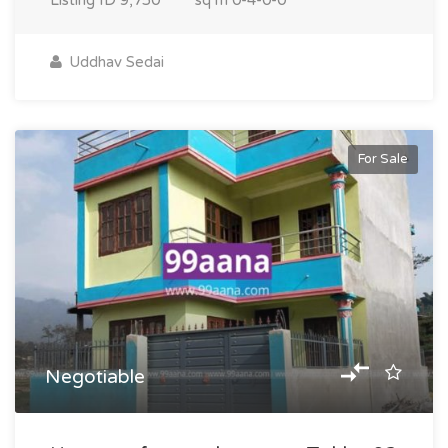
Listing ID
9,750
sq m
0-4-0-0
Uddhav Sedai
For Sale
Negotiable