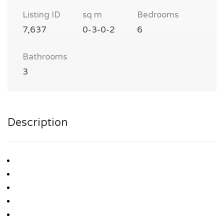
Listing ID
sq m
Bedrooms
7,637
0-3-0-2
6
Bathrooms
3
Description