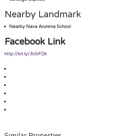
Nearby Landmark
Nearby Nava Arunima School
Facebook Link
http://bit.ly/3sSiFQk
Similar Properties