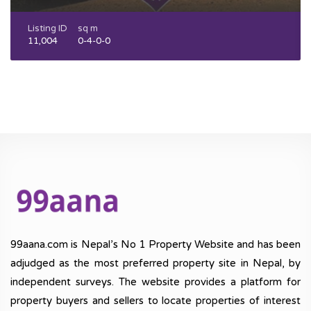
Listing ID
sq m
11,004
0-4-0-0
99aana.com is Nepal’s No 1 Property Website and has been
adjudged as the most preferred property site in Nepal, by
independent surveys. The website provides a platform for
property buyers and sellers to locate properties of interest