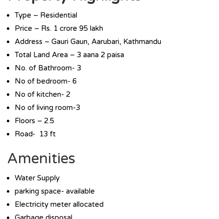
Type – Residential
Price – Rs. 1 crore 95 lakh
Address – Gauri Gaun, Aarubari, Kathmandu
Total Land Area – 3 aana 2 paisa
No. of Bathroom- 3
No of bedroom- 6
No of kitchen- 2
No of living room-3
Floors – 2.5
Road- 13 ft
Amenities
Water Supply
parking space- available
Electricity meter allocated
Garbage disposal