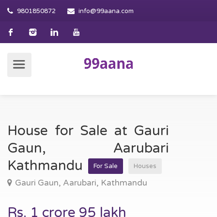
9801850872
info@99aana.com
House for Sale at Gauri
Gaun, Aarubari
Kathmandu
For Sale
Houses
Gauri Gaun, Aarubari, Kathmandu
Rs. 1 crore 95 lakh