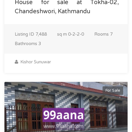
House for sale at Tokha-02,
Chandeshwori, Kathmandu
Listing ID
7,488
sq m
0-2-2-0
Rooms
7
Bathrooms
3
Kishor Sunuwar
For Sale