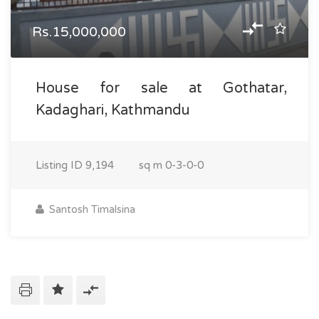
Rs.15,000,000
House for sale at Gothatar,
Kadaghari, Kathmandu
Listing ID
9,194
sq m
0-3-0-0
Santosh Timalsina