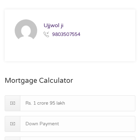
Ujjwol ji
9803507554
Mortgage Calculator