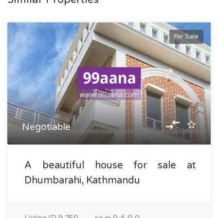
For Sale
Negotiable
A beautiful house for sale at
Dhumbarahi, Kathmandu