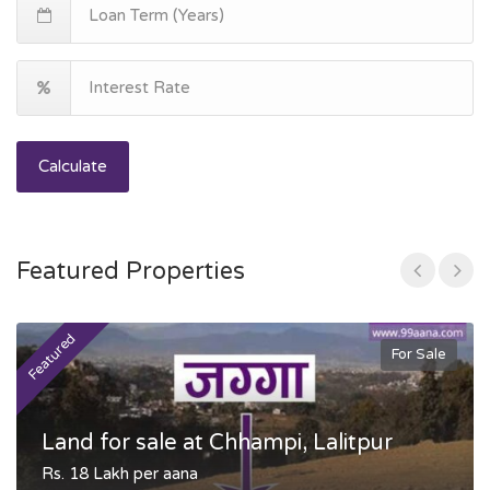
Calculate
Featured Properties
Featured
F
For Sale
Land for sale at Chhampi, Lalitpur
Rs. 18 Lakh per aana