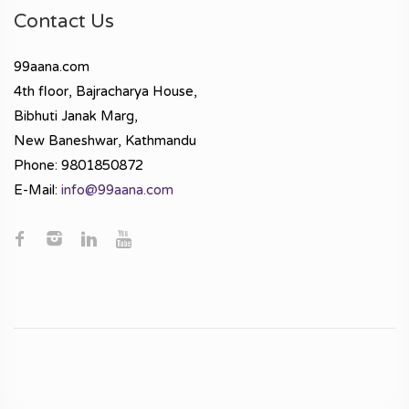
Contact Us
99aana.com
4th floor, Bajracharya House,
Bibhuti Janak Marg,
New Baneshwar, Kathmandu
Phone: 9801850872
E-Mail:
info@99aana.com