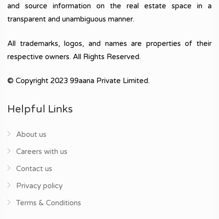
and source information on the real estate space in a
transparent and unambiguous manner.
All trademarks, logos, and names are properties of their
respective owners. All Rights Reserved.
© Copyright 2023 99aana Private Limited.
Helpful Links
About us
Careers with us
Contact us
Privacy policy
Terms & Conditions