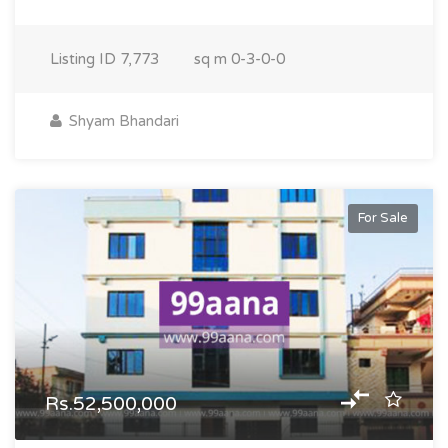
Listing ID
7,773
sq m
0-3-0-0
Shyam Bhandari
For Sale
Rs.52,500,000