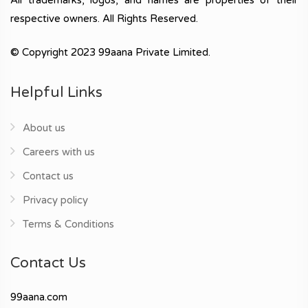
respective owners. All Rights Reserved.
© Copyright 2023 99aana Private Limited.
Helpful Links
About us
Careers with us
Contact us
Privacy policy
Terms & Conditions
Contact Us
99aana.com