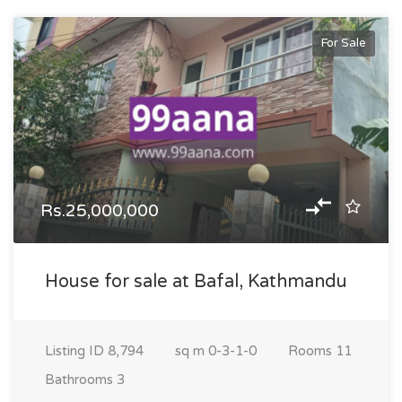
For Sale
Rs.25,000,000
House for sale at Bafal, Kathmandu
Listing ID
8,794
sq m
0-3-1-0
Rooms
11
Bathrooms
3