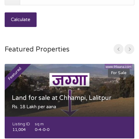
Calculate
Featured Properties
Featured
F
For Sale
Land for sale at Chhampi, Lalitpur
Rs. 18 Lakh per aana
Listing ID
sq m
11,004
0-4-0-0