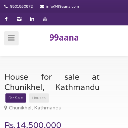
9801850872
info@99aana.com
House for sale at
Chunikhel, Kathmandu
For Sale
Houses
Chunikhel, Kathmandu
Rs.14,500,000