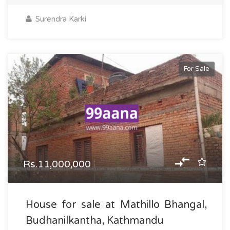
Surendra Karki
For Sale
Rs.11,000,000
House for sale at Mathillo Bhangal,
Budhanilkantha, Kathmandu