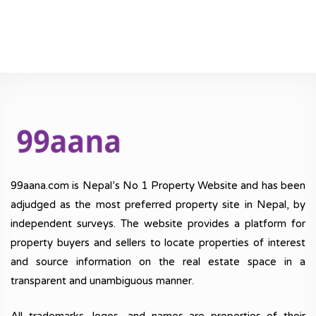
99aana.com is Nepal’s No 1 Property Website and has been
adjudged as the most preferred property site in Nepal, by
independent surveys. The website provides a platform for
property buyers and sellers to locate properties of interest
and source information on the real estate space in a
transparent and unambiguous manner.
All trademarks, logos, and names are properties of their