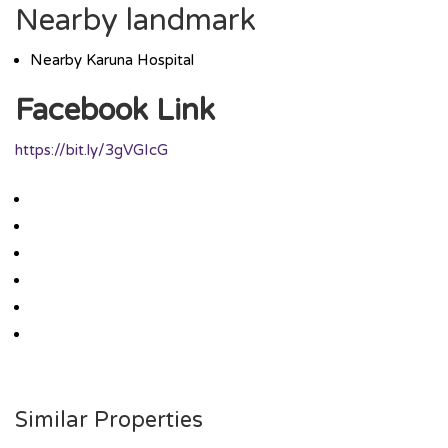
Nearby landmark
Nearby Karuna Hospital
Facebook Link
https://bit.ly/3gVGIcG
Similar Properties