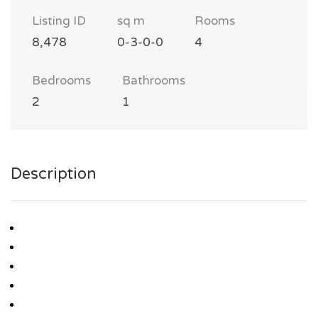
Listing ID
sq m
Rooms
8,478
0-3-0-0
4
Bedrooms
Bathrooms
2
1
Description