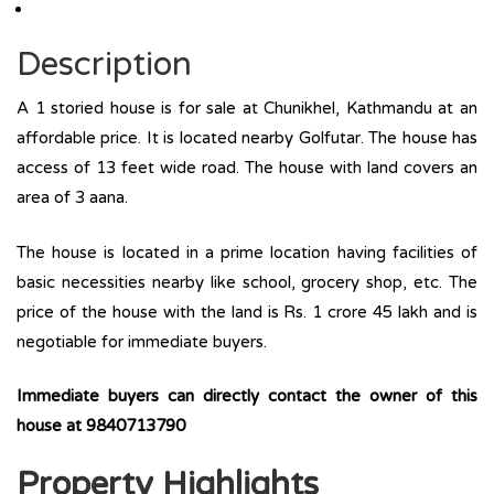
Description
A 1 storied house is for sale at Chunikhel, Kathmandu at an
affordable price. It is located nearby Golfutar. The house has
access of 13 feet wide road. The house with land covers an
area of 3 aana.
The house is located in a prime location having facilities of
basic necessities nearby like school, grocery shop, etc. The
price of the house with the land is Rs. 1 crore 45 lakh and is
negotiable for immediate buyers.
Immediate buyers can directly contact the owner of this
house at 9840713790
Property Highlights