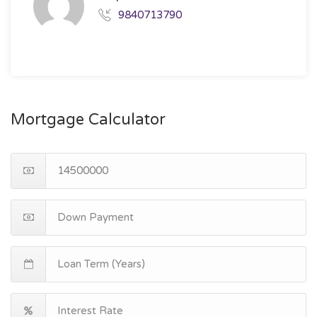
9840713790
Mortgage Calculator