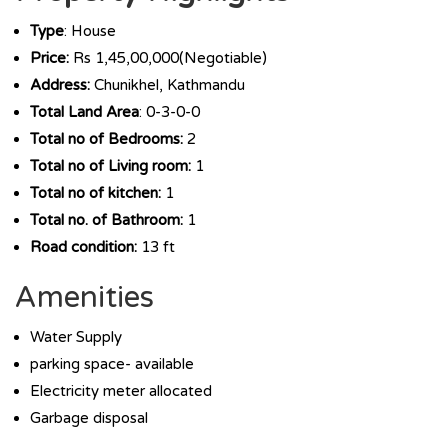
Type
: House
Price:
Rs 1,45,00,000(Negotiable)
Address:
Chunikhel, Kathmandu
Total Land Area
: 0-3-0-0
Total no of Bedrooms:
2
Total no of Living room:
1
Total no of kitchen:
1
Total no. of Bathroom:
1
Road condition:
13 ft
Amenities
Water Supply
parking space- available
Electricity meter allocated
Garbage disposal