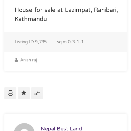
House for sale at Lazimpat, Ranibari,
Kathmandu
Listing ID
9,735
sq m
0-3-1-1
Anish raj
Nepal Best Land