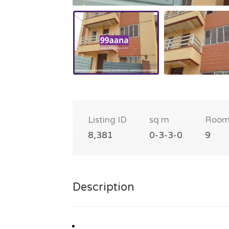
Listing ID
sq m
Room
8,381
0-3-3-0
9
Description