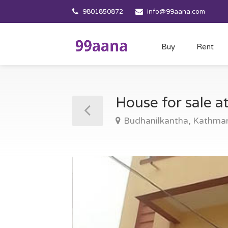
9801850872
info@99aana.com
Buy
Rent
House for sale 
Budhanilkantha, Kathma