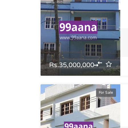
Rs.35,000,000
For Sale