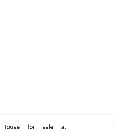
House for sale at