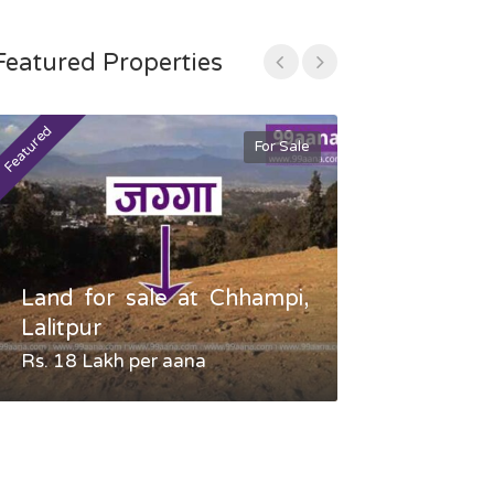
Featured Properties
Featured
Featured
For Sale
Land for sale at Chhampi,
Land fo
Lalitpur
Gauradaha,
Rs. 18 Lakh per aana
Negotiable