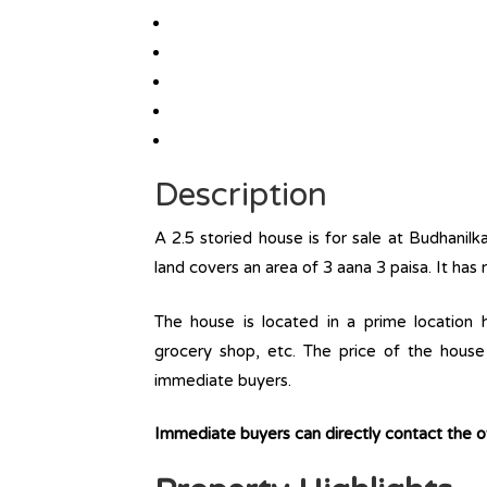
Description
A 2.5 storied house is for sale at Budhanil
land covers an area of 3 aana 3 paisa. It has
The house is located in a prime location ha
grocery shop, etc. The price of the house 
immediate buyers.
Immediate buyers can directly contact the