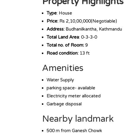
Property Highlights
Type
: House
Price:
Rs 2,10,00,000(Negotiable)
Address:
Budhanilkantha, Kathmandu
Total Land Area
: 0-3-3-0
Total no. of Room:
9
Road condition:
13 ft
Amenities
Water Supply
parking space- available
Electricity meter allocated
Garbage disposal
Nearby landmark
500 m from Ganesh Chowk