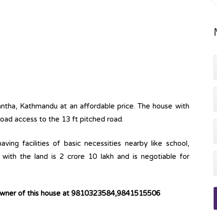
kantha, Kathmandu at an affordable price. The house with
 road access to the 13 ft pitched road.
ving facilities of basic necessities nearby like school,
with the land is 2 crore 10 lakh and is negotiable for
 owner of this house at 9810323584,9841515506