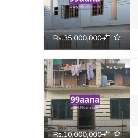
Rs.35,000,000
For Sale
Rs.10,000,000