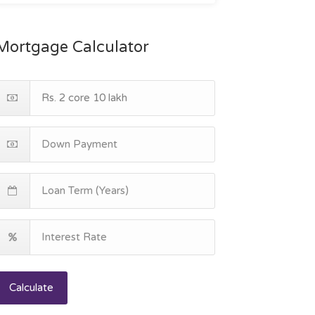
Mortgage Calculator
Calculate