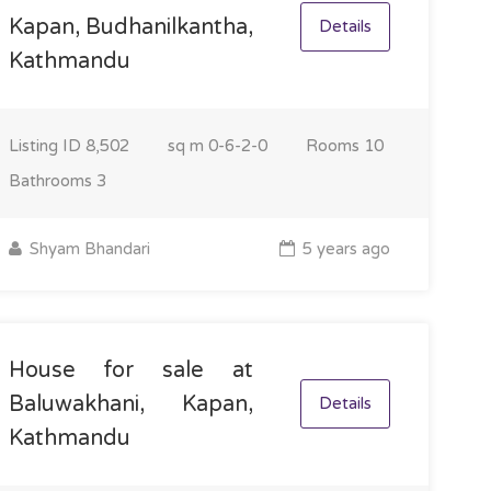
Kapan, Budhanilkantha,
Details
Kathmandu
Listing ID
8,502
sq m
0-6-2-0
Rooms
10
Bathrooms
3
Shyam Bhandari
5 years ago
House for sale at
Baluwakhani, Kapan,
Details
Kathmandu