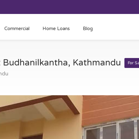
Commercial
Home Loans
Blog
at Budhanilkantha, Kathmandu
For S
ndu