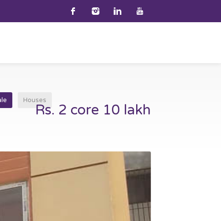
ale
Houses
Rs. 2 core 10 lakh