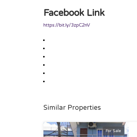
Facebook Link
https://bit.ly/3zpC2nV
Similar Properties
For Sale