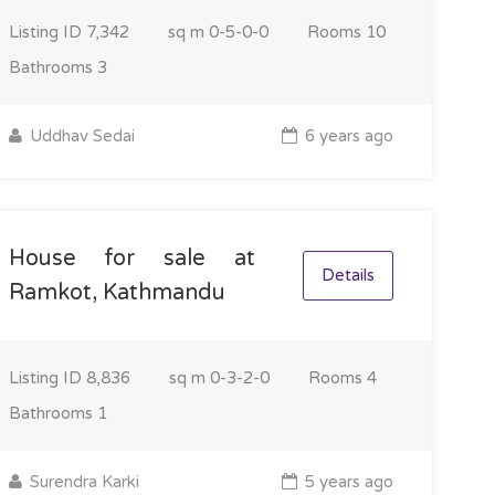
Listing ID
7,342
sq m
0-5-0-0
Rooms
10
Bathrooms
3
Uddhav Sedai
6 years ago
House for sale at
Details
Ramkot, Kathmandu
Listing ID
8,836
sq m
0-3-2-0
Rooms
4
Bathrooms
1
Surendra Karki
5 years ago