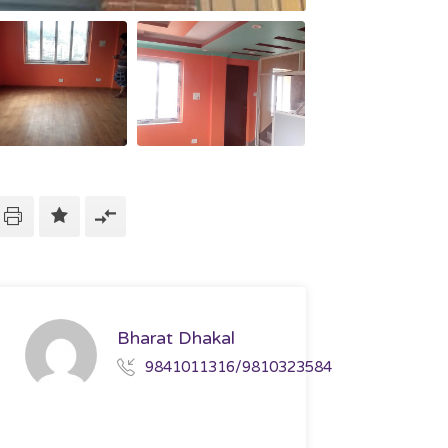
Bharat Dhakal
9841011316/9810323584