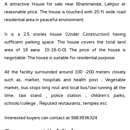
A attractive House for sale near Bhanimandal, Lalitpur at
reasonable price. The house is touched with 20 ft wide road
residential area in peaceful environment.
It is a 2.5 stories house (Under Construction) having
sufficient parking space. This house covers the total land
area of 19 aana (0-19-0-0). The price of the house is
negotiable. The house is suitable for residential purpose.
All the facility surrounded around 100 -200 meters closely
such as, market, hospitals and health post , Vegetable
market, bus stops long rout and local bus/taxi running all the
time, taxi stand , police station , children’s parks,
schools/college , Reputed restaurants, temples etc.
Interested buyers can contact at 9863936324