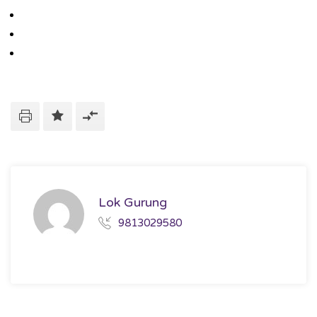
Lok Gurung
9813029580