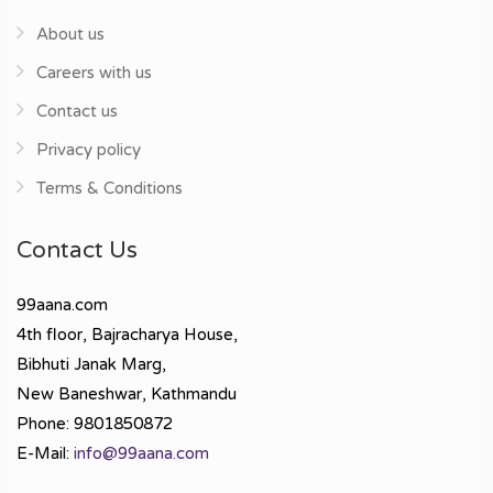
About us
Careers with us
Contact us
Privacy policy
Terms & Conditions
Contact Us
99aana.com
4th floor, Bajracharya House,
Bibhuti Janak Marg,
New Baneshwar, Kathmandu
Phone: 9801850872
E-Mail:
info@99aana.com