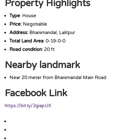
Property Highlights
Type
: House
Price:
Negotiable
Address:
Bhanimandal, Lalitpur
Total Land Area
: 0-19-0-0
Road condition:
20 ft
Nearby landmark
Near 20 meter from Bhanimandal Main Road
Facebook Link
https://bit.ly/3giapUX