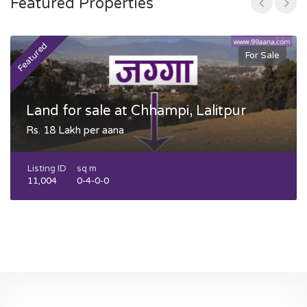
Featured Properties
Featured
F
For Sale
Land for sale at Chhampi, Lalitpur
Rs. 18 Lakh per aana
Listing ID
sq m
11,004
0-4-0-0