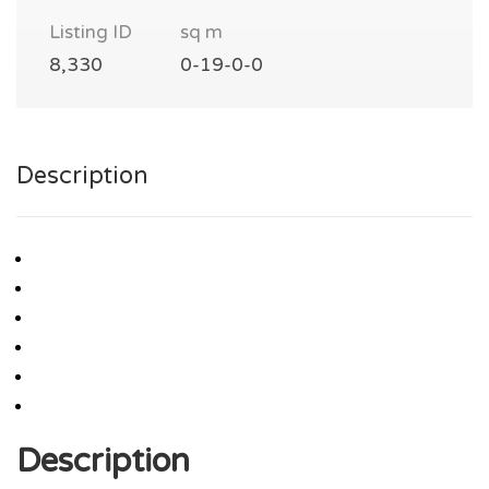
Listing ID
sq m
8,330
0-19-0-0
Description
Description