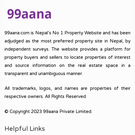
99aana.com is Nepal’s No 1 Property Website and has been
adjudged as the most preferred property site in Nepal, by
independent surveys. The website provides a platform for
property buyers and sellers to locate properties of interest
and source information on the real estate space in a
transparent and unambiguous manner.
All trademarks, logos, and names are properties of their
respective owners. All Rights Reserved.
© Copyright 2023 99aana Private Limited.
Helpful Links