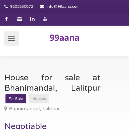
9801850872
info@99aana.com
House for sale at
Bhanimandal, Lalitpur
For Sale
Houses
Bhanimandal, Lalitpur
Negotiable