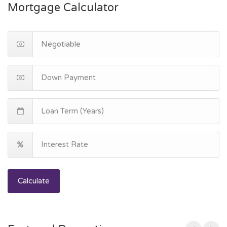
Mortgage Calculator
Calculate