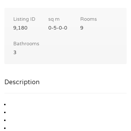
Listing ID
sq m
Rooms
9,180
0-5-0-0
9
Bathrooms
3
Description