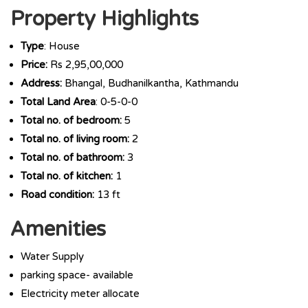
Property Highlights
Type
: House
Price:
Rs 2,95,00,000
Address:
Bhangal, Budhanilkantha, Kathmandu
Total Land Area
: 0-5-0-0
Total no. of bedroom:
5
Total no. of living room:
2
Total no. of bathroom:
3
Total no. of kitchen:
1
Road condition:
13 ft
Amenities
Water Supply
parking space- available
Electricity meter allocate