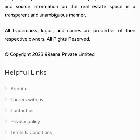
and source information on the real estate space in a
transparent and unambiguous manner.
All trademarks, logos, and names are properties of their
respective owners. All Rights Reserved.
© Copyright 2023 99aana Private Limited.
Helpful Links
About us
Careers with us
Contact us
Privacy policy
Terms & Conditions