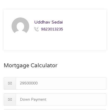
Uddhav Sedai
9823013235
Mortgage Calculator