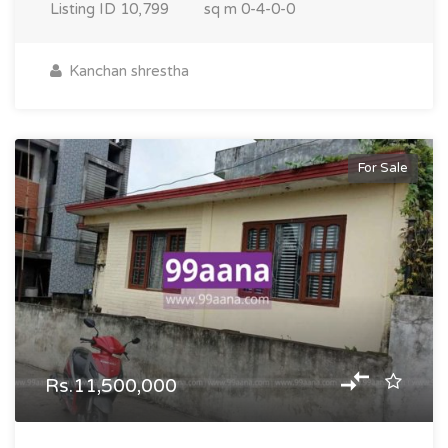
Listing ID
10,799
sq m
0-4-0-0
Kanchan shrestha
For Sale
Rs.11,500,000