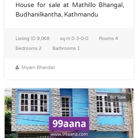
House for sale at Mathillo Bhangal,
Budhanilkantha, Kathmandu
Listing ID
9,068
sq m
0-3-0-0
Rooms
4
Bedrooms
2
Bathrooms
1
Shyam Bhandari
For Sale