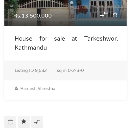
Rs.13,500,000
House for sale at Tarkeshwor,
Kathmandu
Listing ID
9,532
sq m
0-2-3-0
Ramesh Shrestha