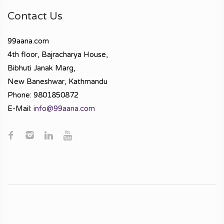
Contact Us
99aana.com
4th floor, Bajracharya House,
Bibhuti Janak Marg,
New Baneshwar, Kathmandu
Phone: 9801850872
E-Mail:
info@99aana.com