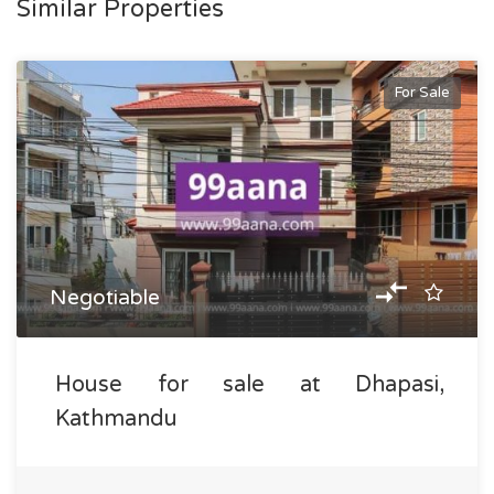
Similar Properties
For Sale
Negotiable
House for sale at Dhapasi,
Kathmandu