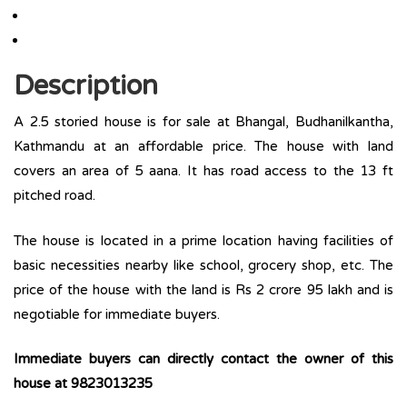
Description
A 2.5 storied house is for sale at Bhangal, Budhanilkantha,
Kathmandu at an affordable price. The house with land
covers an area of 5 aana. It has road access to the 13 ft
pitched road.
The house is located in a prime location having facilities of
basic necessities nearby like school, grocery shop, etc. The
price of the house with the land is Rs 2 crore 95 lakh and is
negotiable for immediate buyers.
Immediate buyers can directly contact the owner of this
house at 9823013235