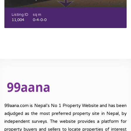
Listing ID
sq m
11,004
0-4-0-0
99aana.com is Nepal’s No 1 Property Website and has been
adjudged as the most preferred property site in Nepal, by
independent surveys. The website provides a platform for
property buyers and sellers to locate properties of interest