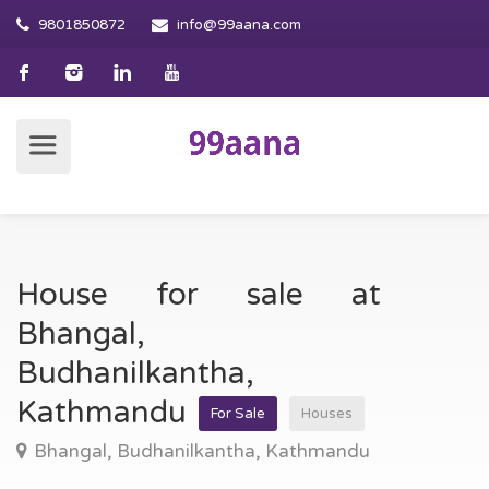
9801850872
info@99aana.com
House for sale at
Bhangal,
Budhanilkantha,
Kathmandu
For Sale
Houses
Bhangal, Budhanilkantha, Kathmandu