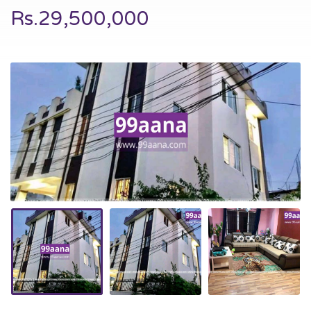
Rs.29,500,000