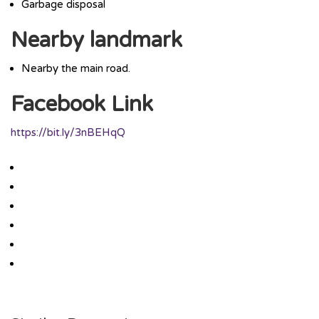
Garbage disposal
Nearby landmark
Nearby the main road.
Facebook Link
https://bit.ly/3nBEHqQ