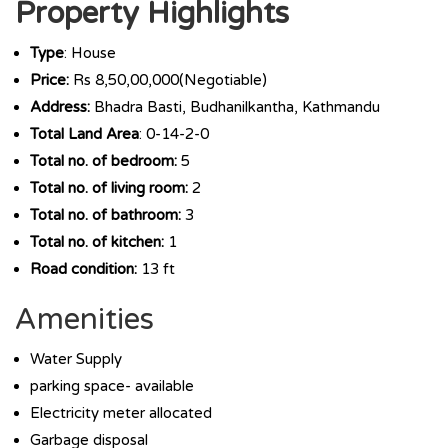
Property Highlights
Type
: House
Price:
Rs 8,50,00,000(Negotiable)
Address:
Bhadra Basti, Budhanilkantha, Kathmandu
Total Land Area
: 0-14-2-0
Total no. of bedroom:
5
Total no. of living room:
2
Total no. of bathroom:
3
Total no. of kitchen:
1
Road condition:
13 ft
Amenities
Water Supply
parking space- available
Electricity meter allocated
Garbage disposal