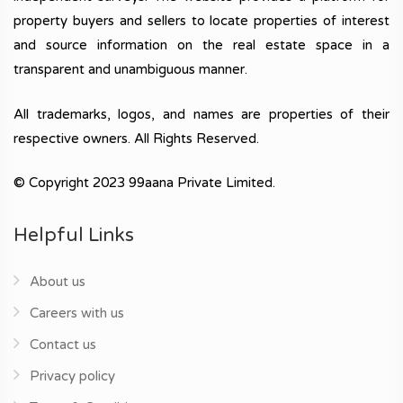
property buyers and sellers to locate properties of interest
and source information on the real estate space in a
transparent and unambiguous manner.
All trademarks, logos, and names are properties of their
respective owners. All Rights Reserved.
© Copyright 2023 99aana Private Limited.
Helpful Links
About us
Careers with us
Contact us
Privacy policy