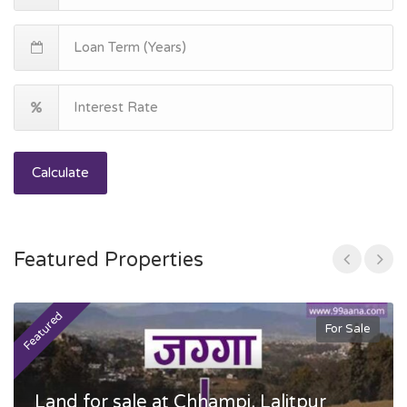
Calculate
Featured Properties
Featured
F
For Sale
Land for sale at Chhampi, Lalitpur