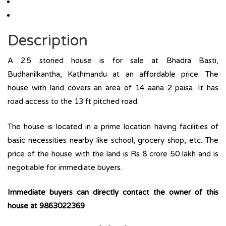
Description
A 2.5 storied house is for sale at Bhadra Basti,
Budhanilkantha, Kathmandu at an affordable price. The
house with land covers an area of 14 aana 2 paisa. It has
road access to the 13 ft pitched road.
The house is located in a prime location having facilities of
basic necessities nearby like school, grocery shop, etc. The
price of the house with the land is Rs 8 crore 50 lakh and is
negotiable for immediate buyers.
Immediate buyers can directly contact the owner of this
house at 9863022369