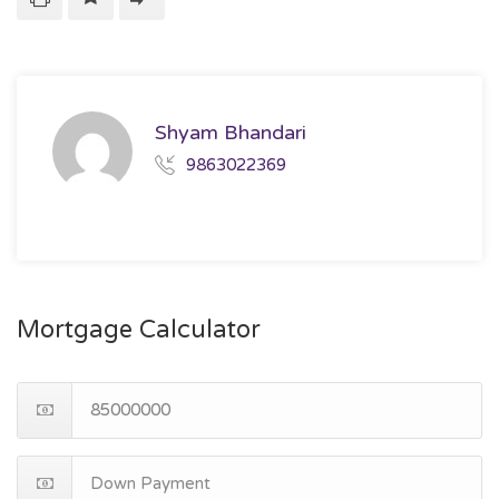
Shyam Bhandari
9863022369
Mortgage Calculator