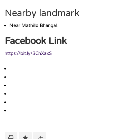
Nearby landmark
Near Mathillo Bhangal.
Facebook Link
https://bit.ly/3ChXaxS