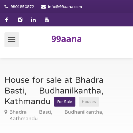
9801850872
info@99aana.com
House for sale at Bhadra
Basti, Budhanilkantha,
Kathmandu
For Sale
Houses
Bhadra Basti, Budhanilkantha,
Kathmandu