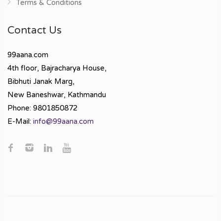
Terms & Conditions
Contact Us
99aana.com
4th floor, Bajracharya House,
Bibhuti Janak Marg,
New Baneshwar, Kathmandu
Phone: 9801850872
E-Mail:
info@99aana.com