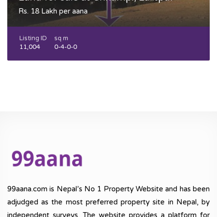
Rs. 18 Lakh per aana
Listing ID
sq m
11,004
0-4-0-0
99aana.com is Nepal’s No 1 Property Website and has been
adjudged as the most preferred property site in Nepal, by
independent surveys. The website provides a platform for