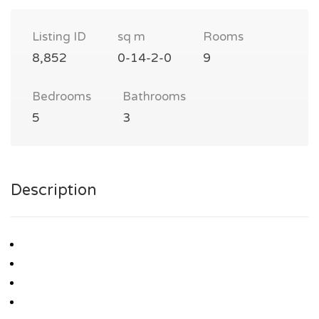
Listing ID
sq m
Rooms
8,852
0-14-2-0
9
Bedrooms
Bathrooms
5
3
Description