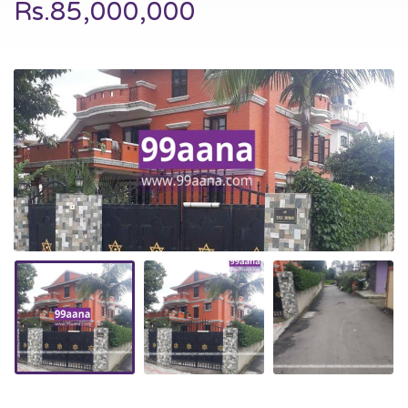
Rs.85,000,000