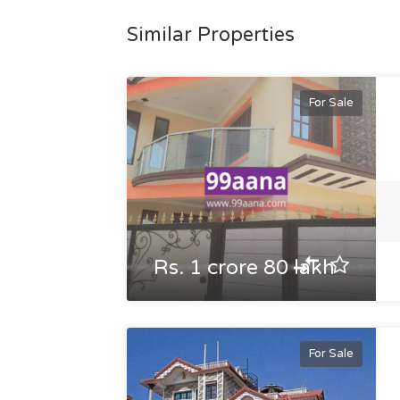
Similar Properties
For Sale
Rs. 1 crore 80 lakh
For Sale