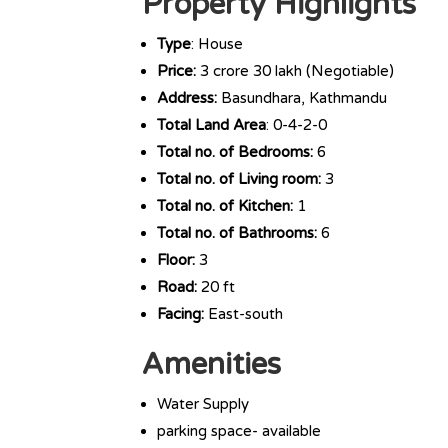
Property Highlights
Type
: House
Price:
3 crore 30 lakh (Negotiable)
Address:
Basundhara, Kathmandu
Total Land Area
: 0-4-2-0
Total no. of Bedrooms:
6
Total no. of Living room:
3
Total no. of Kitchen:
1
Total no. of Bathrooms:
6
Floor:
3
Road:
20 ft
Facing:
East-south
Amenities
Water Supply
parking space- available