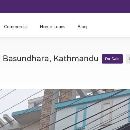
Commercial
Home Loans
Blog
at Basundhara, Kathmandu
For Sale