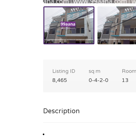
Listing ID
sq m
Room
8,465
0-4-2-0
13
Description