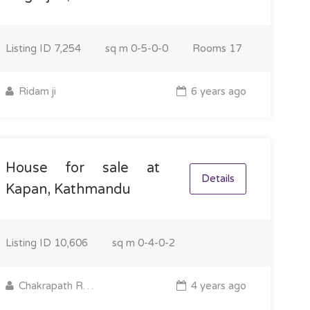
Listing ID
7,254
sq m
0-5-0-0
Rooms
17
Ridam ji
6 years ago
House for sale at
Details
Kapan, Kathmandu
Listing ID
10,606
sq m
0-4-0-2
Chakrapath Real Estate
4 years ago