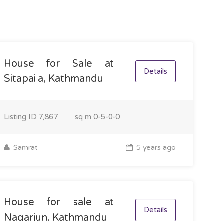
House for Sale at
Details
Sitapaila, Kathmandu
Listing ID
7,867
sq m
0-5-0-0
Samrat
5 years ago
House for sale at
Details
Nagarjun, Kathmandu