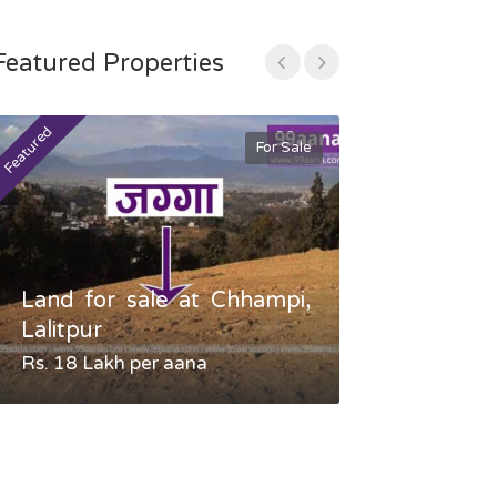
Featured Properties
Featured
Featured
For Sale
Land for sale at Chhampi,
Land fo
Lalitpur
Gauradaha,
Rs. 18 Lakh per aana
Negotiable