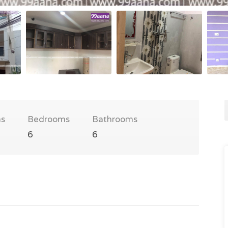
s
Bedrooms
Bathrooms
6
6