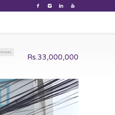
Houses
Rs.33,000,000