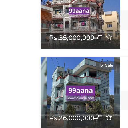
Rs.35,000,000
For Sale
Rs.26,000,000