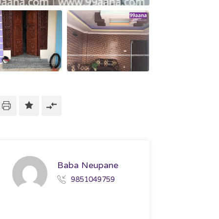
Baba Neupane
9851049759