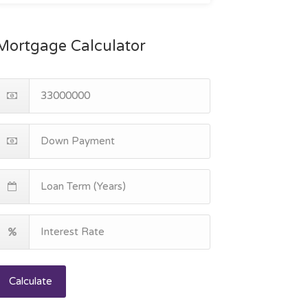
Mortgage Calculator
Calculate