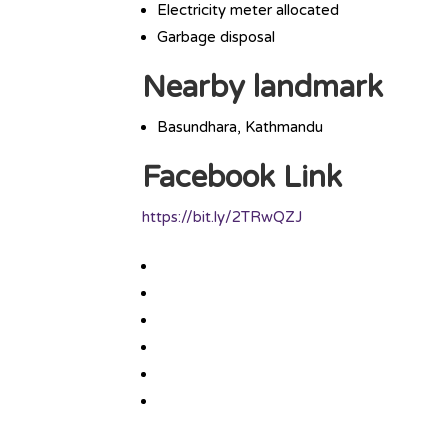
Electricity meter allocated
Garbage disposal
Nearby landmark
Basundhara, Kathmandu
Facebook Link
https://bit.ly/2TRwQZJ