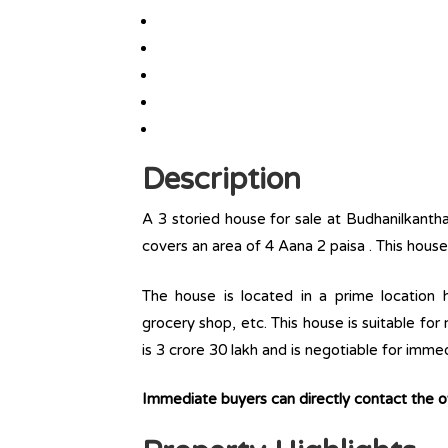
Description
A 3 storied house for sale at Budhanilkanth
covers an area of 4 Aana 2 paisa . This house
The house is located in a prime location ha
grocery shop, etc. This house is suitable for
is 3 crore 30 lakh and is negotiable for imme
Immediate buyers can directly contact the