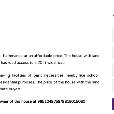
a, Kathmandu at an affordable price. The house with land
 has road access to a 20 ft wide road.
ving facilities of basic necessities nearby like school,
 residential purposes. The price of the house with the land
diate buyers.
 owner of this house at 9851049759/9818015080