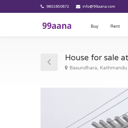
9801850872
info@99aana.com
Buy
Rent
House for sale 
Basundhara, Kathmandu