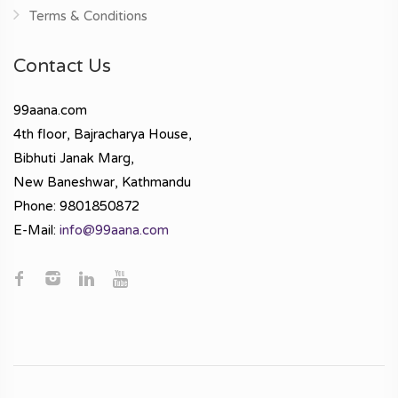
Terms & Conditions
Contact Us
99aana.com
4th floor, Bajracharya House,
Bibhuti Janak Marg,
New Baneshwar, Kathmandu
Phone: 9801850872
E-Mail:
info@99aana.com