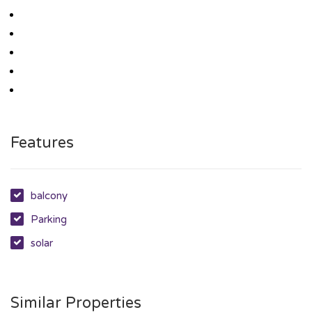
Features
balcony
Parking
solar
Similar Properties