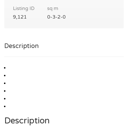
Listing ID
sq m
9,121
0-3-2-0
Description
Description