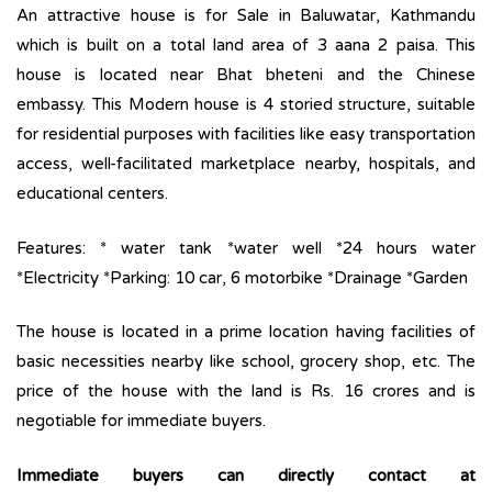
An attractive house is for Sale in Baluwatar, Kathmandu
which is built on a total land area of 3 aana 2 paisa. This
house is located near Bhat bheteni and the Chinese
embassy. This Modern house is 4 storied structure, suitable
for residential purposes with facilities like easy transportation
access, well-facilitated marketplace nearby, hospitals, and
educational centers.
Features: * water tank *water well *24 hours water
*Electricity *Parking: 10 car, 6 motorbike *Drainage *Garden
The house is located in a prime location having facilities of
basic necessities nearby like school, grocery shop, etc. The
price of the house with the land is Rs. 16 crores and is
negotiable for immediate buyers.
Immediate buyers can directly contact at