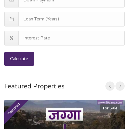
Calculate
Featured Properties
Featured
F
For Sale