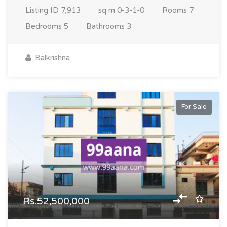
Listing ID
7,913
sq m
0-3-1-0
Rooms
7
Bedrooms
5
Bathrooms
3
Balkrishna
For Sale
Rs.52,500,000