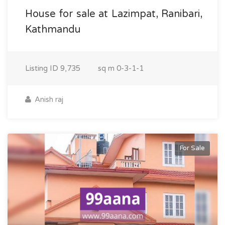
House for sale at Lazimpat, Ranibari,
Kathmandu
Listing ID
9,735
sq m
0-3-1-1
Anish raj
For Sale