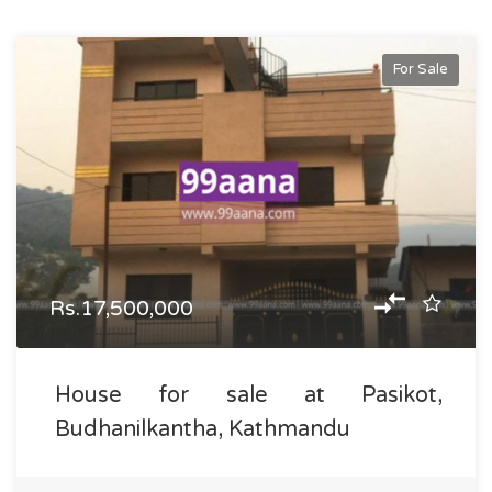
For Sale
Rs.17,500,000
House for sale at Pasikot,
Budhanilkantha, Kathmandu