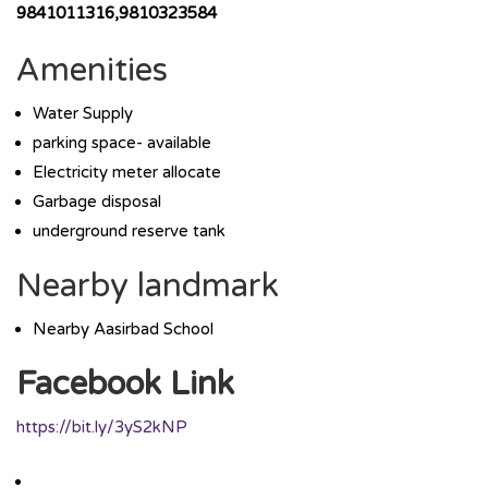
9841011316,9810323584
Amenities
Water Supply
parking space- available
Electricity meter allocate
Garbage disposal
underground reserve tank
Nearby landmark
Nearby Aasirbad School
Facebook Link
https://bit.ly/3yS2kNP