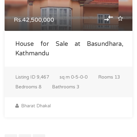
Rs.42,500,000
House for Sale at Basundhara,
Kathmandu
Listing ID
9,467
sq m
0-5-0-0
Rooms
13
Bedrooms
8
Bathrooms
3
Bharat Dhakal