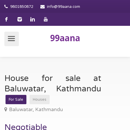
9801850872
info@99aana.com
House for sale at
Baluwatar, Kathmandu
For Sale
Houses
Baluwatar, Kathmandu
Negotiable