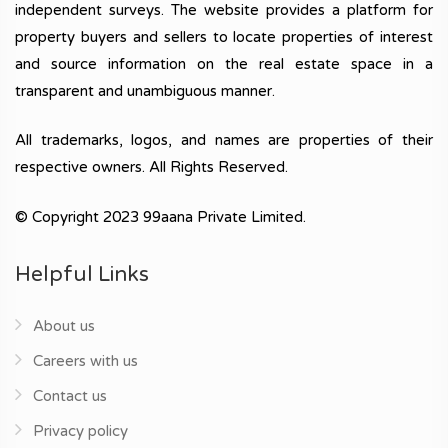
independent surveys. The website provides a platform for
property buyers and sellers to locate properties of interest
and source information on the real estate space in a
transparent and unambiguous manner.
All trademarks, logos, and names are properties of their
respective owners. All Rights Reserved.
© Copyright 2023 99aana Private Limited.
Helpful Links
About us
Careers with us
Contact us
Privacy policy