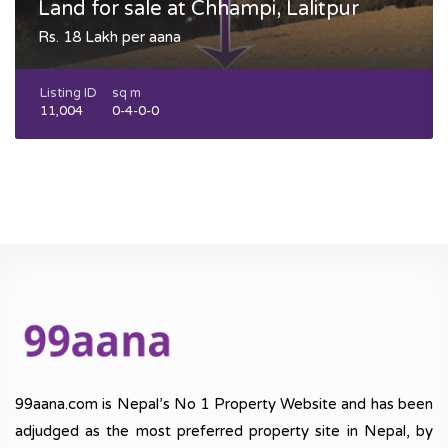
Land for sale at Chhampi, Lalitpur
Rs. 18 Lakh per aana
Listing ID
sq m
11,004
0-4-0-0
99aana.com is Nepal’s No 1 Property Website and has been
adjudged as the most preferred property site in Nepal, by