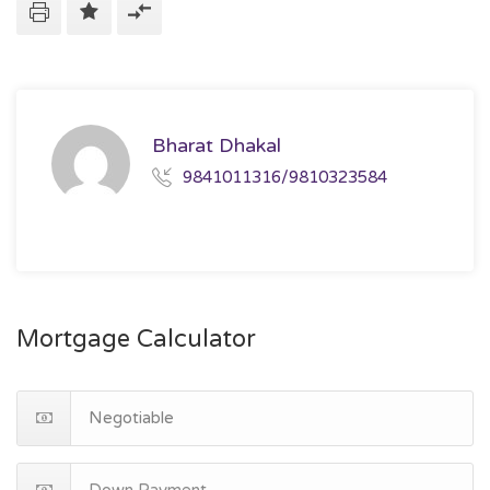
Bharat Dhakal
9841011316/9810323584
Mortgage Calculator