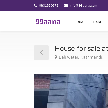
9801850872
info@99aana.com
Buy
Rent
House for sale 
Baluwatar, Kathmandu