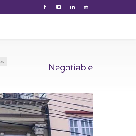
es
Negotiable