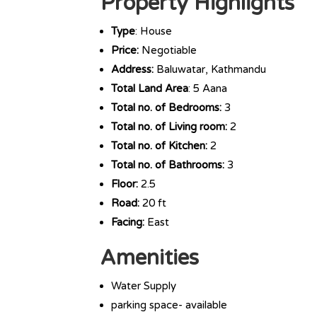
Property Highlights
Type
: House
Price:
Negotiable
Address:
Baluwatar, Kathmandu
Total Land Area
: 5 Aana
Total no. of Bedrooms:
3
Total no. of Living room:
2
Total no. of Kitchen:
2
Total no. of Bathrooms:
3
Floor:
2.5
Road:
20 ft
Facing:
East
Amenities
Water Supply
parking space- available