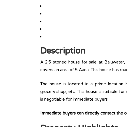
Description
A 2.5 storied house for sale at Baluwatar,
covers an area of 5 Aana. This house has roa
The house is located in a prime location ha
grocery shop, etc. This house is suitable for
is negotiable for immediate buyers.
Immediate buyers can directly contact the