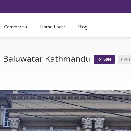
Commercial
Home Loans
Blog
at Baluwatar Kathmandu
For Sale
Hous