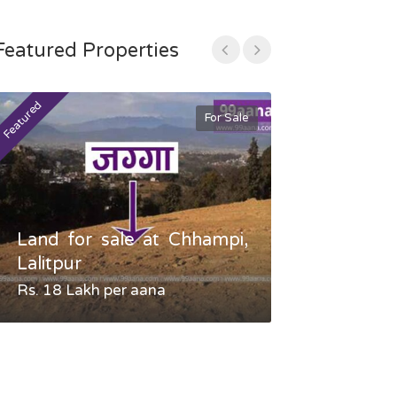
Featured Properties
Featured
Featured
For Sale
Land for sale at Chhampi,
Land fo
Lalitpur
Gauradaha,
Rs. 18 Lakh per aana
Negotiable