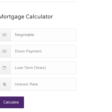
Mortgage Calculator
Calculate