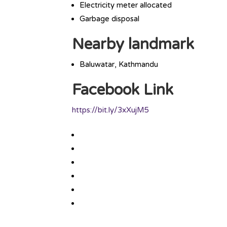
Electricity meter allocated
Garbage disposal
Nearby landmark
Baluwatar, Kathmandu
Facebook Link
https://bit.ly/3xXujM5