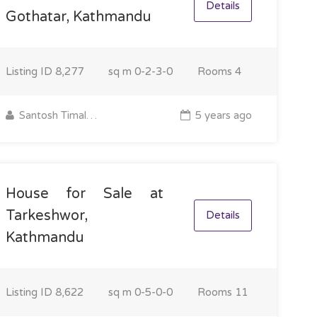
Details
Gothatar, Kathmandu
Listing ID
8,277
sq m
0-2-3-0
Rooms
4
Santosh Timalsina
5 years ago
House for Sale at
Tarkeshwor,
Details
Kathmandu
Listing ID
8,622
sq m
0-5-0-0
Rooms
11