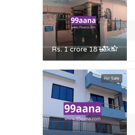
Rs. 1 crore 18 Lakh
For Sale