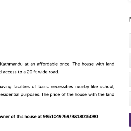
 Kathmandu at an affordable price. The house with land
d access to a 20 ft wide road.
ving facilities of basic necessities nearby like school,
 residential purposes. The price of the house with the land
 owner of this house at 9851049759/9818015080