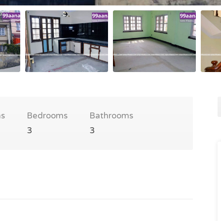
s
Bedrooms
Bathrooms
3
3