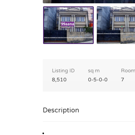
Listing ID
sq m
Room
8,510
0-5-0-0
7
Description