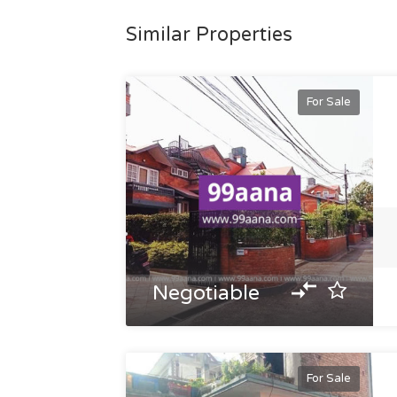
Similar Properties
For Sale
Negotiable
For Sale