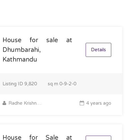
House for sale at
Dhumbarahi,
Details
Kathmandu
Listing ID
9,820
sq m
0-9-2-0
Radhe Krishna Property
4 years ago
House for Sale at