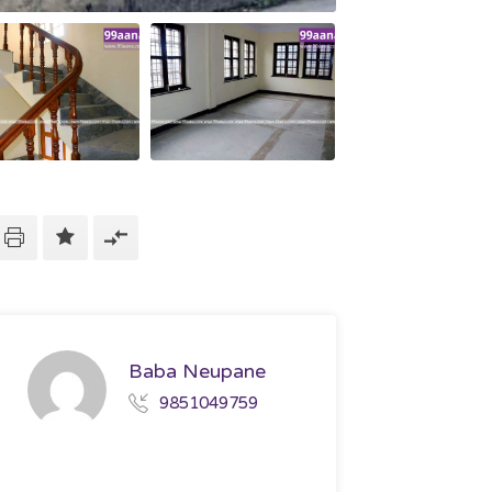
Baba Neupane
9851049759