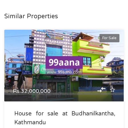
Similar Properties
For Sale
Rs.32,000,000
House for sale at Budhanilkantha,
Kathmandu