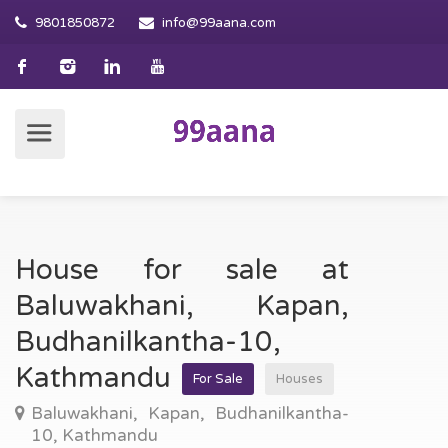
9801850872
info@99aana.com
House for sale at
Baluwakhani, Kapan,
Budhanilkantha-10,
Kathmandu
For Sale
Houses
Baluwakhani, Kapan, Budhanilkantha-
10, Kathmandu