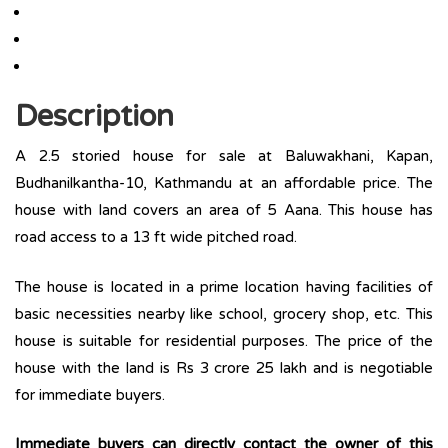
Description
A 2.5 storied house for sale at Baluwakhani, Kapan,
Budhanilkantha-10, Kathmandu at an affordable price. The
house with land covers an area of 5 Aana. This house has
road access to a 13 ft wide pitched road.
The house is located in a prime location having facilities of
basic necessities nearby like school, grocery shop, etc. This
house is suitable for residential purposes. The price of the
house with the land is Rs 3 crore 25 lakh and is negotiable
for immediate buyers.
Immediate buyers can directly contact the owner of this