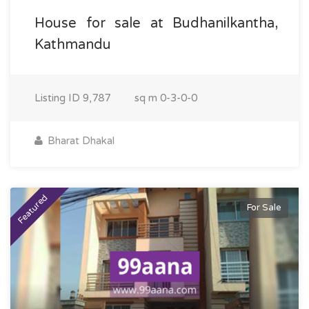
House for sale at Budhanilkantha,
Kathmandu
Listing ID
9,787
sq m
0-3-0-0
Bharat Dhakal
Featured
For Sale