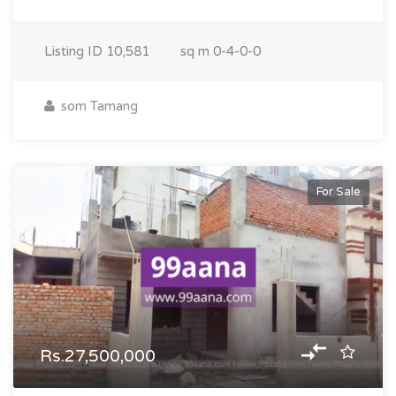
Listing ID
10,581
sq m
0-4-0-0
som Tamang
For Sale
Rs.27,500,000