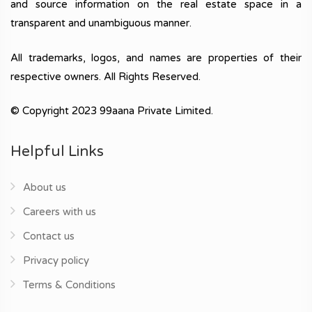
and source information on the real estate space in a
transparent and unambiguous manner.
All trademarks, logos, and names are properties of their
respective owners. All Rights Reserved.
© Copyright 2023 99aana Private Limited.
Helpful Links
About us
Careers with us
Contact us
Privacy policy
Terms & Conditions