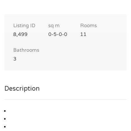
Listing ID
sq m
Rooms
8,499
0-5-0-0
11
Bathrooms
3
Description