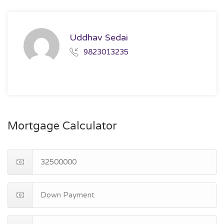
Uddhav Sedai
9823013235
Mortgage Calculator