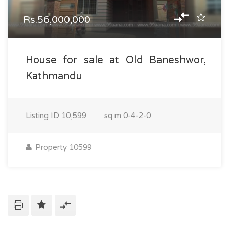
Rs.56,000,000
House for sale at Old Baneshwor,
Kathmandu
Listing ID
10,599
sq m
0-4-2-0
Property 10599