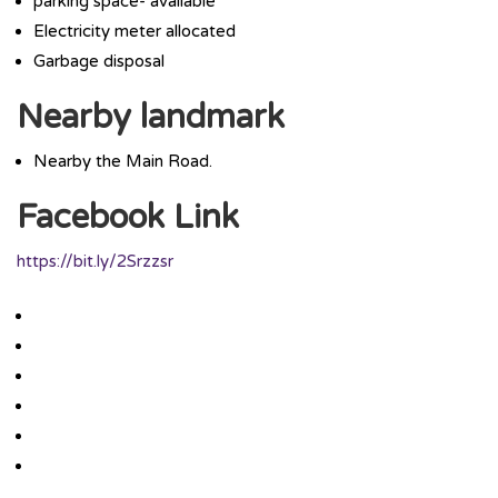
parking space- available
Electricity meter allocated
Garbage disposal
Nearby landmark
Nearby the Main Road.
Facebook Link
https://bit.ly/2Srzzsr