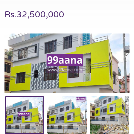
Rs.32,500,000