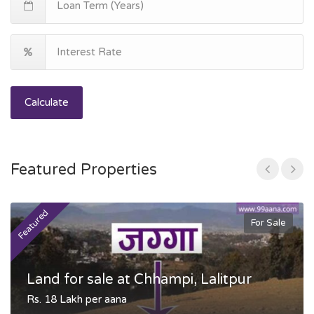
Calculate
Featured Properties
Featured
F
For Sale
Land for sale at Chhampi, Lalitpur
Rs. 18 Lakh per aana