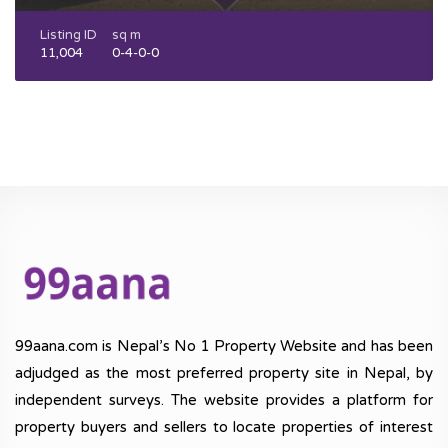
Listing ID
sq m
11,004
0-4-0-0
99aana.com is Nepal’s No 1 Property Website and has been
adjudged as the most preferred property site in Nepal, by
independent surveys. The website provides a platform for
property buyers and sellers to locate properties of interest