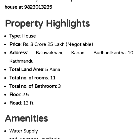
house at 9823013235
Property Highlights
Type
: House
Price:
Rs. 3 Crore 25 Lakh (Negotiable)
Address:
Baluwakhani, Kapan, Budhanilkantha-10,
Kathmandu
Total Land Area
: 5 Aana
Total no. of rooms:
11
Total no. of Bathroom:
3
Floor:
2.5
Road:
13 ft
Amenities
Water Supply