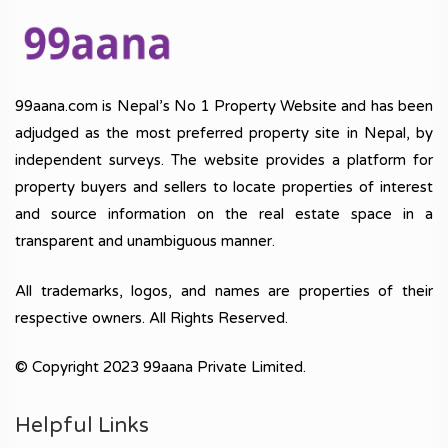
99aana.com is Nepal’s No 1 Property Website and has been
adjudged as the most preferred property site in Nepal, by
independent surveys. The website provides a platform for
property buyers and sellers to locate properties of interest
and source information on the real estate space in a
transparent and unambiguous manner.
All trademarks, logos, and names are properties of their
respective owners. All Rights Reserved.
© Copyright 2023 99aana Private Limited.
Helpful Links