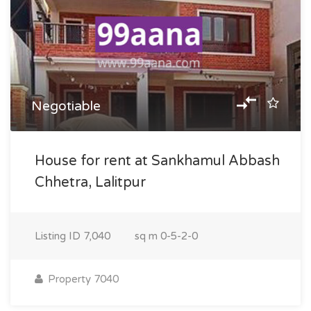
Negotiable
House for rent at Sankhamul Abbash
Chhetra, Lalitpur
Listing ID
7,040
sq m
0-5-2-0
Property 7040