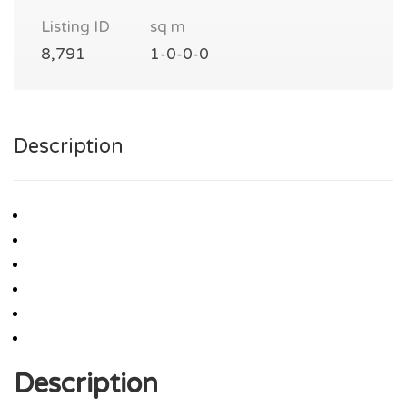
Listing ID
sq m
8,791
1-0-0-0
Description
Description