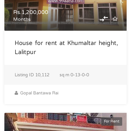
Rs.1,200,000
Months
House for rent at Khumaltar height,
Lalitpur
Listing ID
10,112
sq m
0-13-0-0
Gopal Bantawa Rai
For Rent