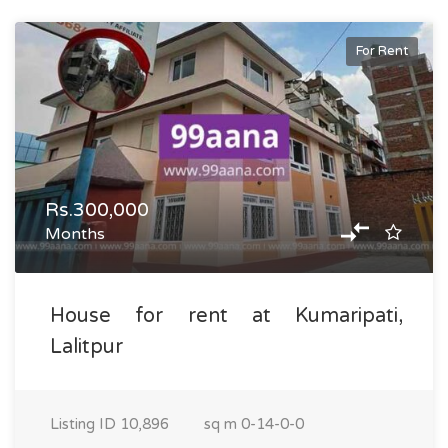
For Rent
Rs.300,000
Months
House for rent at Kumaripati,
Lalitpur
Listing ID
10,896
sq m
0-14-0-0