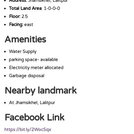
Address:
Jhamsikhel, Lalitpur
Total Land Area
: 1-0-0-0
Floor:
2.5
Facing:
east
Amenities
Water Supply
parking space- available
Electricity meter allocated
Garbage disposal
Nearby landmark
At Jhamsikhel, Lalitpur
Facebook Link
https://bit.ly/2WocSqx