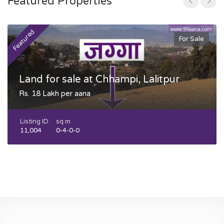
Featured Properties
Featured
F
For Sale
Land for sale at Chhampi, Lalitpur
Rs. 18 Lakh per aana
Listing ID
sq m
11,004
0-4-0-0