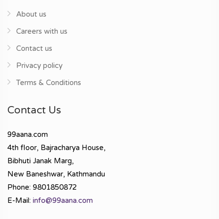
About us
Careers with us
Contact us
Privacy policy
Terms & Conditions
Contact Us
99aana.com
4th floor, Bajracharya House,
Bibhuti Janak Marg,
New Baneshwar, Kathmandu
Phone: 9801850872
E-Mail:
info@99aana.com