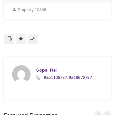
Property 10896
Gopal Rai
9851106797, 9818676797