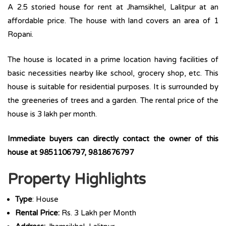
A 2.5 storied house for rent at Jhamsikhel, Lalitpur at an
affordable price. The house with land covers an area of 1
Ropani.
The house is located in a prime location having facilities of
basic necessities nearby like school, grocery shop, etc. This
house is suitable for residential purposes. It is surrounded by
the greeneries of trees and a garden. The rental price of the
house is 3 lakh per month.
Immediate buyers can directly contact the owner of this
house at 9851106797, 9818676797
Property Highlights
Type
: House
Rental Price:
Rs. 3 Lakh per Month