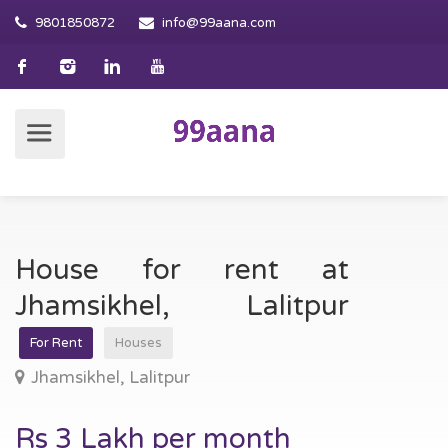
9801850872
info@99aana.com
House for rent at
Jhamsikhel, Lalitpur
For Rent
Houses
Jhamsikhel, Lalitpur
Rs 3 Lakh per month