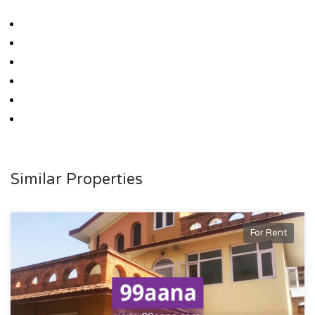
Similar Properties
For Rent