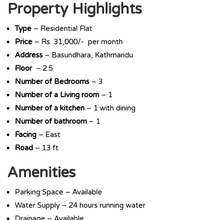
Property Highlights
Type
– Residential Flat
Price
– Rs. 31,000/- per month
Address
– Basundhara, Kathmandu
Floor
– 2.5
Number of Bedrooms
– 3
Number of a Living room
– 1
Number of a kitchen
– 1 with dining
Number of bathroom
– 1
Facing
– East
Road
– 13 ft
Amenities
Parking Space – Available
Water Supply – 24 hours running water
Drainage – Available