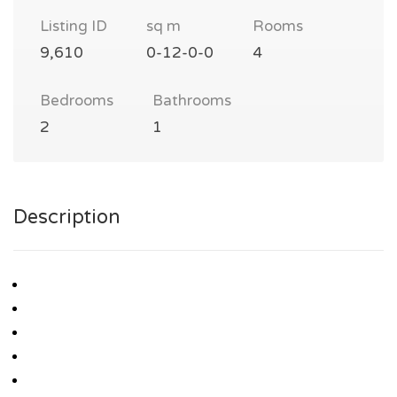
Listing ID
sq m
Rooms
9,610
0-12-0-0
4
Bedrooms
Bathrooms
2
1
Description