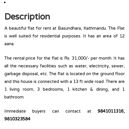
Description
A beautiful flat for rent at Basundhara, Kathmandu. The Flat
is well suited for residential purposes. It has an area of 12
aana.
The rental price for the flat is Rs. 31,000/- per month. It has
all the necessary facilities such as water, electricity, sewer,
garbage disposal, etc. The flat is located on the ground floor
and this house is connected with a 13 ft wide road. There are
1 living room, 3 bedrooms, 1 kitchen & dining, and 1
bathroom.
Immediate buyers can contact at
9841011316,
9810323584