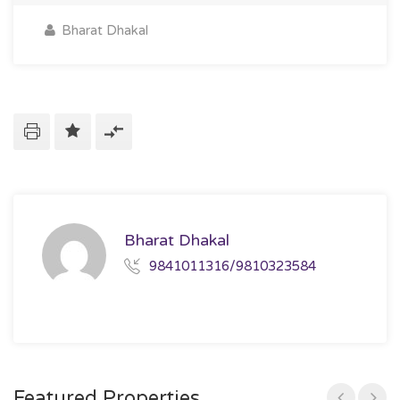
Bharat Dhakal
Bharat Dhakal
9841011316/9810323584
Featured Properties