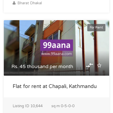
Bharat Dhakal
For Rent
Rs. 45 thousand per month
Flat for rent at Chapali, Kathmandu
Listing ID
10,644
sq m
0-5-0-0