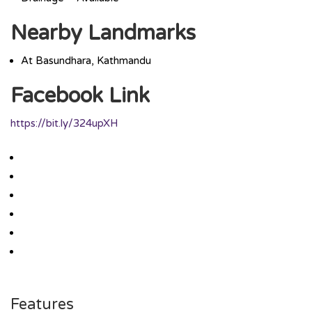
Nearby Landmarks
At Basundhara, Kathmandu
Facebook Link
https://bit.ly/324upXH
Features