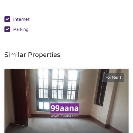
Internet
Parking
Similar Properties
For Rent