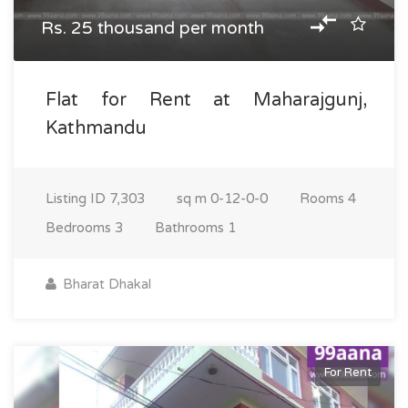
Rs. 25 thousand per month
Flat for Rent at Maharajgunj,
Kathmandu
Listing ID
7,303
sq m
0-12-0-0
Rooms
4
Bedrooms
3
Bathrooms
1
Bharat Dhakal
For Rent