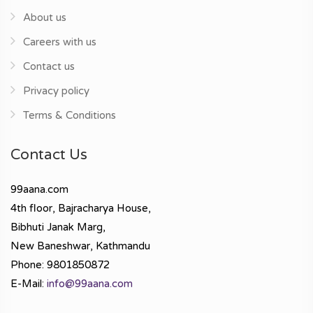
About us
Careers with us
Contact us
Privacy policy
Terms & Conditions
Contact Us
99aana.com
4th floor, Bajracharya House,
Bibhuti Janak Marg,
New Baneshwar, Kathmandu
Phone: 9801850872
E-Mail:
info@99aana.com