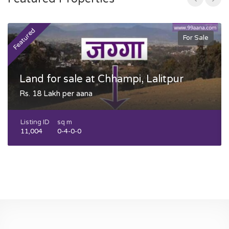
Featured
F
For Sale
Land for sale at Chhampi, Lalitpur
Rs. 18 Lakh per aana
Listing ID
sq m
11,004
0-4-0-0