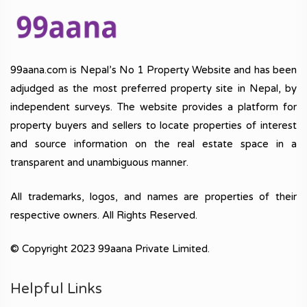
99aana.com is Nepal’s No 1 Property Website and has been
adjudged as the most preferred property site in Nepal, by
independent surveys. The website provides a platform for
property buyers and sellers to locate properties of interest
and source information on the real estate space in a
transparent and unambiguous manner.
All trademarks, logos, and names are properties of their
respective owners. All Rights Reserved.
© Copyright 2023 99aana Private Limited.
Helpful Links