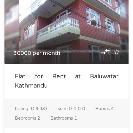
30000 per month
Flat for Rent at Baluwatar,
Kathmandu
Listing ID
9,483
sq m
0-4-0-0
Rooms
4
Bedrooms
2
Bathrooms
1