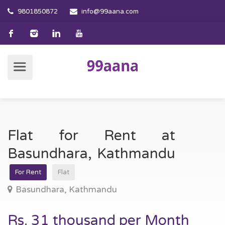
9801850872
info@99aana.com
Flat for Rent at
Basundhara, Kathmandu
For Rent
Flat
Basundhara, Kathmandu
Rs. 31 thousand per Month