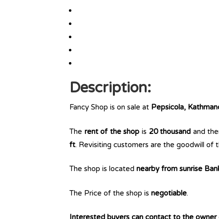
Description:
Fancy Shop is on sale at
Pepsicola, Kathman
The
rent of the shop
is
20 thousand
and ther
ft
. Revisiting customers are the goodwill of t
The shop is located
nearby from sunrise Ban
The Price of the shop is
negotiable
.
Interested buyers can contact to the owner