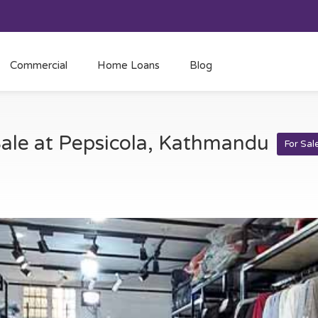
Commercial
Home Loans
Blog
Sale at Pepsicola, Kathmandu
For Sal