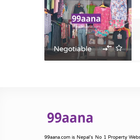
Negotiable
99aana.com is Nepal’s No 1 Property Webs