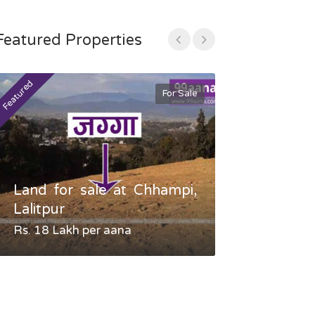
Featured Properties
Featured
Featured
For Sale
Land for sale at Chhampi,
Land fo
Lalitpur
Gauradaha,
Rs. 18 Lakh per aana
Negotiable