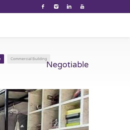
e
Commercial Building
Negotiable