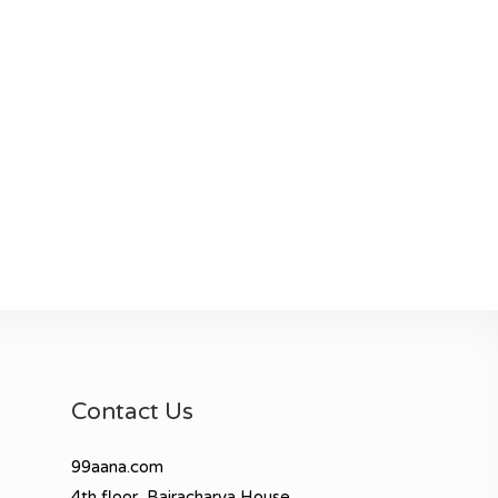
Contact Us
99aana.com
4th floor, Bajracharya House,