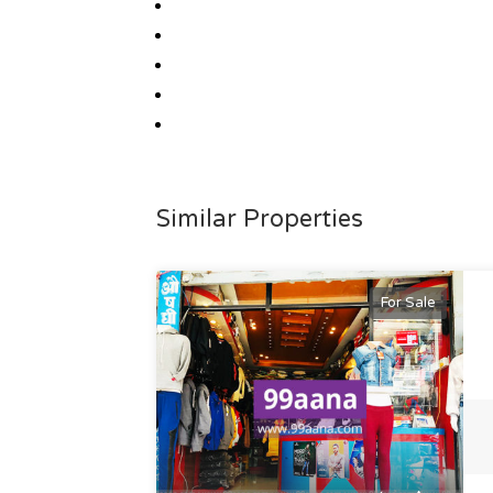
Similar Properties
For Sale