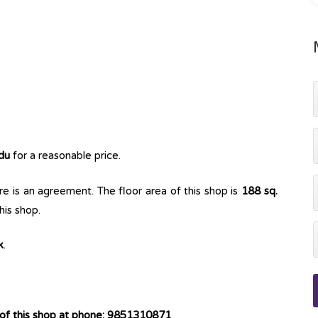
du
for a reasonable price.
e is an agreement. The floor area of this shop is
188 sq.
his shop.
k
.
 of this shop at phone: 9851310871