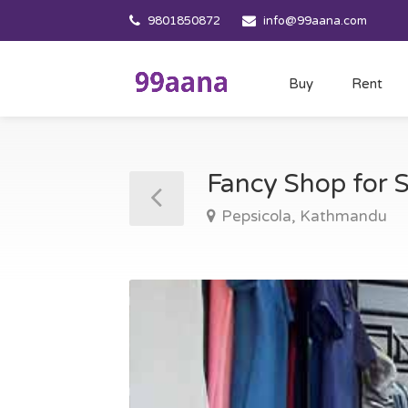
9801850872
info@99aana.com
Buy
Rent
Fancy Shop for 
Pepsicola, Kathmandu