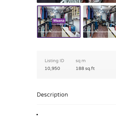
Listing ID
sq m
10,950
188 sq.ft
Description