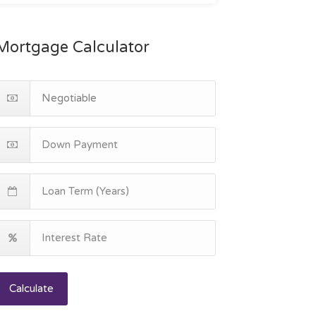
Mortgage Calculator
Calculate