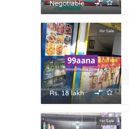
Negotiable
For Sale
Rs. 18 lakh
For Sale