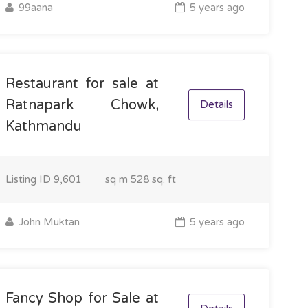
99aana
5 years ago
Restaurant for sale at
Ratnapark Chowk,
Details
Kathmandu
Listing ID
9,601
sq m
528 sq. ft
John Muktan
5 years ago
Fancy Shop for Sale at