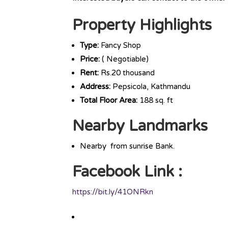
Property Highlights
Type:
Fancy Shop
Price:
( Negotiable)
Rent:
Rs.20 thousand
Address:
Pepsicola, Kathmandu
Total Floor Area:
188 sq. ft
Nearby Landmarks
Nearby from sunrise Bank.
Facebook Link :
https://bit.ly/41ONRkn