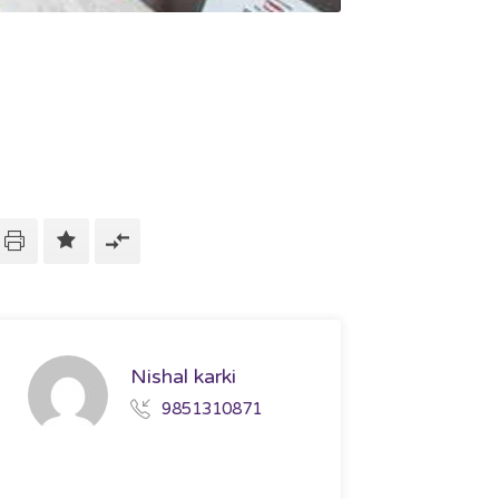
Nishal karki
9851310871