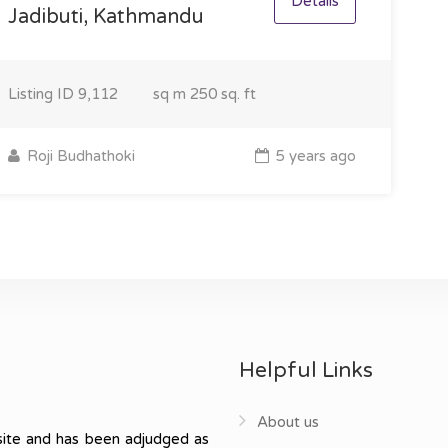
Details
Jadibuti, Kathmandu
Listing ID
9,112
sq m
250 sq. ft
Roji Budhathoki
5 years ago
Helpful Links
About us
ite and has been adjudged as