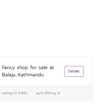
Fancy shop for sale at
Details
Balaju, Kathmandu
Listing ID
9,691
sq m
250 sq. ft