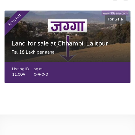
Featured
F
For Sale
Land for sale at Chhampi, Lalitpur
Rs. 18 Lakh per aana
Listing ID
sq m
11,004
0-4-0-0