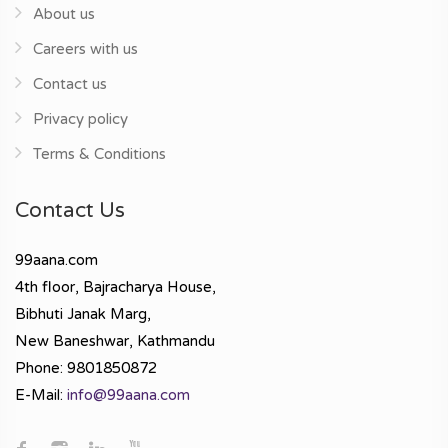
About us
Careers with us
Contact us
Privacy policy
Terms & Conditions
Contact Us
99aana.com
4th floor, Bajracharya House,
Bibhuti Janak Marg,
New Baneshwar, Kathmandu
Phone: 9801850872
E-Mail:
info@99aana.com