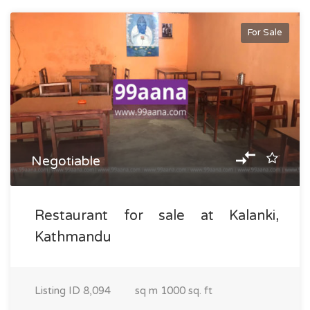
For Sale
Negotiable
Restaurant for sale at Kalanki,
Kathmandu
Listing ID
8,094
sq m
1000 sq. ft