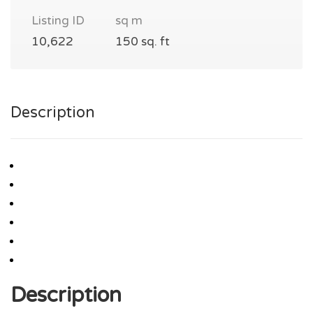
Listing ID
sq m
10,622
150 sq. ft
Description
Description