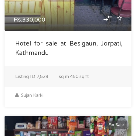
Rs.330,000
Hotel for sale at Besigaun, Jorpati,
Kathmandu
Listing ID
7,529
sq m
450 sq.ft
Sujan Karki
For Sale