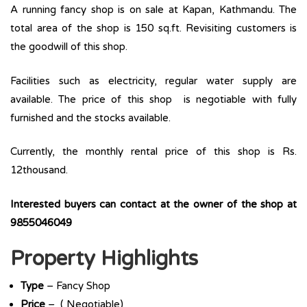
A running fancy shop is on sale at Kapan, Kathmandu. The
total area of the shop is 150 sq.ft. Revisiting customers is
the goodwill of this shop.
Facilities such as electricity, regular water supply are
available. The price of this shop is negotiable with fully
furnished and the stocks available.
Currently, the monthly rental price of this shop is Rs.
12thousand.
Interested buyers can contact at the owner of the shop at
9855046049
Property Highlights
Type
– Fancy Shop
Price
– ( Negotiable)