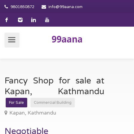
9801850872
info@99aana.com
Fancy Shop for sale at
Kapan, Kathmandu
For Sale
Commercial Building
Kapan, Kathmandu
Negotiable