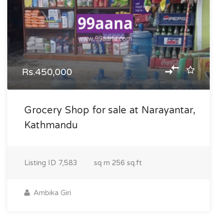
Rs.450,000
Grocery Shop for sale at Narayantar,
Kathmandu
Listing ID
7,583
sq m
256 sq.ft
Ambika Giri