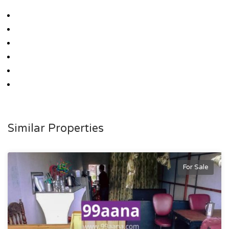
Similar Properties
For Sale