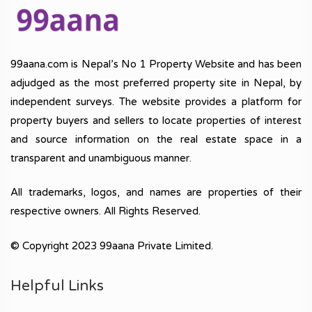
99aana.com is Nepal’s No 1 Property Website and has been
adjudged as the most preferred property site in Nepal, by
independent surveys. The website provides a platform for
property buyers and sellers to locate properties of interest
and source information on the real estate space in a
transparent and unambiguous manner.
All trademarks, logos, and names are properties of their
respective owners. All Rights Reserved.
© Copyright 2023 99aana Private Limited.
Helpful Links