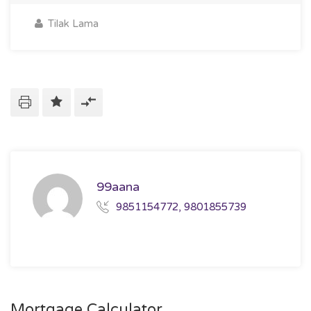
Tilak Lama
99aana
9851154772, 9801855739
Mortgage Calculator