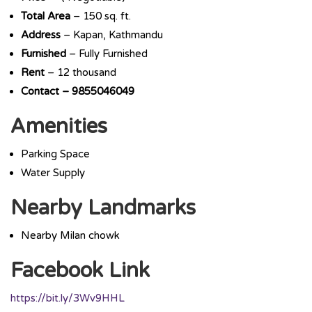
Total
Area
– 150 sq. ft.
Address
– Kapan, Kathmandu
Furnished
– Fully Furnished
Rent
– 12 thousand
Contact – 9855046049
Amenities
Parking Space
Water Supply
Nearby Landmarks
Nearby Milan chowk
Facebook Link
https://bit.ly/3Wv9HHL