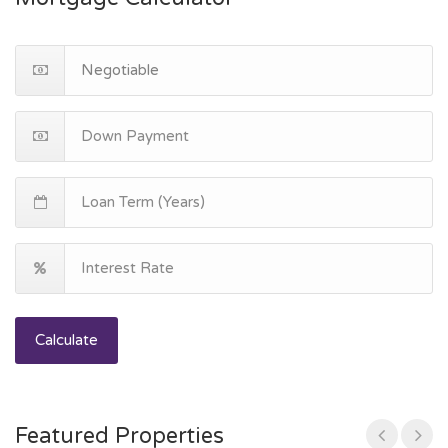
Calculate
Featured Properties