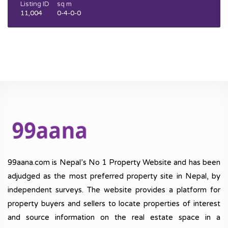
Listing ID
sq m
11,004
0-4-0-0
99aana.com is Nepal’s No 1 Property Website and has been
adjudged as the most preferred property site in Nepal, by
independent surveys. The website provides a platform for
property buyers and sellers to locate properties of interest
and source information on the real estate space in a