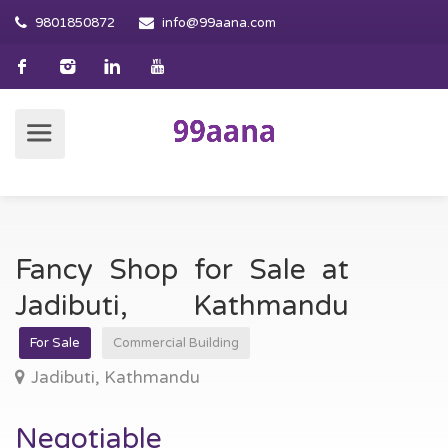
9801850872
info@99aana.com
Fancy Shop for Sale at
Jadibuti, Kathmandu
For Sale
Commercial Building
Jadibuti, Kathmandu
Negotiable