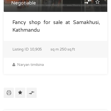
Negotiable
Fancy shop for sale at Samakhusi,
Kathmandu
Listing ID
10,905
sq m
250 sq.ft
Naryan timilsina