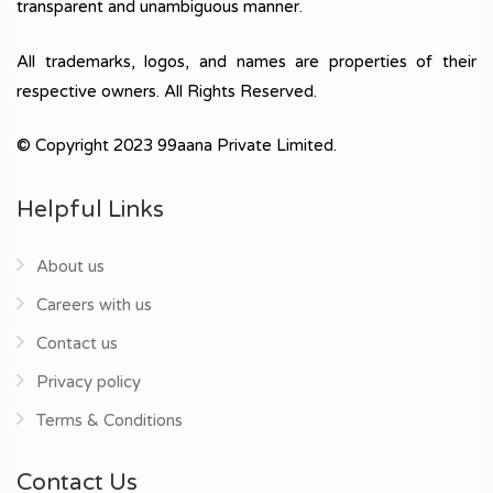
transparent and unambiguous manner.
All trademarks, logos, and names are properties of their
respective owners. All Rights Reserved.
© Copyright 2023 99aana Private Limited.
Helpful Links
About us
Careers with us
Contact us
Privacy policy
Terms & Conditions
Contact Us