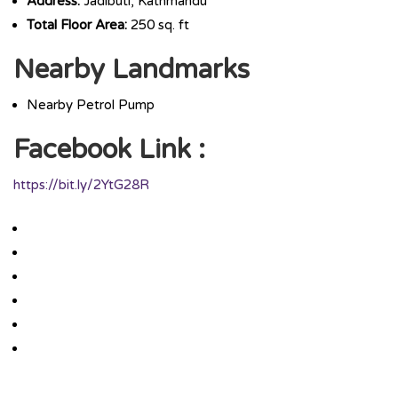
Address:
Jadibuti, Kathmandu
Total Floor Area:
250 sq. ft
Nearby Landmarks
Nearby Petrol Pump
Facebook Link :
https://bit.ly/2YtG28R