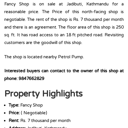
Fancy Shop is on sale at Jadibuti, Kathmandu for a
reasonable price. The Price of this north-facing shop is
negotiable. The rent of the shop is Rs. 7 thousand per month
and there is an agreement. The floor area of this shop is 250
sq. ft. It has road access to an 18 ft pitched road. Revisiting
customers are the goodwill of this shop.
The shop is located nearby Petrol Pump.
Interested buyers can contact to the owner of this shop at
phone: 9847662829
Property Highlights
Type:
Fancy Shop
Price:
( Negotiable)
Rent:
Rs. 7 thousand per month