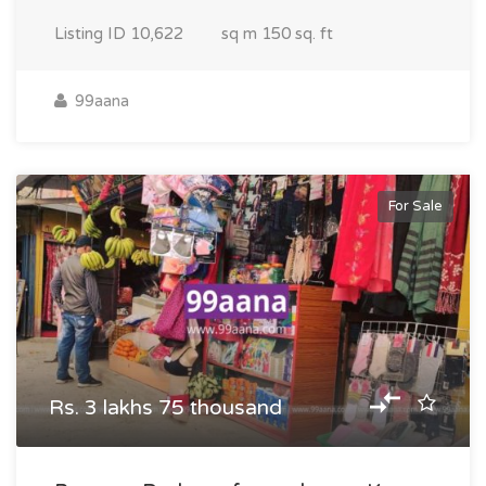
Listing ID
10,622
sq m
150 sq. ft
99aana
For Sale
Rs. 3 lakhs 75 thousand