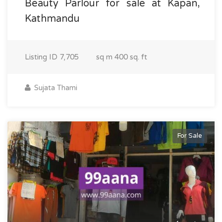
Beauty Parlour for sale at Kapan,
Kathmandu
Listing ID
7,705
sq m
400 sq. ft
Sujata Thami
For Sale