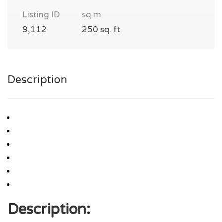
Listing ID
sq m
9,112
250 sq. ft
Description
Description: