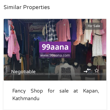
Similar Properties
For Sale
Negotiable
Fancy Shop for sale at Kapan,
Kathmandu