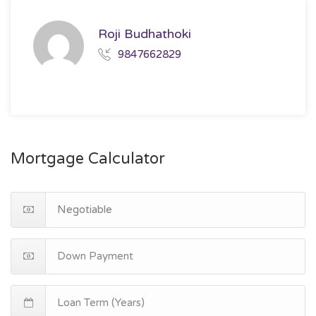
Roji Budhathoki
9847662829
Mortgage Calculator