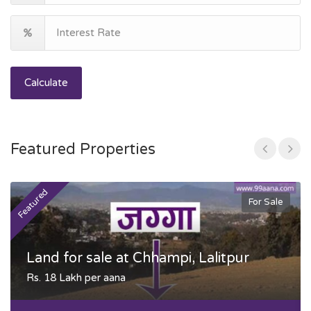
Calculate
Featured Properties
Featured
F
For Sale
Land for sale at Chhampi, Lalitpur
Rs. 18 Lakh per aana