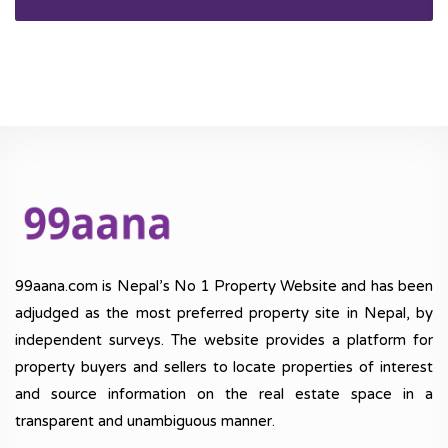
99aana.com is Nepal’s No 1 Property Website and has been
adjudged as the most preferred property site in Nepal, by
independent surveys. The website provides a platform for
property buyers and sellers to locate properties of interest
and source information on the real estate space in a
transparent and unambiguous manner.