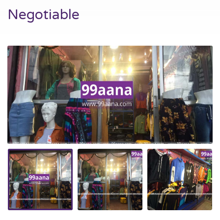
Negotiable