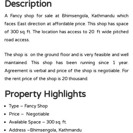
Description
A Fancy shop for sale at Bhimsengola, Kathmandu which
faces East direction at affordable price. This shop has space
of 300 sq. ft. The location has access to 20 ft wide pitched
road access.
The shop is on the ground floor and is very feasible and well
maintained. This shop has been running since 1 year.
Agreement is verbal and price of the shop is negotiable. For
the rent price of the shop is 20 thousand.
Property Highlights
Type – Fancy Shop
Price – Negotiable
Available Space – 300 sq. ft.
Address –Bhimsengola, Kathmandu