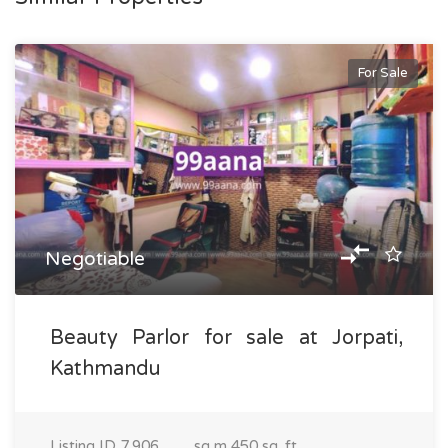
For Sale
Negotiable
Beauty Parlor for sale at Jorpati,
Kathmandu
Listing ID
7,906
sq m
450 sq. ft