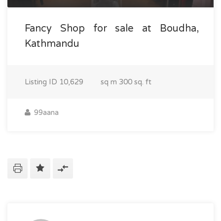
Fancy Shop for sale at Boudha,
Kathmandu
Listing ID
10,629
sq m
300 sq. ft
99aana