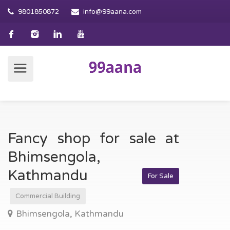
9801850872
info@99aana.com
Fancy shop for sale at
Bhimsengola,
Kathmandu
For Sale
Commercial Building
Bhimsengola, Kathmandu