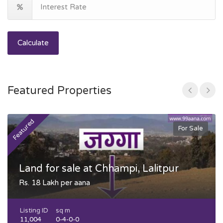
Calculate
Featured Properties
Featured
F
For Sale
Land for sale at Chhampi, Lalitpur
Rs. 18 Lakh per aana
Listing ID
sq m
11,004
0-4-0-0