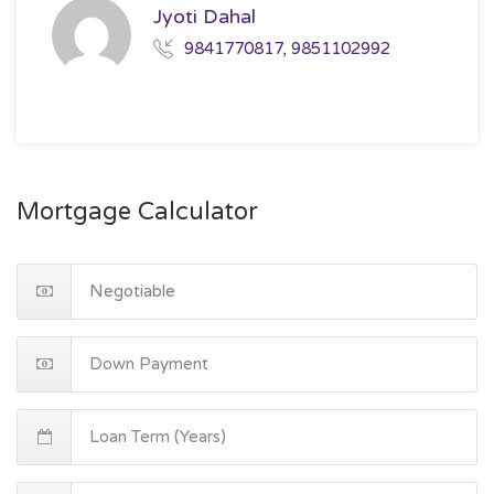
Jyoti Dahal
9841770817, 9851102992
Mortgage Calculator