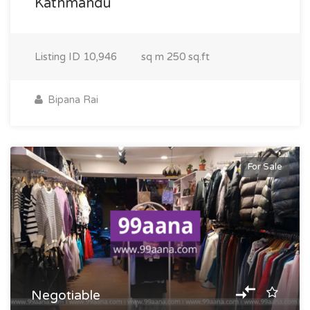
Kathmandu
Listing ID
10,946
sq m
250 sq.ft
Bipana Rai
For Sale
Negotiable