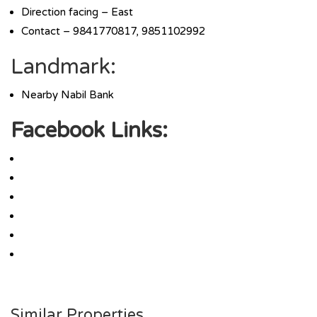
Direction facing – East
Contact – 9841770817, 9851102992
Landmark:
Nearby Nabil Bank
Facebook Links:
Similar Properties