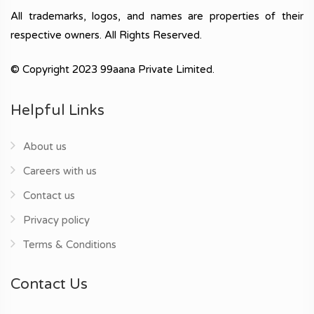
All trademarks, logos, and names are properties of their
respective owners. All Rights Reserved.
© Copyright 2023 99aana Private Limited.
Helpful Links
About us
Careers with us
Contact us
Privacy policy
Terms & Conditions
Contact Us