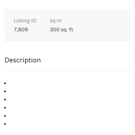
Listing ID
sq m
7,809
300 sq. ft
Description