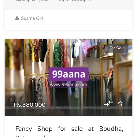
Susma Giri
For Sale
Rs.380,000
Fancy Shop for sale at Boudha,