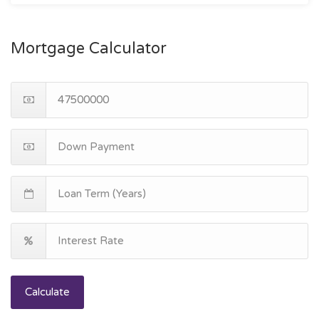
Mortgage Calculator
Calculate