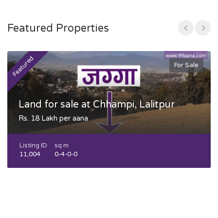
Featured Properties
Featured
F
For Sale
Land for sale at Chhampi, Lalitpur
Rs. 18 Lakh per aana
Listing ID
sq m
11,004
0-4-0-0