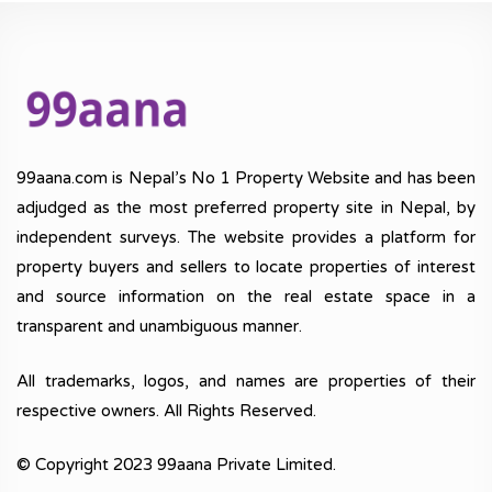
99aana.com is Nepal’s No 1 Property Website and has been
adjudged as the most preferred property site in Nepal, by
independent surveys. The website provides a platform for
property buyers and sellers to locate properties of interest
and source information on the real estate space in a
transparent and unambiguous manner.
All trademarks, logos, and names are properties of their
respective owners. All Rights Reserved.
© Copyright 2023 99aana Private Limited.