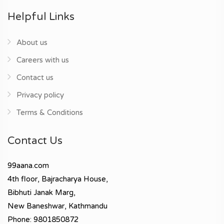
Helpful Links
About us
Careers with us
Contact us
Privacy policy
Terms & Conditions
Contact Us
99aana.com
4th floor, Bajracharya House,
Bibhuti Janak Marg,
New Baneshwar, Kathmandu
Phone: 9801850872