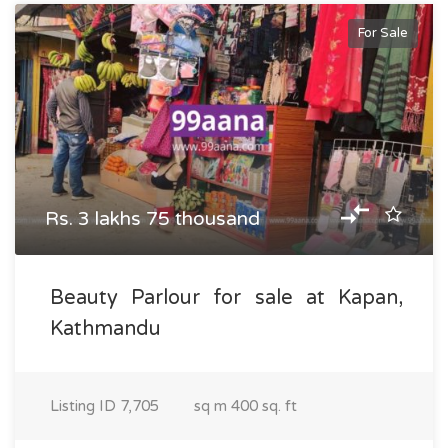
For Sale
Rs. 3 lakhs 75 thousand
Beauty Parlour for sale at Kapan,
Kathmandu
Listing ID
7,705
sq m
400 sq. ft