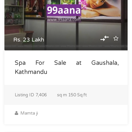
Rs. 23 Lakh
Spa For Sale at Gaushala,
Kathmandu
Listing ID
7,406
sq m
150 Sq.ft
Mamta ji