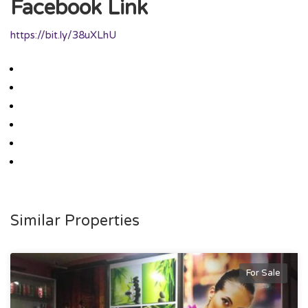
Facebook Link
https://bit.ly/38uXLhU
Similar Properties
For Sale