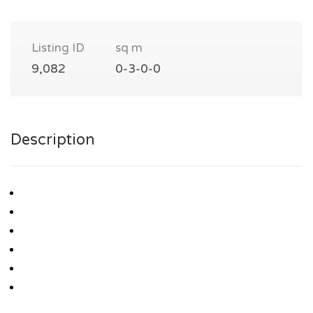
Listing ID
sq m
9,082
0-3-0-0
Description