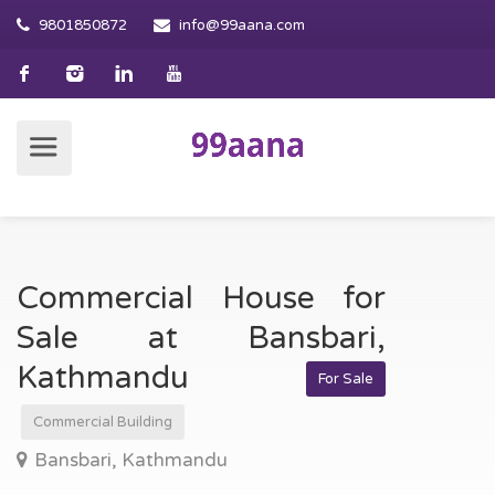
9801850872
info@99aana.com
Commercial House for
Sale at Bansbari,
Kathmandu
For Sale
Commercial Building
Bansbari, Kathmandu