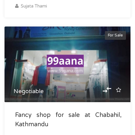
Sujata Thami
For Sale
Negotiable
Fancy shop for sale at Chabahil,
Kathmandu