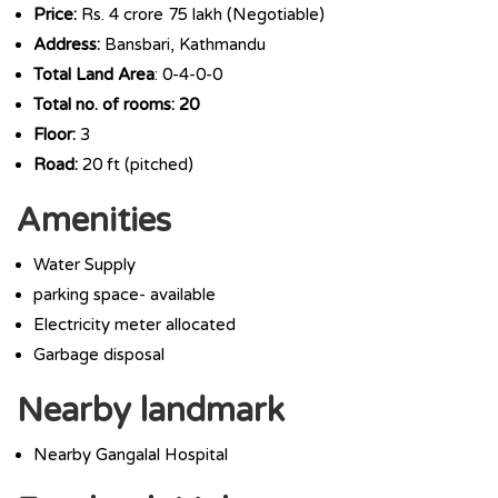
Price:
Rs. 4 crore 75 lakh (Negotiable)
Address:
Bansbari, Kathmandu
Total Land Area
: 0-4-0-0
Total no. of rooms: 20
Floor:
3
Road:
20 ft (pitched)
Amenities
Water Supply
parking space- available
Electricity meter allocated
Garbage disposal
Nearby landmark
Nearby Gangalal Hospital