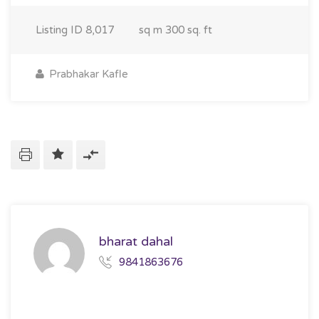
Listing ID
8,017
sq m
300 sq. ft
Prabhakar Kafle
bharat dahal
9841863676