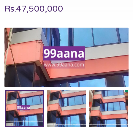
Rs.47,500,000