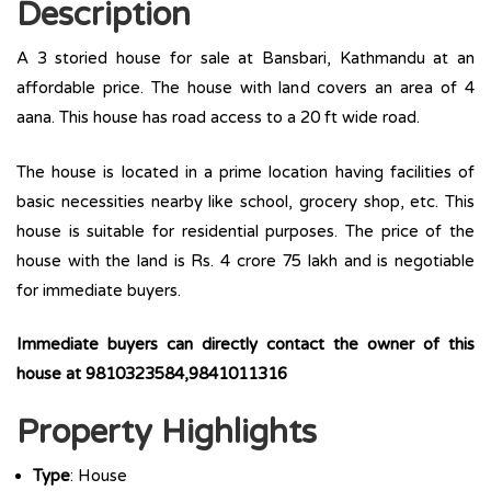
Description
A 3 storied house for sale at Bansbari, Kathmandu at an
affordable price. The house with land covers an area of 4
aana. This house has road access to a 20 ft wide road.
The house is located in a prime location having facilities of
basic necessities nearby like school, grocery shop, etc. This
house is suitable for residential purposes. The price of the
house with the land is Rs. 4 crore 75 lakh and is negotiable
for immediate buyers.
Immediate buyers can directly contact the owner of this
house at 9810323584,9841011316
Property Highlights
Type
: House