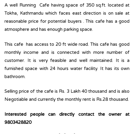
A well Running Cafe having space of 350 sq.ft. located at
Tokha, Kathmandu which faces east direction is on sale at
reasonable price for potential buyers . This cafe has a good
atmosphere and has enough parking space.
This cafe has access to 20 ft wide road. This cafe has good
monthly income and is connected with more number of
customer. It is very feasible and well maintained. It is a
furnished space with 24 hours water facility. It has its own
bathroom.
Selling price of the cafe is Rs. 3 Lakh 40 thousand and is also
Negotiable and currently the monthly rent is Rs.28 thousand.
Interested people can directly contact the owner at
9803428820