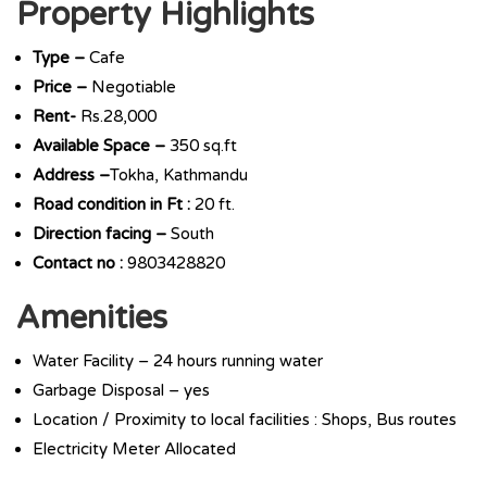
Property Highlights
Type –
Cafe
Price –
Negotiable
Rent-
Rs.28,000
Available Space –
350 sq.ft
Address –
Tokha, Kathmandu
Road condition in Ft :
20 ft.
Direction facing –
South
Contact no :
9803428820
Amenities
Water Facility – 24 hours running water
Garbage Disposal – yes
Location / Proximity to local facilities : Shops, Bus routes
Electricity Meter Allocated