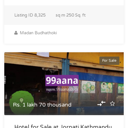
Listing ID
8,325
sq m
250 Sq. ft
Madan Budhathoki
For Sale
Rs. 1 lakh 70 thousand
Hotel for Sale at Jorpati Kathmandu