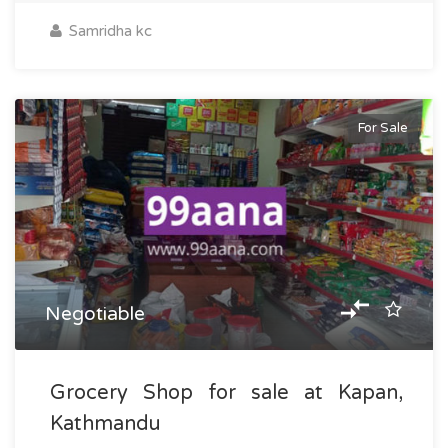
Samridha kc
For Sale
Negotiable
Grocery Shop for sale at Kapan,
Kathmandu