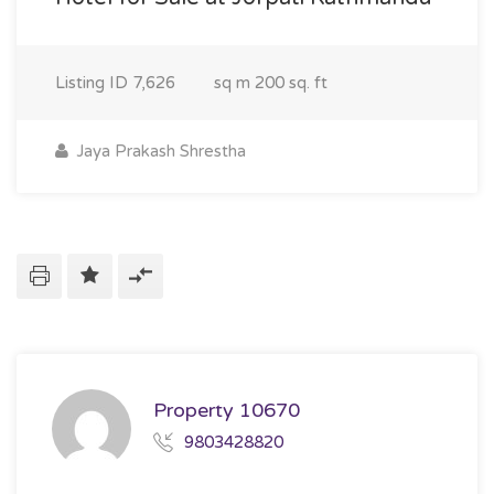
Listing ID
7,626
sq m
200 sq. ft
Jaya Prakash Shrestha
Property 10670
9803428820