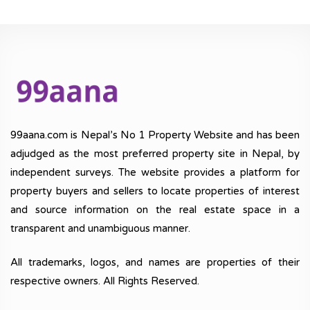
99aana.com is Nepal’s No 1 Property Website and has been
adjudged as the most preferred property site in Nepal, by
independent surveys. The website provides a platform for
property buyers and sellers to locate properties of interest
and source information on the real estate space in a
transparent and unambiguous manner.
All trademarks, logos, and names are properties of their
respective owners. All Rights Reserved.