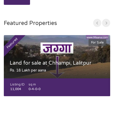
Featured Properties
Featured
F
For Sale
Land for sale at Chhampi, Lalitpur
Rs. 18 Lakh per aana
Listing ID
sq m
11,004
0-4-0-0