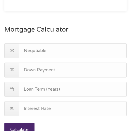
Mortgage Calculator
Calculate