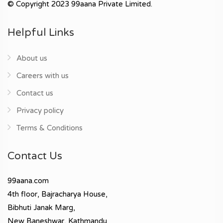
© Copyright 2023 99aana Private Limited.
Helpful Links
About us
Careers with us
Contact us
Privacy policy
Terms & Conditions
Contact Us
99aana.com
4th floor, Bajracharya House,
Bibhuti Janak Marg,
New Baneshwar, Kathmandu