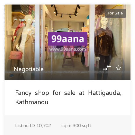
For Sale
Negotiable
Fancy shop for sale at Hattigauda,
Kathmandu
Listing ID
10,702
sq m
300 sq.ft