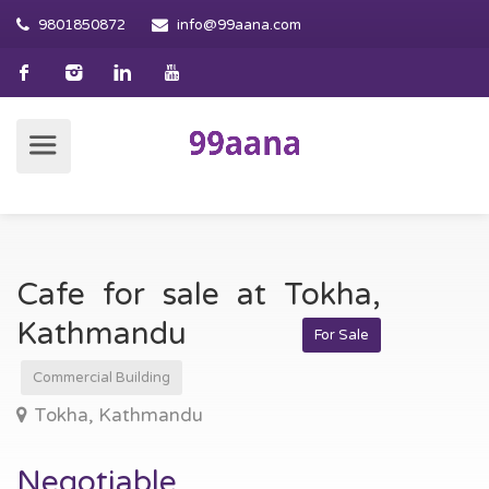
9801850872
info@99aana.com
Cafe for sale at Tokha,
Kathmandu
For Sale
Commercial Building
Tokha, Kathmandu
Negotiable