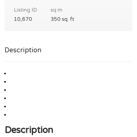
Listing ID
sq m
10,670
350 sq. ft
Description
Description