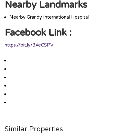
Nearby Landmarks
Nearby Grandy International Hospital
Facebook Link :
https://bit.ly/3XeCSPV
Similar Properties