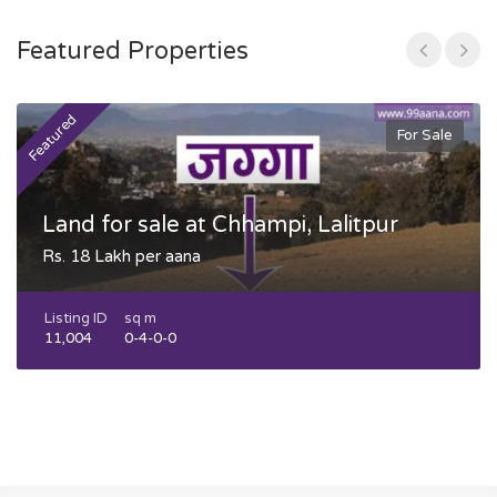
Featured Properties
Featured
F
For Sale
Land for sale at Chhampi, Lalitpur
Rs. 18 Lakh per aana
Listing ID
sq m
11,004
0-4-0-0