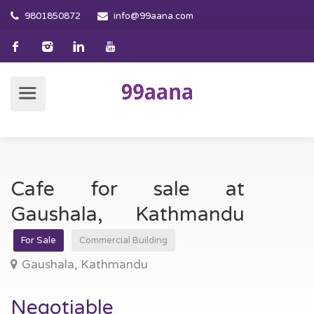
9801850872
info@99aana.com
Cafe for sale at
Gaushala, Kathmandu
For Sale
Commercial Building
Gaushala, Kathmandu
Negotiable