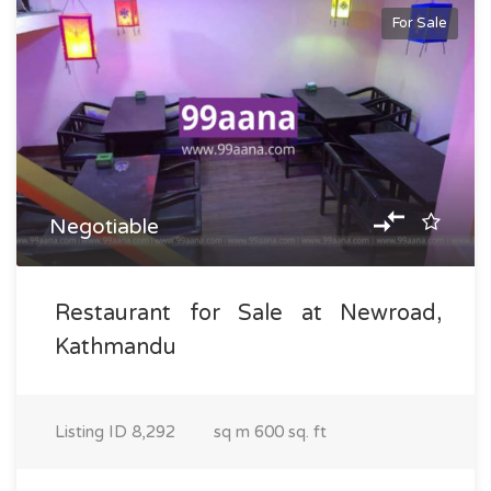
For Sale
Negotiable
Restaurant for Sale at Newroad,
Kathmandu
Listing ID
8,292
sq m
600 sq. ft