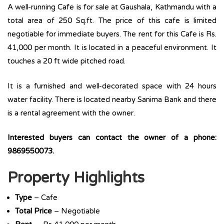
A well-running Cafe is for sale at Gaushala, Kathmandu with a
total area of 250 Sq.ft. The price of this cafe is limited
negotiable for immediate buyers. The rent for this Cafe is Rs.
41,000 per month. It is located in a peaceful environment. It
touches a 20 ft wide pitched road.
It is a furnished and well-decorated space with 24 hours
water facility. There is located nearby Sanima Bank and there
is a rental agreement with the owner.
Interested buyers can contact the owner of a phone:
9869550073.
Property Highlights
Type
– Cafe
Total Price
– Negotiable