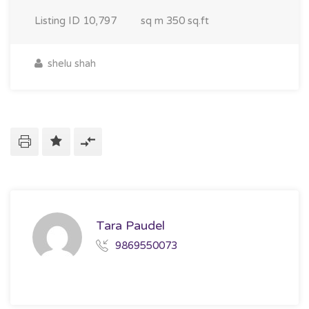
Listing ID
10,797
sq m
350 sq.ft
shelu shah
Tara Paudel
9869550073