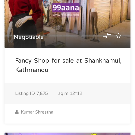
Negotiable
Fancy Shop for sale at Shankhamul,
Kathmandu
Listing ID
7,875
sq m
12*12
Kumar Shrestha