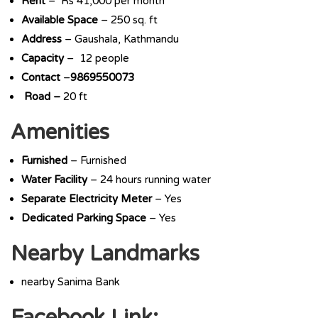
Rent
– Rs 41,000 per month
Available Space
– 250 sq. ft
Address
– Gaushala, Kathmandu
Capacity
– 12 people
Contact
–
9869550073
Road –
20 ft
Amenities
Furnished
– Furnished
Water Facility
– 24 hours running water
Separate Electricity Meter
– Yes
Dedicated Parking Space
– Yes
Nearby Landmarks
nearby Sanima Bank
Facebook Link: