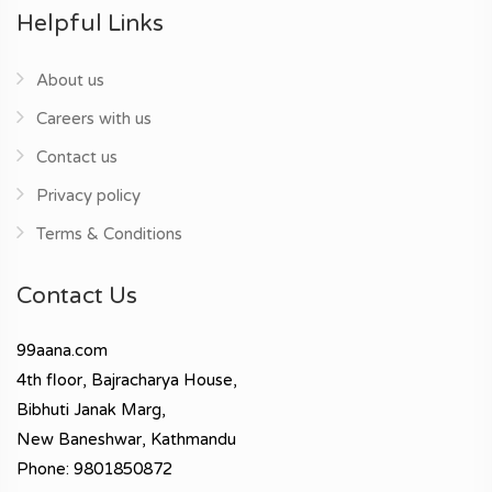
Helpful Links
About us
Careers with us
Contact us
Privacy policy
Terms & Conditions
Contact Us
99aana.com
4th floor, Bajracharya House,
Bibhuti Janak Marg,
New Baneshwar, Kathmandu
Phone: 9801850872