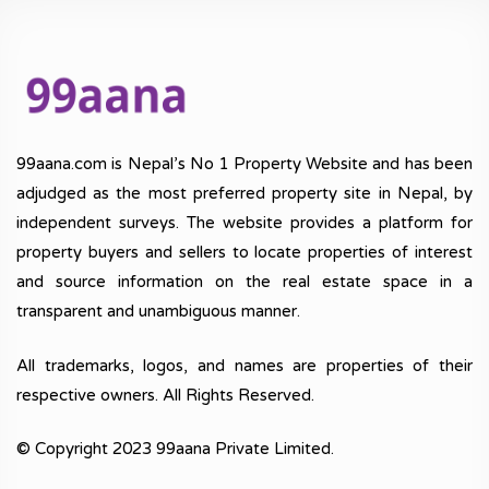
99aana.com is Nepal’s No 1 Property Website and has been
adjudged as the most preferred property site in Nepal, by
independent surveys. The website provides a platform for
property buyers and sellers to locate properties of interest
and source information on the real estate space in a
transparent and unambiguous manner.
All trademarks, logos, and names are properties of their
respective owners. All Rights Reserved.
© Copyright 2023 99aana Private Limited.