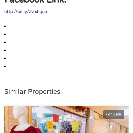
http://bit.ly/2Zxhqcu
Similar Properties
For Sale