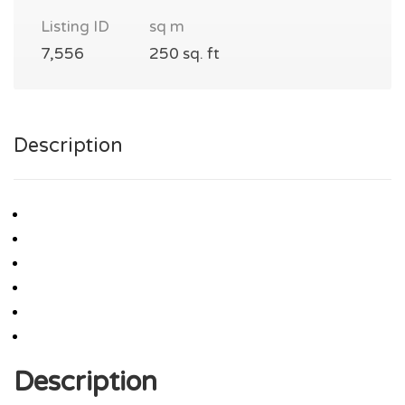
Listing ID
sq m
7,556
250 sq. ft
Description
Description