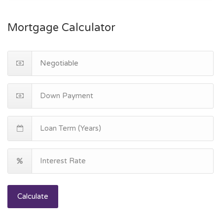
Mortgage Calculator
Calculate