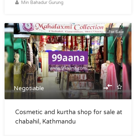
Min Bahadur Gurung
For Sale
Negotiable
Cosmetic and kurtha shop for sale at
chabahil, Kathmandu