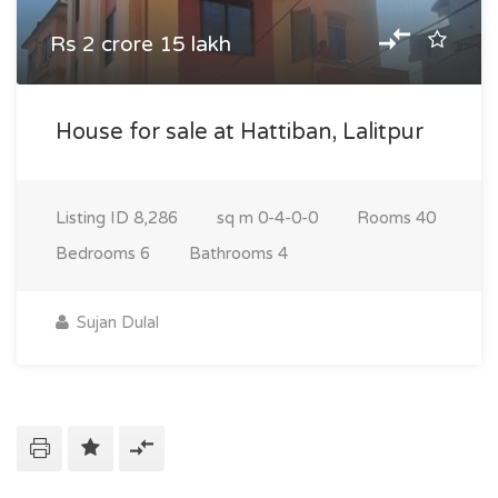
Rs 2 crore 15 lakh
House for sale at Hattiban, Lalitpur
Listing ID
8,286
sq m
0-4-0-0
Rooms
40
Bedrooms
6
Bathrooms
4
Sujan Dulal