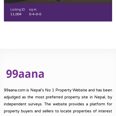
Listing ID
sq m
11,004
0-4-0-0
99aana.com is Nepal’s No 1 Property Website and has been
adjudged as the most preferred property site in Nepal, by
independent surveys. The website provides a platform for
property buyers and sellers to locate properties of interest