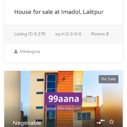
House for sale at Imadol, Lalitpur
Listing ID
9,379
sq m
0-3-0-0
Rooms
8
Mihangma
For Sale
Negotiable