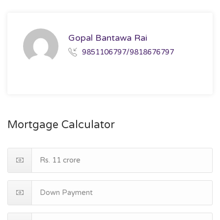
Gopal Bantawa Rai
9851106797/9818676797
Mortgage Calculator