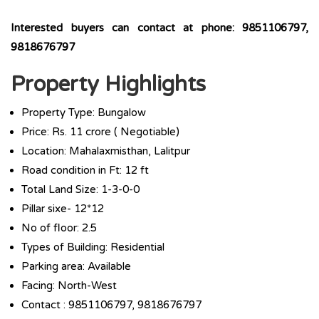
Interested buyers can contact at phone: 9851106797,
9818676797
Property Highlights
Property Type: Bungalow
Price: Rs. 11 crore ( Negotiable)
Location: Mahalaxmisthan, Lalitpur
Road condition in Ft: 12 ft
Total Land Size: 1-3-0-0
Pillar sixe- 12*12
No of floor: 2.5
Types of Building: Residential
Parking area: Available
Facing: North-West
Contact : 9851106797, 9818676797