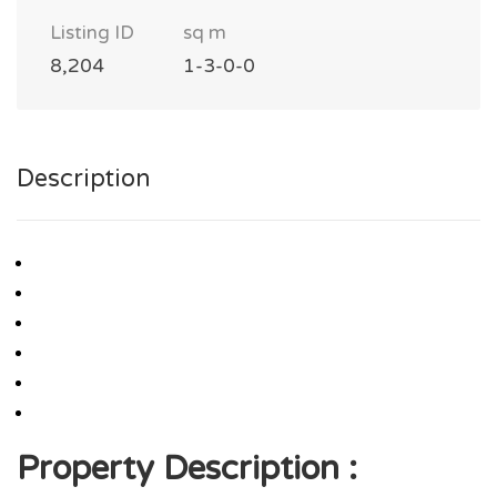
Listing ID
sq m
8,204
1-3-0-0
Description
Property Description :