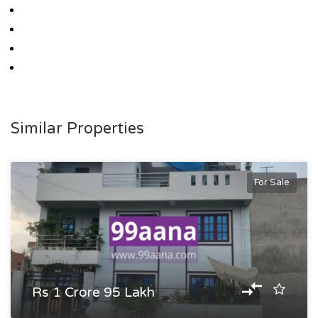
Similar Properties
For Sale
Rs 1 Crore 95 Lakh