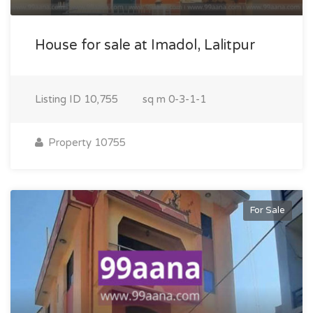
House for sale at Imadol, Lalitpur
Listing ID
10,755
sq m
0-3-1-1
Property 10755
For Sale