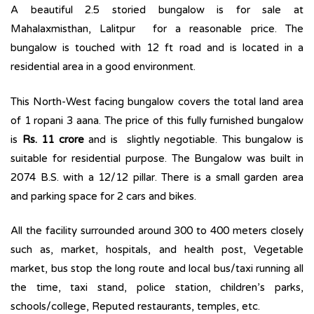
A beautiful 2.5 storied bungalow is for sale at
Mahalaxmisthan, Lalitpur for a reasonable price. The
bungalow is touched with 12 ft road and is located in a
residential area in a good environment.
This North-West facing bungalow covers the total land area
of 1 ropani 3 aana. The price of this fully furnished bungalow
is
Rs. 11 crore
and is slightly negotiable. This bungalow is
suitable for residential purpose. The Bungalow was built in
2074 B.S. with a 12/12 pillar. There is a small garden area
and parking space for 2 cars and bikes.
All the facility surrounded around 300 to 400 meters closely
such as, market, hospitals, and health post, Vegetable
market, bus stop the long route and local bus/taxi running all
the time, taxi stand, police station, children’s parks,
schools/college, Reputed restaurants, temples, etc.