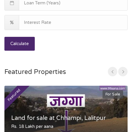
Calculate
Featured Properties
Featured
F
For Sale
Land for sale at Chhampi, Lalitpur
Rs. 18 Lakh per aana