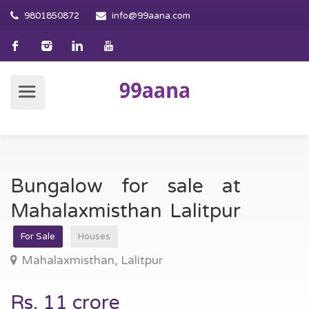
9801850872
info@99aana.com
Bungalow for sale at
Mahalaxmisthan Lalitpur
For Sale
Houses
Mahalaxmisthan, Lalitpur
Rs. 11 crore