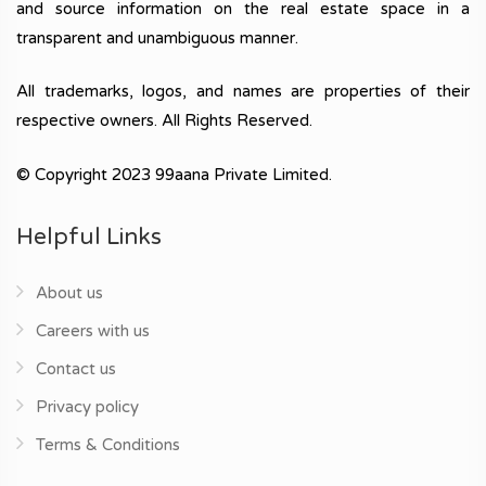
and source information on the real estate space in a
transparent and unambiguous manner.
All trademarks, logos, and names are properties of their
respective owners. All Rights Reserved.
© Copyright 2023 99aana Private Limited.
Helpful Links
About us
Careers with us
Contact us
Privacy policy
Terms & Conditions