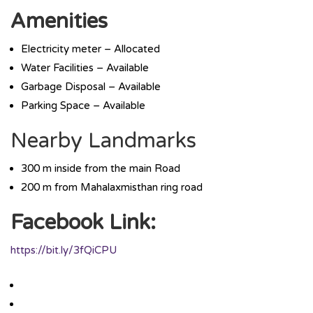
Amenities
Electricity meter – Allocated
Water Facilities – Available
Garbage Disposal – Available
Parking Space – Available
Nearby Landmarks
300 m inside from the main Road
200 m from Mahalaxmisthan ring road
Facebook Link:
https://bit.ly/3fQiCPU