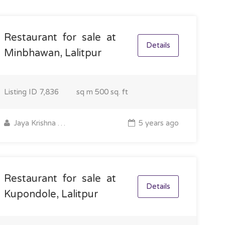
Restaurant for sale at
Details
Minbhawan, Lalitpur
Listing ID
7,836
sq m
500 sq. ft
Jaya Krishna Shrestha
5 years ago
Restaurant for sale at
Details
Kupondole, Lalitpur