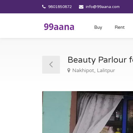
9801850872
info@99aana.com
Buy
Rent
Beauty Parlour f
Nakhipot, Lalitpur