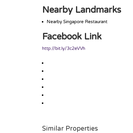
Nearby Landmarks
Nearby Singapore Restaurant
Facebook Link
http://bit.ly/3c2eVVh
Similar Properties