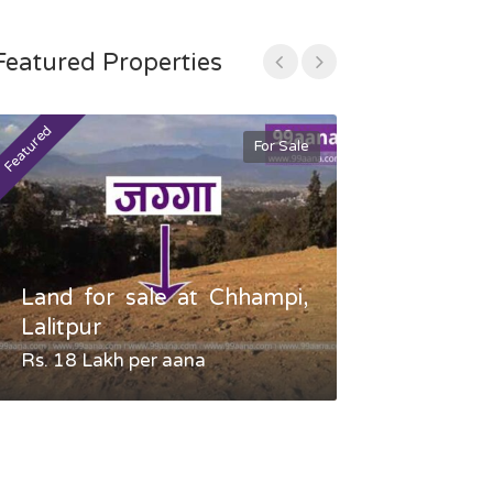
Featured Properties
Featured
Featured
For Sale
Land for sale at Chhampi,
Land fo
Lalitpur
Gauradaha,
Rs. 18 Lakh per aana
Negotiable