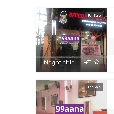
For Sale
Negotiable
For Sale