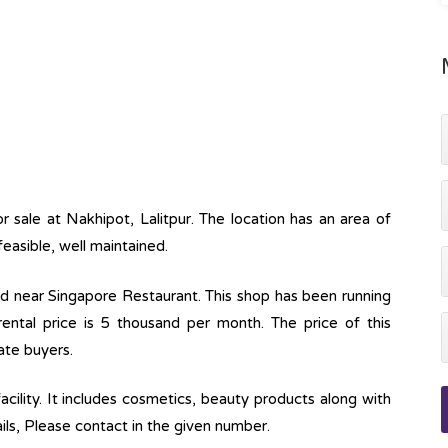
or sale at Nakhipot, Lalitpur. The location has an area of
feasible, well maintained.
ed near Singapore Restaurant. This shop has been running
ental price is 5 thousand per month. The price of this
ate buyers.
acility. It includes cosmetics, beauty products along with
ils, Please contact in the given number.