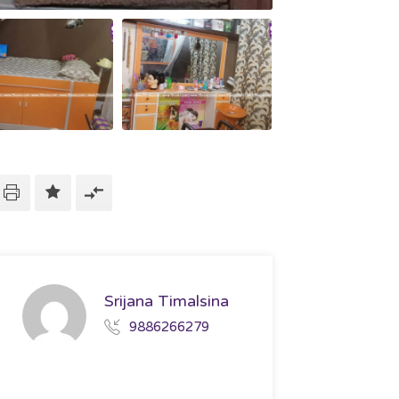
Srijana Timalsina
9886266279