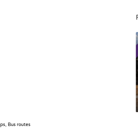
hops, Bus routes