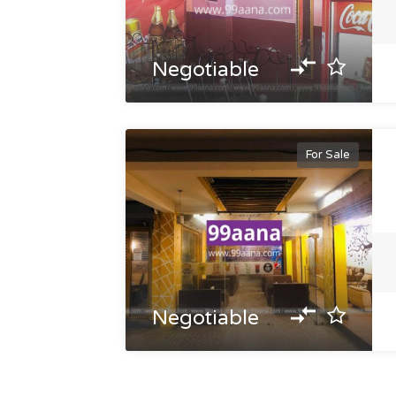
Negotiable
For Sale
Negotiable