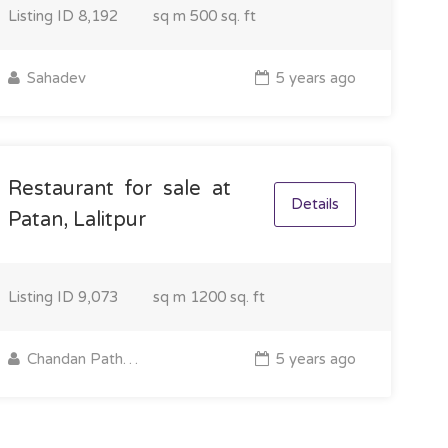
Listing ID
8,192
sq m
500 sq. ft
Sahadev
5 years ago
Restaurant for sale at
Details
Patan, Lalitpur
Listing ID
9,073
sq m
1200 sq. ft
Chandan Pathak
5 years ago