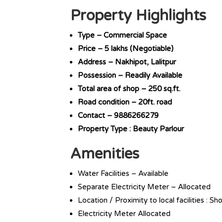
Property Highlights
Type – Commercial Space
Price – 5 lakhs (Negotiable)
Address – Nakhipot, Lalitpur
Possession – Readily Available
Total area of shop – 250 sq.ft.
Road condition – 20ft. road
Contact – 9886266279
Property Type : Beauty Parlour
Amenities
Water Facilities – Available
Separate Electricity Meter – Allocated
Location / Proximity to local facilities : S
Electricity Meter Allocated