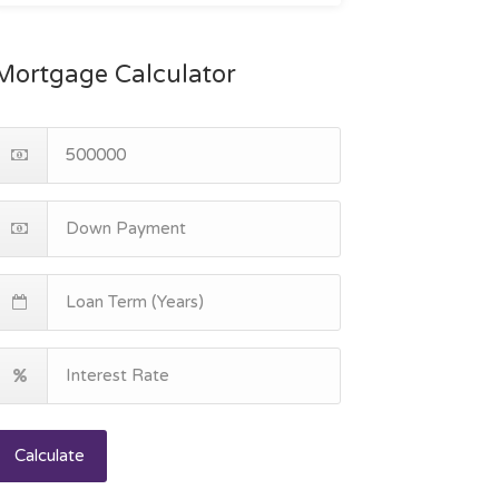
Mortgage Calculator
Calculate