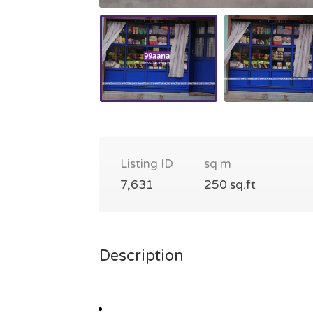
Listing ID
sq m
7,631
250 sq.ft
Description