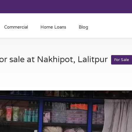
Commercial
Home Loans
Blog
or sale at Nakhipot, Lalitpur
For Sale