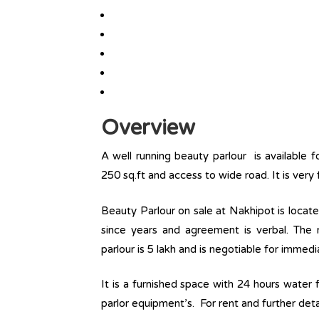
Overview
A well running beauty parlour is available f
250 sq.ft and access to wide road. It is very 
Beauty Parlour on sale at Nakhipot is locat
since years and agreement is verbal. The r
parlour is 5 lakh and is negotiable for immedi
It is a furnished space with 24 hours water f
parlor equipment’s. For rent and further deta