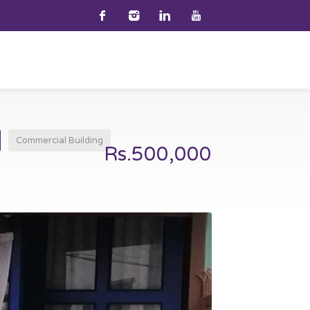
Commercial Building
Rs.500,000