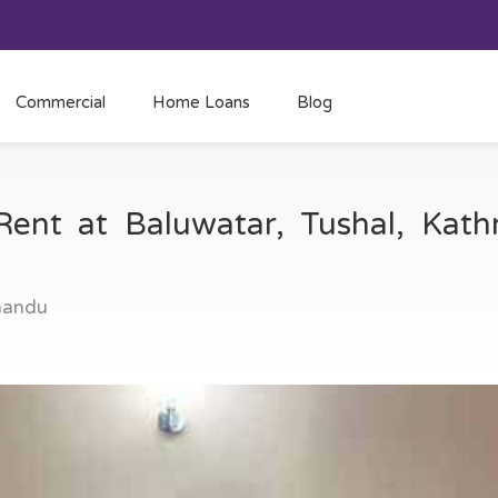
Commercial
Home Loans
Blog
Rent at Baluwatar, Tushal, Ka
mandu