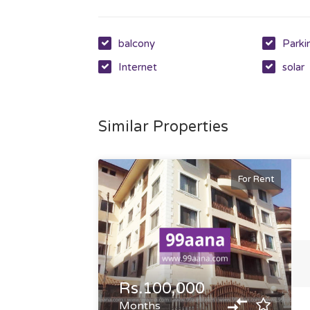
balcony
Parki
Internet
solar
Similar Properties
For Rent
Rs.100,000
Months