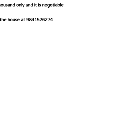
housand only
and
it is negotiable
.
f the house at 9841526274