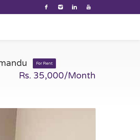
thmandu
For Rent
Rs. 35,000/Month