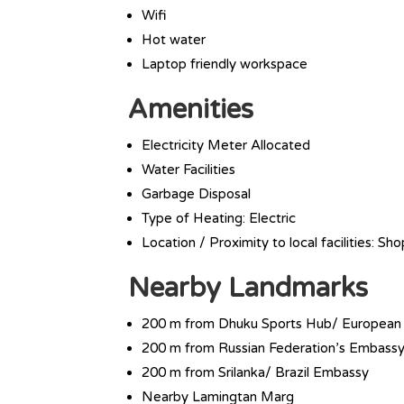
Wifi
Hot water
Laptop friendly workspace
Amenities
Electricity Meter Allocated
Water Facilities
Garbage Disposal
Type of Heating: Electric
Location / Proximity to local facilities: Sh
Nearby Landmarks
200 m from Dhuku Sports Hub/ European
200 m from Russian Federation’s Embass
200 m from Srilanka/ Brazil Embassy
Nearby Lamingtan Marg