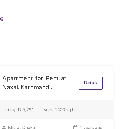
ng
Apartment for Rent at
Details
Naxal, Kathmandu
Listing ID
9,791
sq m
1400 sq.ft
Bharat Dhakal
4 years ago