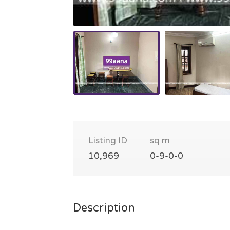
Listing ID
sq m
10,969
0-9-0-0
Description