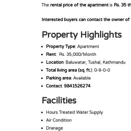
The
rental price of the apartment
is
Rs. 35 t
Interested buyers can contact the owner o
Property Highlights
Property Type
: Apartment
Rent
: Rs. 35,000/Month
Location
: Baluwatar, Tushal, Kathmandu
Total living area (sq. ft.
): 0-9-0-0
Parking area
: Available
Contact
:
9841526274
Facilities
Hours Treated Water Supply
Air Condition
Dranage