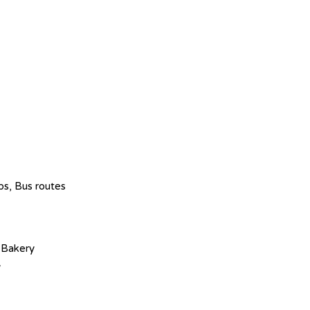
ops, Bus routes
 Bakery
y