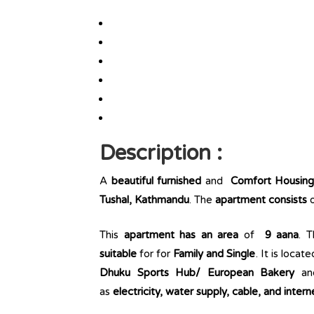
Description :
A
beautiful furnished
and
Comfort Housin
Tushal, Kathmandu
. The
apartment consists
This
apartment has an area
of
9 aana
. 
suitable
for for
Family and Single
. It is locat
Dhuku Sports Hub/ European Bakery
a
as
electricity, water supply, cable, and intern