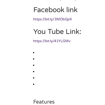
Facebook link
https://bit.ly/3MDbGpK
You Tube Link:
https://bit.ly/41YLGMv
Features