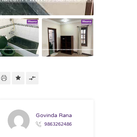
Govinda Rana
9863262486