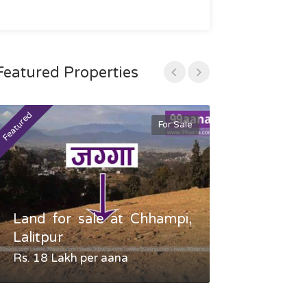
Featured Properties
Featured
Featured
For Sale
Land for sale at Chhampi,
Land fo
Lalitpur
Gauradaha,
Rs. 18 Lakh per aana
Negotiable