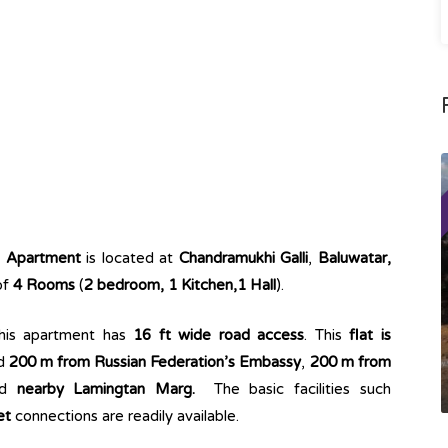
g Apartment
is located at
Chandramukhi Galli
,
Baluwatar,
of
4 Rooms
(
2 bedroom, 1 Kitchen,1 Hall
).
This apartment has
16 ft wide road access
. This
flat is
ed
200 m from Russian Federation’s Embassy
,
200 m from
nd
nearby Lamingtan Marg.
The basic facilities such
et
connections are readily available.