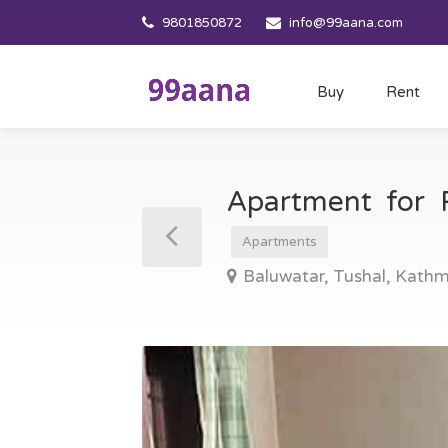
9801850872
info@99aana.com
Buy
Rent
Apartment for 
Apartments
Baluwatar, Tushal, Kath