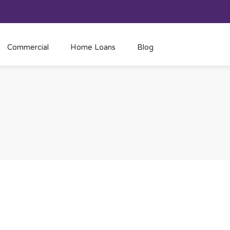
Commercial
Home Loans
Blog