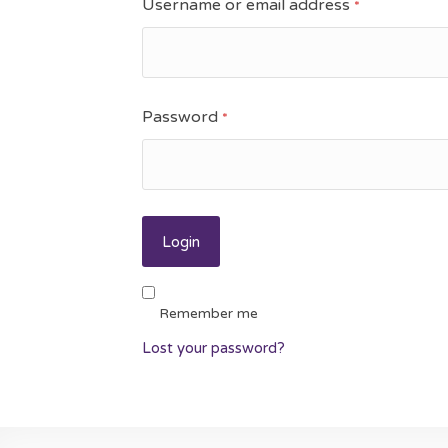
Username or email address
*
Password
*
Remember me
Lost your password?