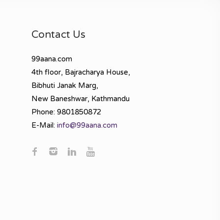
Contact Us
99aana.com
4th floor, Bajracharya House,
Bibhuti Janak Marg,
New Baneshwar, Kathmandu
Phone: 9801850872
E-Mail:
info@99aana.com