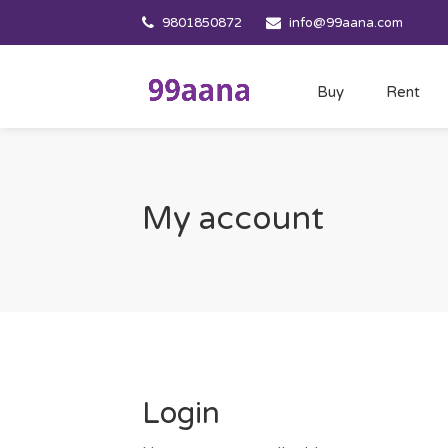
9801850872
info@99aana.com
Buy
Rent
My account
Login