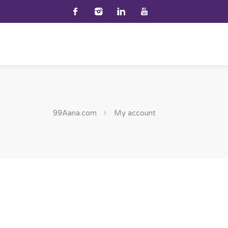
99Aana.com
My account