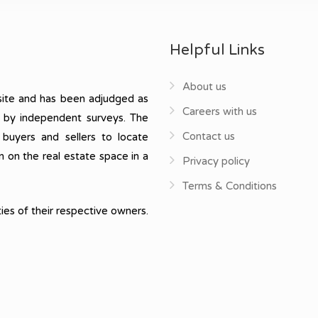
Helpful Links
About us
ite and has been adjudged as
Careers with us
, by independent surveys. The
Contact us
 buyers and sellers to locate
n on the real estate space in a
Privacy policy
Terms & Conditions
ies of their respective owners.