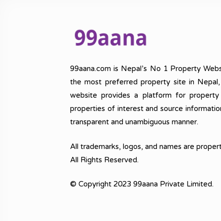
99aana.com is Nepal’s No 1 Property Webs
the most preferred property site in Nepal
website provides a platform for property
properties of interest and source informatio
transparent and unambiguous manner.
All trademarks, logos, and names are propert
All Rights Reserved.
© Copyright 2023 99aana Private Limited.