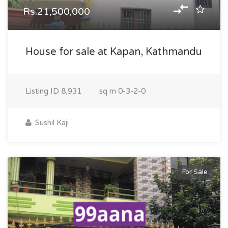
Rs.21,500,000
House for sale at Kapan, Kathmandu
Listing ID
8,931
sq m
0-3-2-0
Sushil Kaji
For Sale