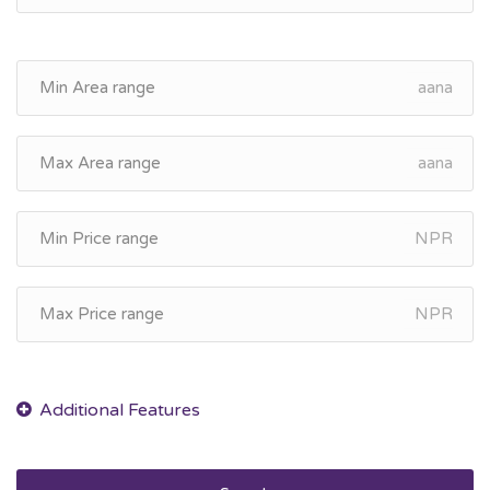
aana
aana
NPR
NPR