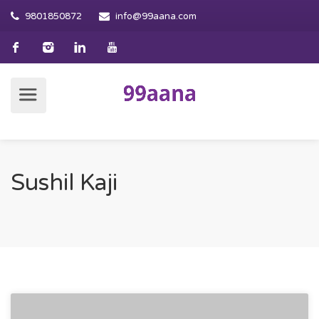
9801850872
info@99aana.com
Sushil Kaji