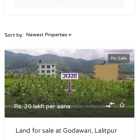
Sort by:
For Sale
Rs. 20 lakh per aana
Land for sale at Godawari, Lalitpur