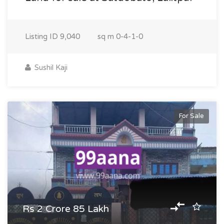
Listing ID
9,040
sq m
0-4-1-0
Sushil Kaji
For Sale
Rs 2 Crore 85 Lakh