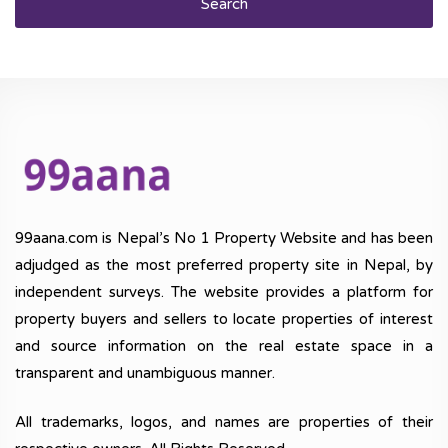
Search
99aana.com is Nepal’s No 1 Property Website and has been
adjudged as the most preferred property site in Nepal, by
independent surveys. The website provides a platform for
property buyers and sellers to locate properties of interest
and source information on the real estate space in a
transparent and unambiguous manner.
All trademarks, logos, and names are properties of their