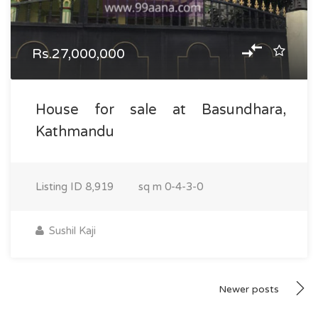
Rs.27,000,000
House for sale at Basundhara,
Kathmandu
Listing ID
8,919
sq m
0-4-3-0
Sushil Kaji
Posts
Newer posts
navigation