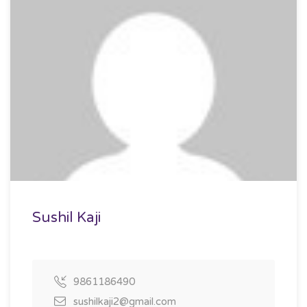
Sushil Kaji
9861186490
sushilkaji2@gmail.com