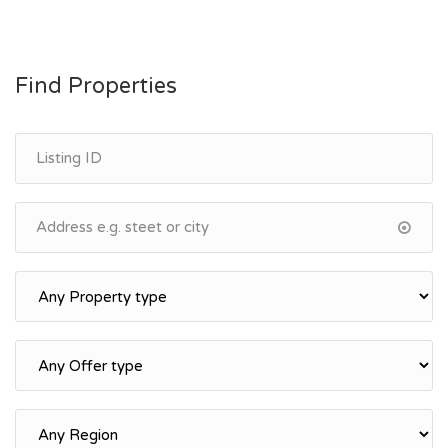
Find Properties