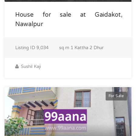
House for sale at Gaidakot,
Nawalpur
Listing ID
9,034
sq m
1 Kattha 2 Dhur
Sushil Kaji
For Sale