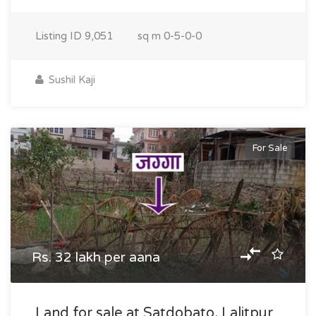
Listing ID
9,051
sq m
0-5-0-0
Sushil Kaji
For Sale
Rs. 32 lakh per aana
Land for sale at Satdobato, Lalitpur