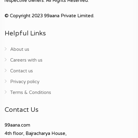
respective owners. All Rights Reserved.
© Copyright 2023 99aana Private Limited.
Helpful Links
About us
Careers with us
Contact us
Privacy policy
Terms & Conditions
Contact Us
99aana.com
4th floor, Bajracharya House,